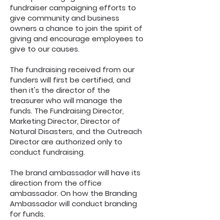
fundraiser campaigning efforts to
give community and business
owners a chance to join the spirit of
giving and encourage employees to
give to our causes.
The fundraising received from our
funders will first be certified, and
then it's the director of the
treasurer who will manage the
funds. The Fundraising Director,
Marketing Director, Director of
Natural Disasters, and the Outreach
Director are authorized only to
conduct fundraising.
The brand ambassador will have its
direction from the office
ambassador. On how the Branding
Ambassador will conduct branding
for funds.