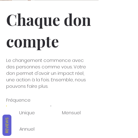
Chaque don
compte
Le changement commence avec
des personnes comme vous. Votre
don permet d'avoir un impact réel,
une action à la fois. Ensemble, nous
pouvons faire plus.
Fréquence
Unique
Mensuel
REVIEWS
Annuel