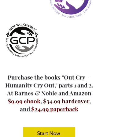
Purchase the books "Out Cry—
Humanity Cry Out," parts 1 and 2.
At
Barnes & Noble
and
Amazon
$9.99 ebook
,
$34.99 hardcover
,
and
$24.99 paperback
Start Now