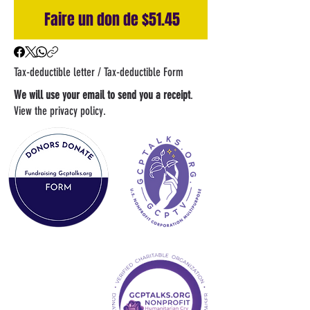
Faire un don de $51.45
Tax-deductible letter / Tax-deductible Form
We will use your email to send you a receipt
.
View the privacy policy.