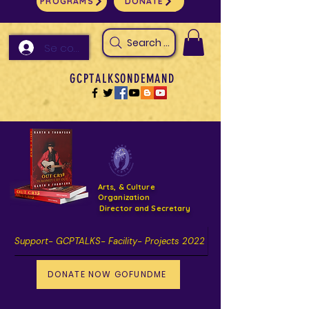
PROGRAMS
DONATE
Search Arts & Culture Outreach, h
Se connecter
GCPTALKSONDEMAND
Arts, & Culture
Organization
Director and Secretary
Support- GCPTALKS- Facility- Projects 2022
DONATE NOW GOFUNDME