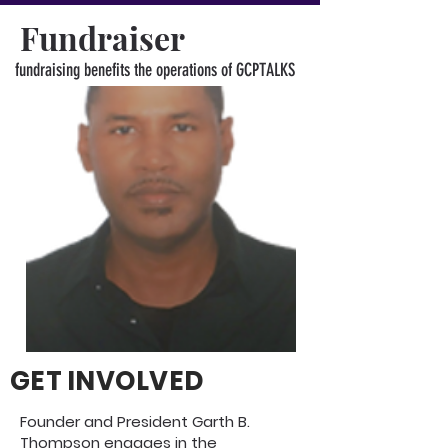
Fundraiser
fundraising benefits the operations of GCPTALKS
GET INVOLVED
Founder and President Garth B.
Thompson engages in the