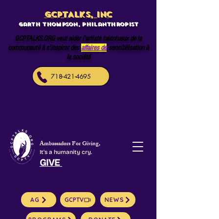
GCPTALKS, INC
Garth Thompson, philanthropist
GCPTALKS.ORG veut aider l'artiste talentueux de la
communauté à s'inspirer des
affaires de
sensibilisation à
la société
718-421-4695
Ambassadors For Giving,
It's a humanity cry.
GIVE
AG
GCPTV
NEWS