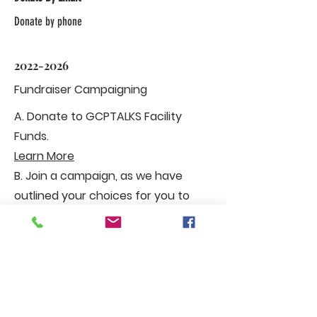
Donate by phone
2022-2026
Fundraiser Campaigning
A. Donate to GCPTALKS Facility
Funds.
Learn More
B. Join a campaign, as we have
outlined your choices for you to
choose from.
C. Start or join a community club,
and you must be 18 years of age.
Plus, join to carry out charitable
duties. But you can be a member at
12 years old only to participate with