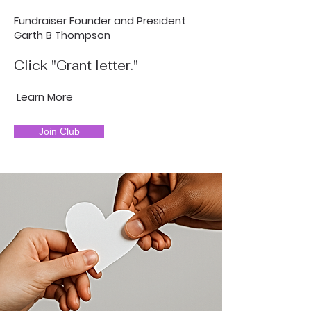
Fundraiser Founder and President
Garth B Thompson
Click "Grant letter."
Learn More
Join Club