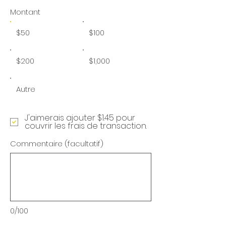
Montant
$50
$100
$200
$1,000
Autre
J'aimerais ajouter $1.45 pour
couvrir les frais de transaction.
Commentaire (facultatif)
0/100