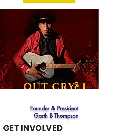
Founder & President
Garth B Thompson
GET INVOLVED