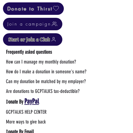
Donate to Thirst
Join a campaign
Start or Join a Club
Frequently asked questions
How can I manage my monthly donation?
How do I make a donation in someone's name?
Can my donation be matched by my employer?
Are donations to GCPTALKS tax-deductible?
PayPal
D
onate By
GCPTALKS HELP CENTER
More ways to give back
D
onate By Email