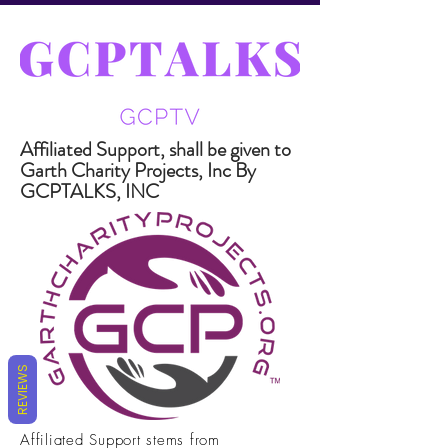
Affiliated Support, shall be given to
Garth Charity Projects, Inc By
GCPTALKS, INC
REVIEWS
Affiliated Support stems from