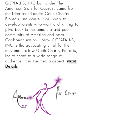
GCPTALKS, INC but, under The
American Stars for Causes, came from
the idea found under Garth Charity
Projects, Inc where it will work to
develop talents who want and willing to
give back to the armature and poor
community of America and other
Caribbean nation. Now GCPATALKS,
INC is the advocating chief for the
movement allow Garth Charity Projects,
Inc to share to a wide range of
audience from the media aspect.
More
Details