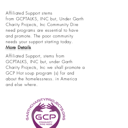
Affiliated Support stems
from GCPTALKS, INC but, Under Garth
Charity Projects, Inc Community Dire
need programs are essential to have
and promote. The poor community
needs your support starting today.
More Details
Affiliated Support, stems from
GCPTALKS, INC but, under Garth
Charity Projects, Inc we shall promote a
GCP Hot soup program (s) for and
about the homelessness. in America
and else where.