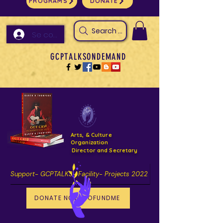
PROGRAMS
DONATE
Search Arts & Culture Outreach, h
Se connecter
GCPTALKSONDEMAND
Arts, & Culture
Organization
Director and Secretary
Support- GCPTALKS- Facility- Projects 2022
DONATE NOW GOFUNDME