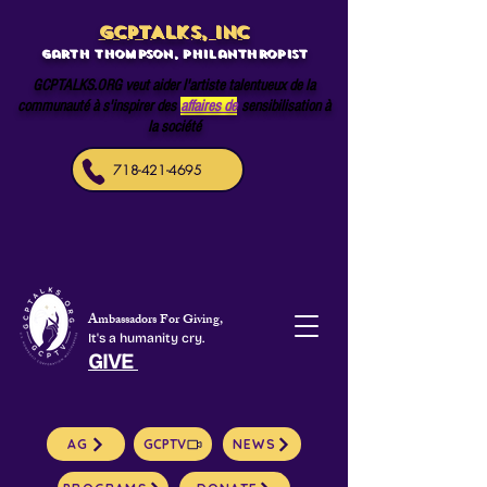
GCPTALKS, INC
Garth Thompson, philanthropist
GCPTALKS.ORG veut aider l'artiste talentueux de la
communauté à s'inspirer des
affaires de
sensibilisation à
la société
718-421-4695
Ambassadors For Giving,
It's a humanity cry.
GIVE
AG
GCPTV
NEWS