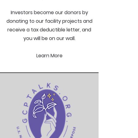
Investors become our donors by
donating to our facility projects and
receive a tax deductible letter, and
you will be on our wall.
Learn More