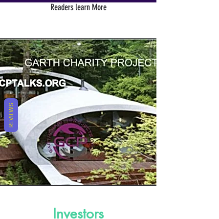
Readers learn More
REVIEWS
Investors