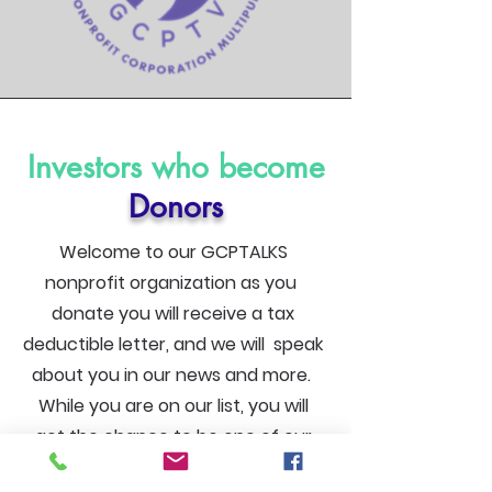
Investors who become
Donors
Welcome to our GCPTALKS
nonprofit organization as you
donate you will receive a tax
deductible letter, and we will speak
about you in our news and more.
While you are on our list, you will
get the chance to be one of our
first notification