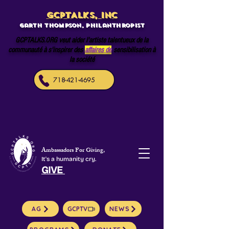
GCPTALKS, INC
Garth Thompson, philanthropist
GCPTALKS.ORG veut aider l'artiste talentueux de la
communauté à s'inspirer des
affaires de
sensibilisation à
la société
718-421-4695
Ambassadors For Giving,
It's a humanity cry.
GIVE
AG
GCPTV
NEWS