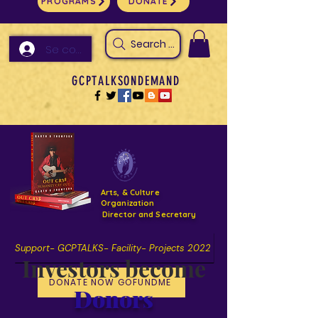
PROGRAMS
DONATE
Search Arts & Culture Outreach, h
Se connecter
GCPTALKSONDEMAND
Arts, & Culture
Organization
Director and Secretary
Support- GCPTALKS- Facility- Projects 2022
Investors become
DONATE NOW GOFUNDME
Donors