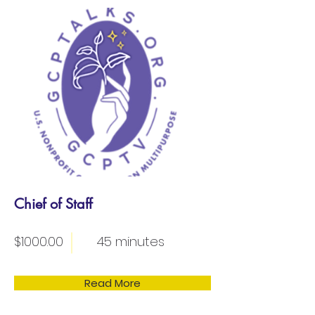
Chief of Staff
$1000.00
45 minutes
Read More