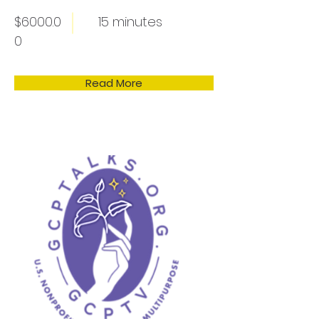
$6000.0
15 minutes
0
Read More