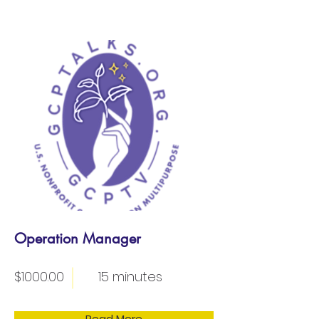
Operation Manager
$1000.00
15 minutes
Read More