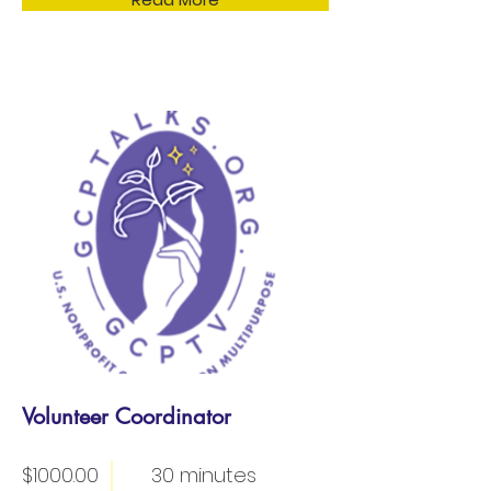
Volunteer Coordinator
$1000.00
30 minutes