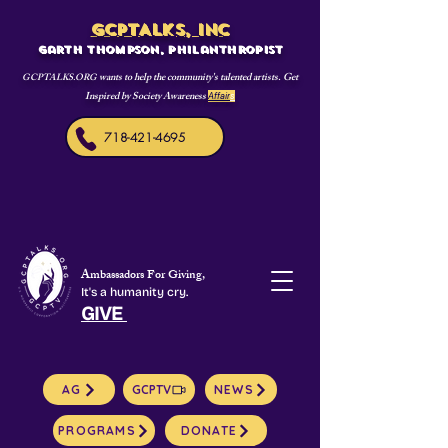
GCPTALKS, INC
Garth Thompson, philanthropist
wants to help the community's talented artists. Get
GCPTALKS.ORG
Inspired by Society Awareness
Affair
s
718-421-4695
Ambassadors For Giving,
It's a humanity cry.
GIVE
AG
GCPTV
NEWS
PROGRAMS
DONATE