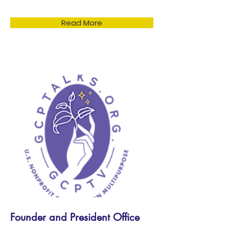
Read More
Founder and President Office