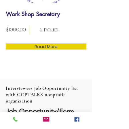
Work Shop Secretary
$1000.00
2 hours
Read More
Interviewees job Opportunity list
with GCPTALKS nonprofit
organization
Job Opportunity/
Form