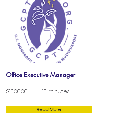
Office Executive Manager
$1000.00
15 minutes
Read More