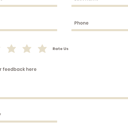
Rate Us