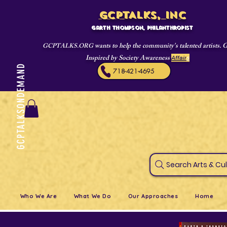
GCPTALKS, INC
Garth Thompson, philanthropist
wants to help the community's talented artists. 
GCPTALKS.ORG
Inspired by Society Awareness
Affair
s
GCPTALKSONDEMAND
718-421-4695
Search Art
Who We Are
What We Do
Our Approaches
Home