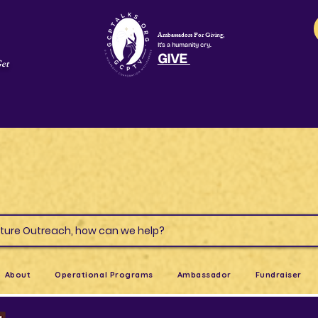
Ambassadors For Giving,
It's a humanity cry.
GIVE
Get
s & Culture Outreach, how can we help?
About
Operational Programs
Ambassador
Fundraiser