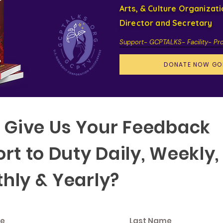
Arts, & Culture Organizat
Director and Secretary
Support- GCPTALKS- Facility- Pr
DONATE NOW GO
f Give Us Your Feedback
rt to Duty Daily, Weekly,
hly & Yearly?