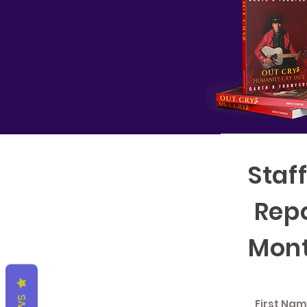
Staf
Repo
Mont