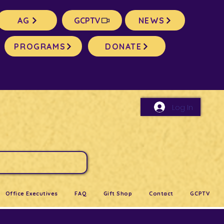
AG
GCPTV
NEWS
PROGRAMS
DONATE
Log In
Office Executives
FAQ
Gift Shop
Contact
GCPTV