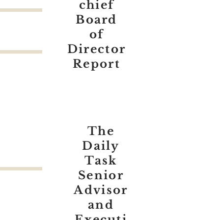
chief
Board
of
Director
Report
The
Daily
Task
Senior
Advisor
and
Executi