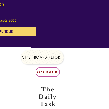
ion
ojects 2022
FUNDME
CHIEF BOARD REPORT
GO BACK
The
Daily
Task