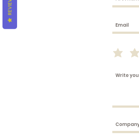
REVIEWS