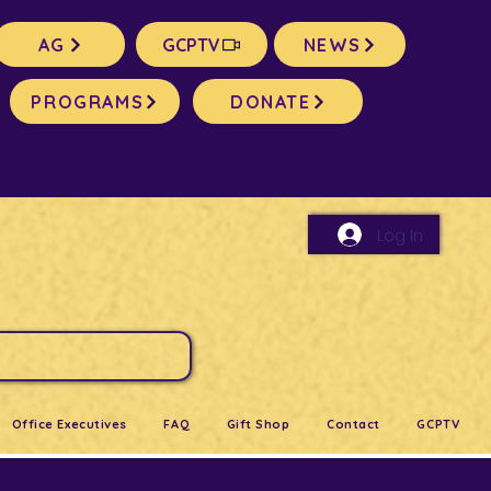
AG
GCPTV
NEWS
PROGRAMS
DONATE
Log In
Office Executives
FAQ
Gift Shop
Contact
GCPTV