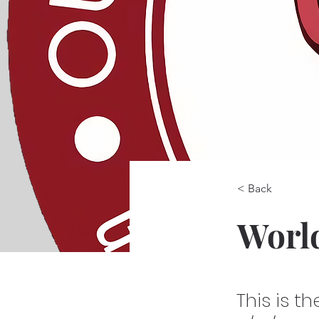
< Back
Worl
This is t