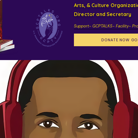
Arts, & Culture Organizat
Director and Secretary
Support- GCPTALKS- Facility- Pr
DONATE NOW GO