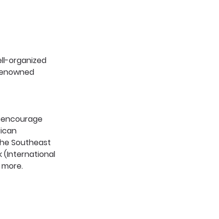
ell-organized 
 renowned 
o encourage 
rican 
the Southeast 
 (International 
 more. 