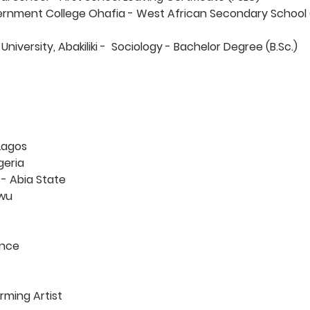
ernment College Ohafia - West African Secondary School C
University, Abakiliki -  Sociology - Bachelor Degree (B.Sc.) 
 Lagos
geria
 - Abia State
wu 
nce 
rming Artist 