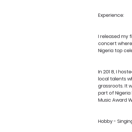
Experience: 
I released my f
concert where 
Nigeria top cel
In 201 8, I ho
local talents w
grassroots. It
part of Nigeria
Music Award W
Hobby - Singin