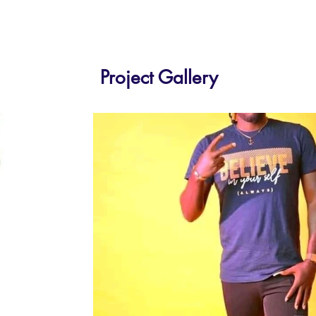
Project Gallery