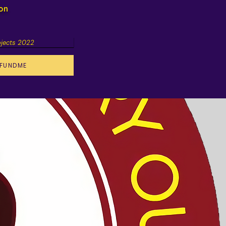
ion
ojects 2022
FUNDME