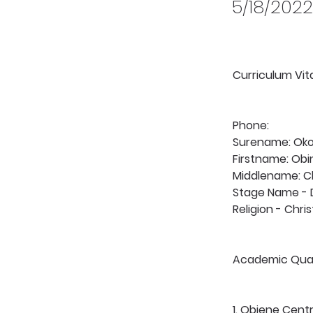
5/18/2022
Curriculum Vi
Phone:
Surename: Ok
Firstname: Ob
Middlename: 
Stage Name -
Religion - Chris
Academic Quali
1. Obiene Centr