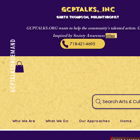
GCPTALKS, INC
Garth Thompson, philanthropist
wants to help the community's talented artists. 
GCPTALKS.ORG
Inspired by Society Awareness
Affair
s
GCPTALKSONDEMAND
718-421-4695
Search Art
Who We Are
What We Do
Our Approaches
Home