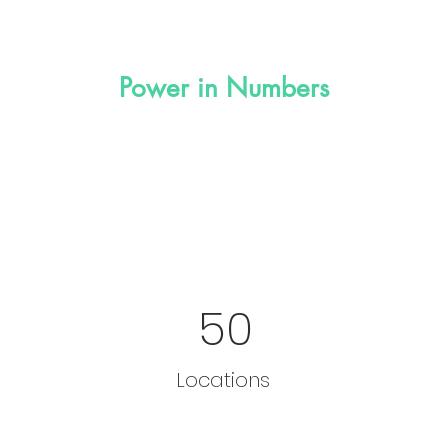
Power in Numbers
50
Locations