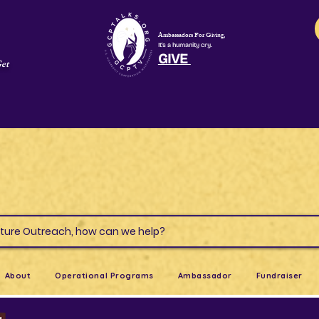
Ambassadors For Giving,
It's a humanity cry.
GIVE
Get
s & Culture Outreach, how can we help?
About
Operational Programs
Ambassador
Fundraiser