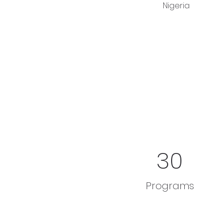
Nigeria 
30
Programs