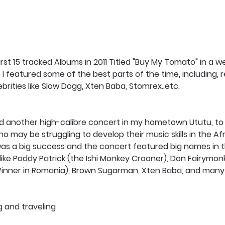
irst 15 tracked Albums in 2011 Titled "Buy My Tomato" in a w
I featured some of the best parts of the time, including,
ebrities like Slow Dogg, Xten Baba, Stomrex..etc. 
sted another high-calibre concert in my hometown Ututu, t
ho may be struggling to develop their music skills in the Af
 was a big success and the concert featured big names in 
 like Paddy Patrick (the Ishi Monkey Crooner), Don Fairymonk
inner in Romania), Brown Sugarman, Xten Baba, and many
g and traveling