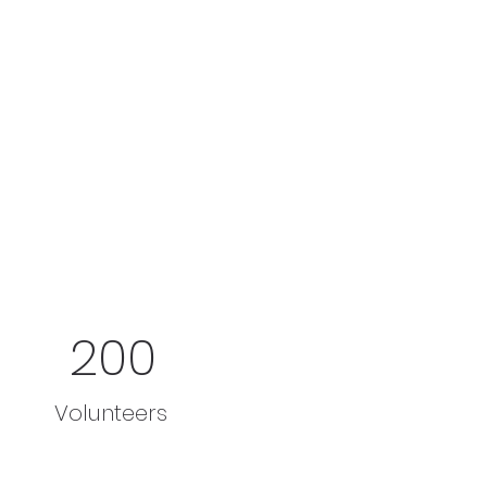
200
Volunteers