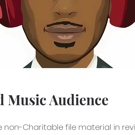
d Music Audience
he non-Charitable file material in re