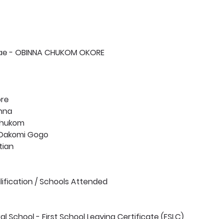
tae - OBINNA CHUKOM OKORE 
ore
inna
Chukom
 Dakomi Gogo
tian 
fication / Schools Attended 
al School - First School Leaving Certificate (FSLC)