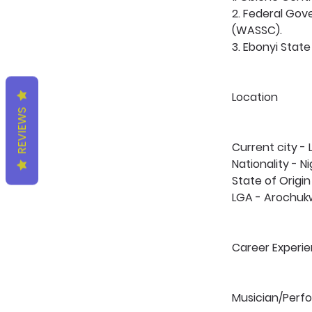
2. Federal Gov
(WASSC).
3. Ebonyi State 
Location 
REVIEWS
Current city -
Nationality - Ni
State of Origin
LGA - Arochuk
Career Experie
Musician/Perfo