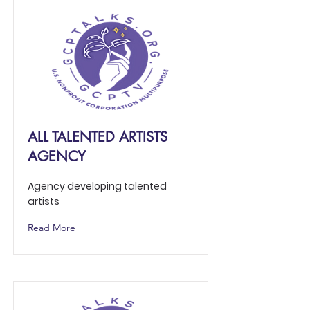
ALL TALENTED ARTISTS
AGENCY
Agency developing talented
artists
Read More