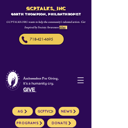
GCPTALKS, INC
Garth Thompson, philanthropist
wants to help the community's talented artists. Get
GCPTALKS.ORG
Inspired by Society Awareness
Affair
s
718-421-4695
Ambassadors For Giving,
It's a humanity cry.
GIVE
AG
GCPTV
NEWS
PROGRAMS
DONATE