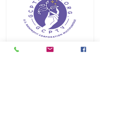
GCPTALKS STARS
AGENCY
American Stars for causes
Read More