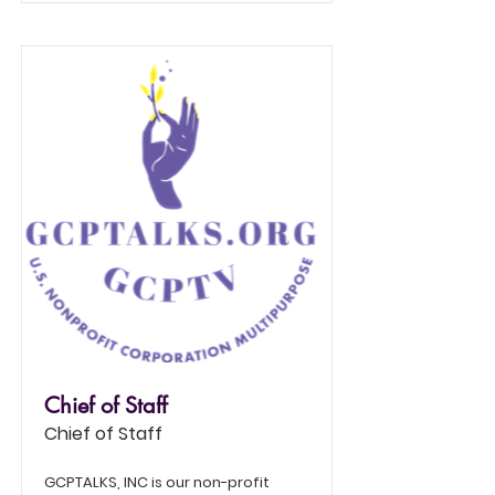
Chief of Staff
Chief of Staff
GCPTALKS, INC is our non-profit