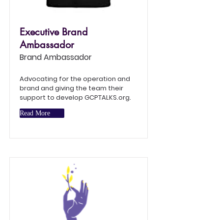
Executive Brand
Ambassador
Brand Ambassador
Advocating for the operation and
brand and giving the team their
support to develop GCPTALKS.org.
Read More