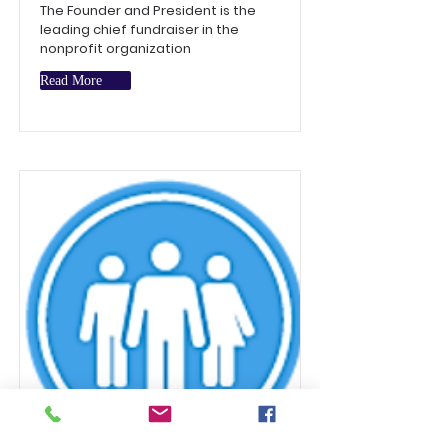
The Founder and President is the
leading chief fundraiser in the
nonprofit organization
Read More