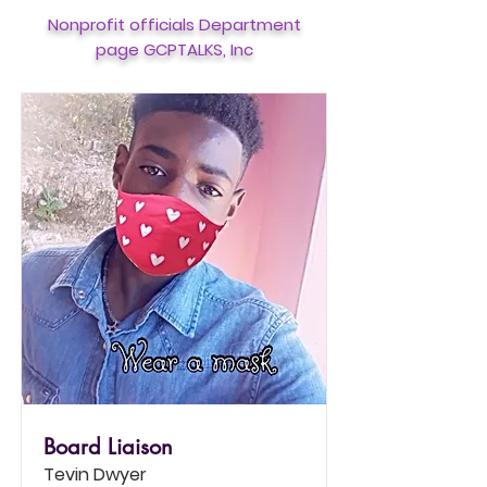
Nonprofit officials Department
page GCPTALKS, Inc
Board Liaison
Tevin Dwyer