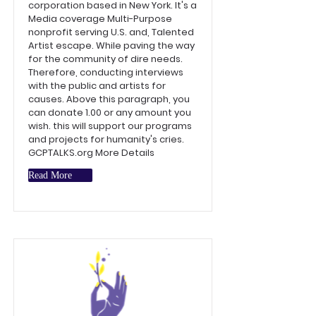
corporation based in New York. It's a
Media coverage Multi-Purpose
nonprofit serving U.S. and, Talented
Artist escape. While paving the way
for the community of dire needs.
Therefore, conducting interviews
with the public and artists for
causes. Above this paragraph, you
can donate 1.00 or any amount you
wish. this will support our programs
and projects for humanity's cries.
GCPTALKS.org More Details
Read More