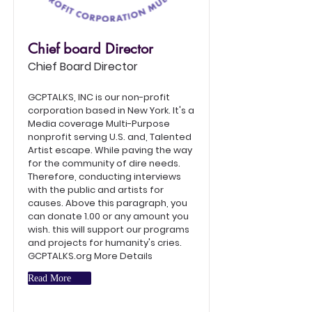
Chief board Director
Chief Board Director
GCPTALKS, INC is our non-profit
corporation based in New York. It's a
Media coverage Multi-Purpose
nonprofit serving U.S. and, Talented
Artist escape. While paving the way
for the community of dire needs.
Therefore, conducting interviews
with the public and artists for
causes. Above this paragraph, you
can donate 1.00 or any amount you
wish. this will support our programs
and projects for humanity's cries.
GCPTALKS.org More Details
Read More