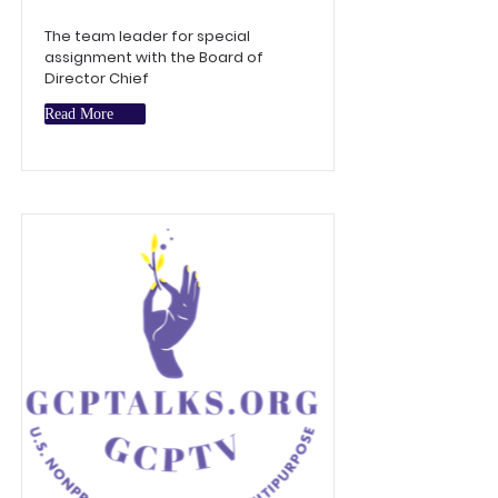
The team leader for special
assignment with the Board of
Director Chief
Read More