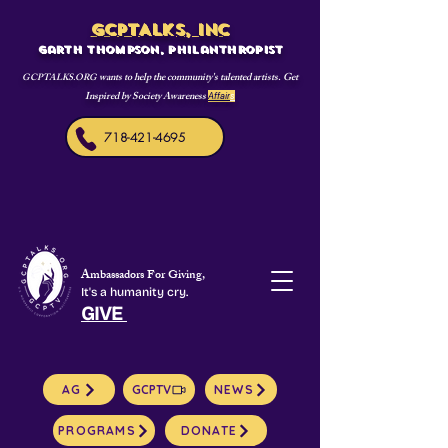
GCPTALKS, INC
Garth Thompson, philanthropist
wants to help the community's talented artists. Get
GCPTALKS.ORG
Inspired by Society Awareness
Affair
s
718-421-4695
Ambassadors For Giving,
It's a humanity cry.
GIVE
AG
GCPTV
NEWS
PROGRAMS
DONATE