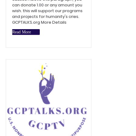
can donate 1.00 or any amount you
wish. this will support our programs
and projects for humanity's cries.
GCPTALKS.org More Details
Read More