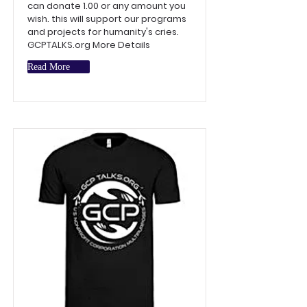
can donate 1.00 or any amount you
wish. this will support our programs
and projects for humanity's cries.
GCPTALKS.org More Details
Read More