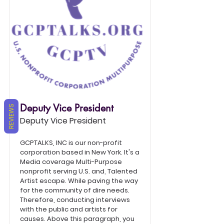
Deputy Vice President
REVIEWS
Deputy Vice President
GCPTALKS, INC is our non-profit
corporation based in New York. It's a
Media coverage Multi-Purpose
nonprofit serving U.S. and, Talented
Artist escape. While paving the way
for the community of dire needs.
Therefore, conducting interviews
with the public and artists for
causes. Above this paragraph, you