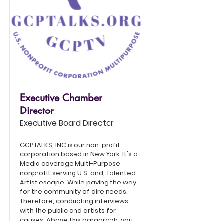
Executive Chamber
Director
Executive Board Director
GCPTALKS, INC is our non-profit
corporation based in New York. It's a
Media coverage Multi-Purpose
nonprofit serving U.S. and, Talented
Artist escape. While paving the way
for the community of dire needs.
Therefore, conducting interviews
with the public and artists for
causes. Above this paragraph, you