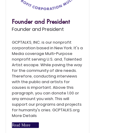
Founder and President
Founder and President
GCPTALKS, INC. is our nonprofit
corporation based in New York. It's a
Media coverage Multi-Purpose
nonprofit serving U.S. and, Talented
Artist escape. While paving the way
for the community of dire needs.
Therefore, conducting interviews
with the public and artists for
causes is important. Above this
paragraph, you can donate 1.00 or
any amount you wish. This will
support our programs and projects
for humanity's cries. GCPTALKS.org
More Details
Read More