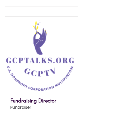
Fundraising Director
Fundraiser