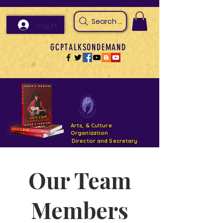
Search Arts & Culture Outreach, h
Log In
GCPTALKSONDEMAND
Arts, & Culture
Organization
Director and Secretary
Support- GCPTALKS- Facility- Projects 2022
Our Team
DONATE NOW GOFUNDME
Members