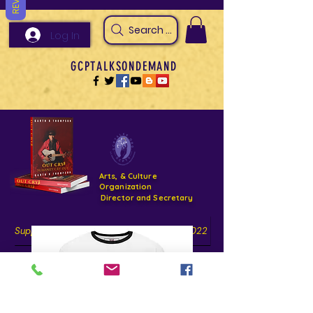
Search Arts & Culture Outreach, h
Log In
GCPTALKSONDEMAND
Arts, & Culture
Organization
Director and Secretary
Support- GCPTALKS- Facility- Projects 2022
DONATE NOW GOFUNDME