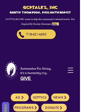
GCPTALKS, INC
Garth Thompson, philanthropist
wants to help the community's talented artists. Get
GCPTALKS.ORG
Inspired by Society Awareness
Affair
s
718-421-4695
Ambassadors For Giving,
It's a humanity cry.
GIVE
AG
GCPTV
NEWS
REVIEWS
PROGRAMS
DONATE