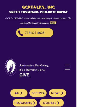
GCPTALKS, INC
Garth Thompson, philanthropist
wants to help the community's talented artists. Get
GCPTALKS.ORG
Inspired by Society Awareness
Affair
s
718-421-4695
Ambassadors For Giving,
It's a humanity cry.
GIVE
AG
GCPTV
NEWS
PROGRAMS
DONATE