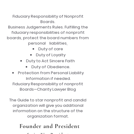
Fiduciary Responsibility of Nonprofit
Boards.
Business Judgements Rules. Fulfilling the
fiduciary responsibilities of nonprofit
boards, protect the board numbers from
personal liabilities,
Duty of care
Duty of Loyalty
Duty to Act Sincere Faith
Duty of Obedience.
Protection from Personal Liability
Information if needed.
Fiduciary Responsibility of nonprofit
Boards—Charity Lawyer Blog
The Guide to star nonprofit and candid
organization will give you additional
information on the structure of the
organization format.
Founder and President