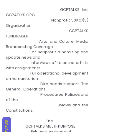
GCPTALKS, Inc,
GCPATLKS.ORG
Nonprofit 501(c)(3)
Organization
GCPTALKS
FUNDRAISER
Arts, and Culture, Media
Broadcasting Coverage
of nonprofit fundraising and
update news and
Interviews of talented artists
with assignments.
Full operational development
on humanitarian
Dire needs support. The
General, Operations,
Procedures, Policies and
of the
Bylaws and the
Constitutions.
The
REVIEWS
GCPTALKS MULTI-PURPOSE
Bylaws development