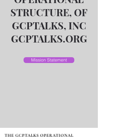
STRUCTURE, OF
GCPTALKS, INC
GCPTALKS.ORG
Mission Statement
THE GCPTALKS OPERATIONAL