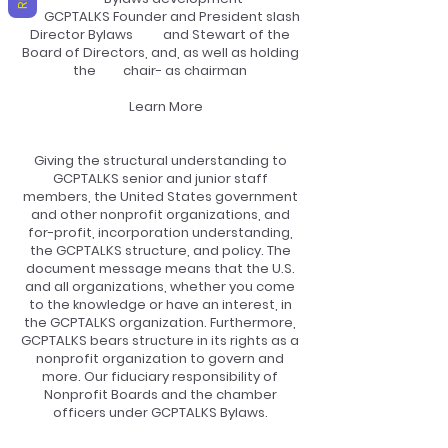
GCPTALKS Founder and President slash
Director Bylaws and Stewart of the
Board of Directors, and, as well as holding
the chair- as chairman
Learn More
Giving the structural understanding to
GCPTALKS senior and junior staff
members, the United States government
and other nonprofit organizations, and
for-profit, incorporation understanding,
the GCPTALKS structure, and policy. The
document message means that the U.S.
and all organizations, whether you come
to the knowledge or have an interest, in
the GCPTALKS organization. Furthermore,
GCPTALKS bears structure in its rights as a
nonprofit organization to govern and
more. Our fiduciary responsibility of
Nonprofit Boards and the chamber
officers under GCPTALKS Bylaws.