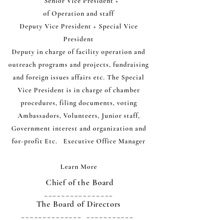
Senior Vice President +
of Operation and staff
Deputy Vice President + Special Vice
President
Deputy in charge of facility operation and
outreach programs and projects, fundraising
and foreign issues affairs etc. The Special
Vice President is in charge of chamber
procedures, filing documents, voting
Ambassadors, Volunteers, Junior staff,
Government interest and organization and
for-profit Etc. Executive Office Manager
Learn More
Chief of the Board
________________
The Board of Directors
______________ ___________