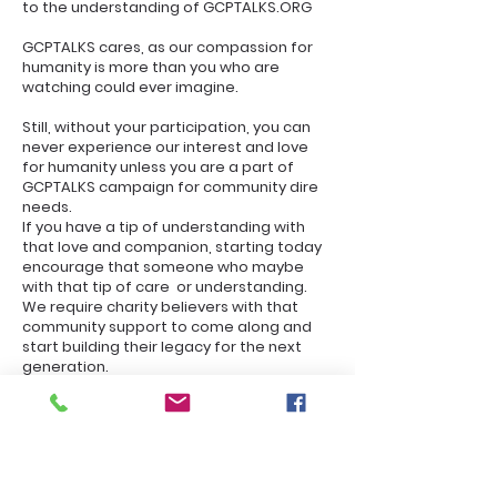
to the understanding of GCPTALKS.ORG
GCPTALKS cares, as our compassion for
humanity is more than you who are
watching could ever imagine.
Still, without your participation, you can
never experience our interest and love
for humanity unless you are a part of
GCPTALKS campaign for community dire
needs.
If you have a tip of understanding with
that love and companion, starting today
encourage that someone who maybe
with that tip of care or understanding.
We require charity believers with that
community support to come along and
start building their legacy for the next
generation.
And now that we have a crisis of COVID-
19, it's imperative that each one
encourages someone to do the right
thing or keep yourself as safe as possible.