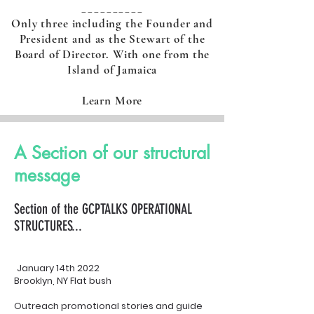
__________
Only three including the Founder and
President and as the Stewart of the
Board of Director. With one from the
Island of Jamaica
Learn More
A Section of our structural
message
Section of the GCPTALKS OPERATIONAL
STRUCTURES...
January 14th 2022
Brooklyn, NY Flat bush
Outreach promotional stories and guide