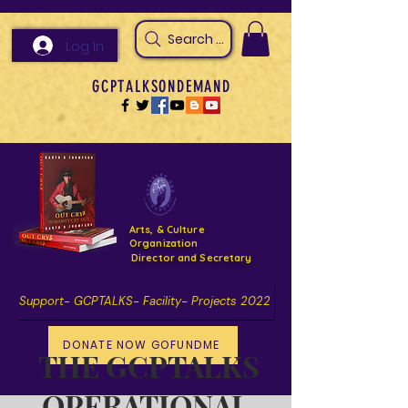
Search Arts & Culture Outreach, h
Log In
GCPTALKSONDEMAND
Arts, & Culture
Organization
Director and Secretary
Support- GCPTALKS- Facility- Projects 2022
DONATE NOW GOFUNDME
THE GCPTALKS
OPERATIONAL