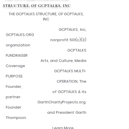
STRUCTURE, OF GCPTALKS, INC
THE GCPTALKS STRUCTURE, OF GCPTALKS,
INC
GCPTALKS, Inc,
GCPTALKS.ORG
nonprofit 501(c)(3)
organization
GCPTALKS
FUNDRAISER
Arts, and Culture, Media
Coverage
GCPTALKS MULTI-
PURPOSE
OPERATION. The
Founder,
of GCPTALKS & its
partner.
GarthCharityProjects.org.
Founder
and President Garth
Thompson.
Learn More