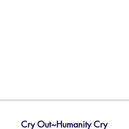
Cry Out~Humanity Cry