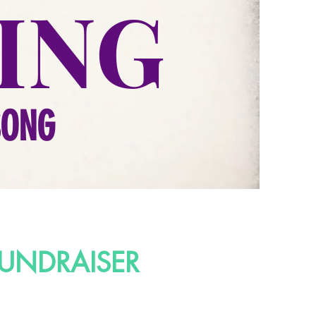
ING
SONG
UNDRAISER