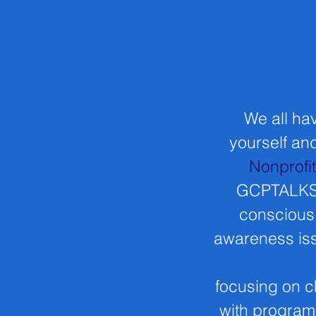
We all hav
yourself and
Nonprofi
GCPTALKS r
conscious 
awareness iss
focusing on c
with program