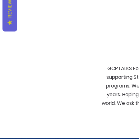
REVIEWS
GCPTALKS Fou
supporting St
programs. We
years. Hopin
world. We ask t