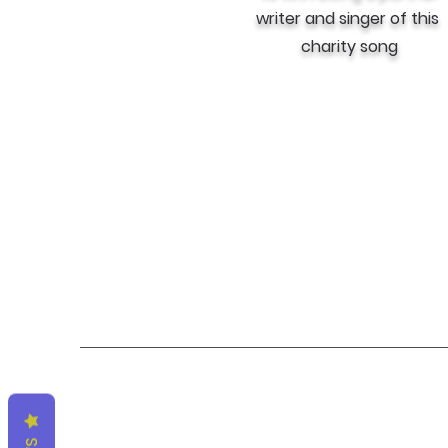
writer and singer of this
charity song