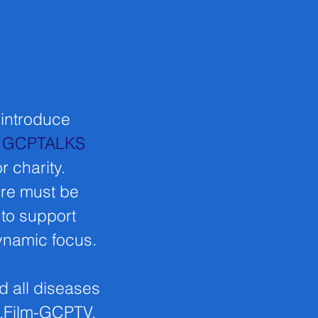
 introduce
.
GCPTALKS
r charity.
nre must be
 to support
dynamic focus.
d all diseases
e.Film-GCPTV,