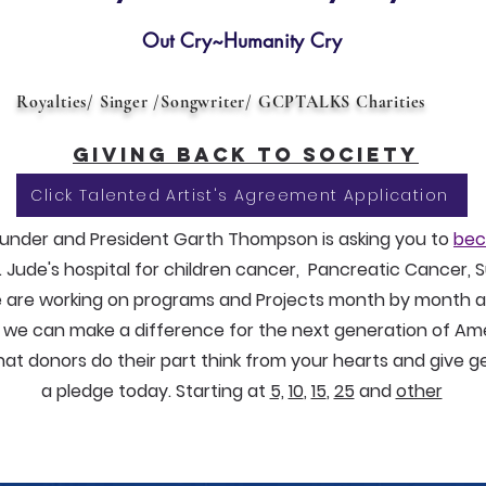
Out Cry~Humanity Cry
Royalties/ Singer /Songwriter/ GCPTALKS Charities
Giving back to society
Click Talented Artist's Agreement Application
nder and President Garth Thompson is asking you to
bec
. Jude's hospital for children cancer, Pancreatic Cancer,
 are working on programs and Projects month by month a
g we can make a difference for the next generation of Am
hat donors do their part think from your hearts and give 
a pledge today. Starting at
5,
10
,
15
,
25
and
other