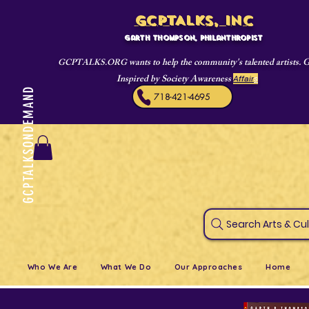
GCPTALKS, INC
Garth Thompson, philanthropist
wants to help the community's talented artists. 
GCPTALKS.ORG
Inspired by Society Awareness
Affair
s
GCPTALKSONDEMAND
718-421-4695
Search Art
Who We Are
What We Do
Our Approaches
Home