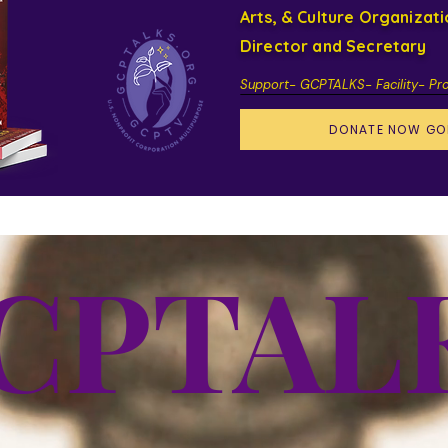
Arts, & Culture Organizat
Director and Secretary
Support- GCPTALKS- Facility- Pr
DONATE NOW GO
CPTAL