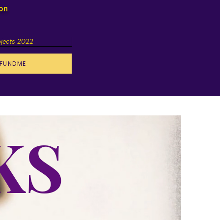
ion
ojects 2022
FUNDME
KS