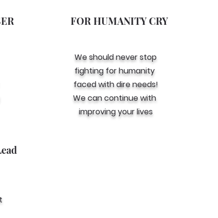
SER
FOR HUMANITY CRY
We should never stop
fighting for humanity
faced with dire needs!
We can continue with
improving your lives
Lead
t