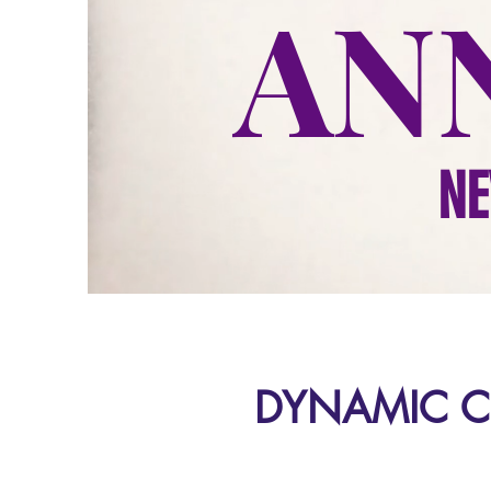
AN
NE
DYNAMIC C