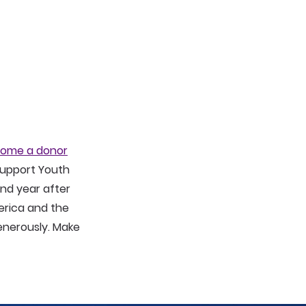
ome a donor
 Support Youth
nd year after
erica and the
generously. Make