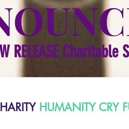
NOUNC
W RELEASE Charitable 
HARITY
HUMANITY CRY F