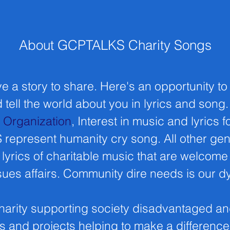
About GCPTALKS Charity Songs
e a story to share. Here's an opportunity to
 tell the world about you in lyrics and song
t Organization
, Interest in music and lyrics fo
epresent humanity cry song. All other ge
lyrics of charitable music that are welcome
ues affairs. Community dire needs is our 
harity supporting society disadvantaged an
s and projects helping to make a differenc