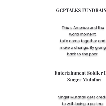
GCPTALKS FUNDRAI
This is America and the
world moment.
Let's come together and
make a change. By giving
back to the poor.
Entertainment Soldier 
Singer Mutafari
Singer Mutafari gets credi
to with being a partner