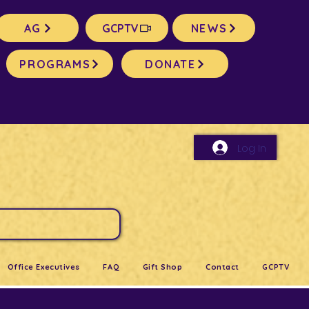
AG
GCPTV
NEWS
PROGRAMS
DONATE
Log In
Office Executives
FAQ
Gift Shop
Contact
GCPTV