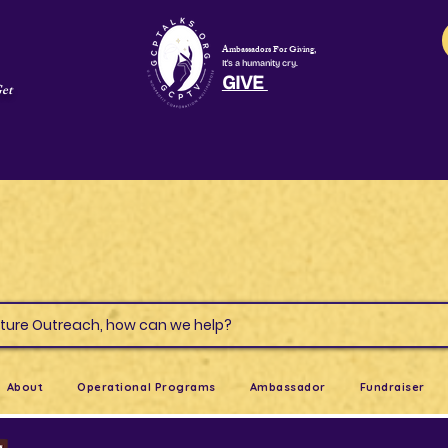
Ambassadors For Giving,
It's a humanity cry.
GIVE
Get
s & Culture Outreach, how can we help?
About
Operational Programs
Ambassador
Fundraiser