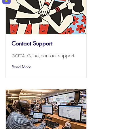
Contact Support
GCPTALKS, Inc., contact support
Read More