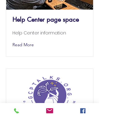
Help Center page space
Help Center information
Read More
GCPTALKS CENTER