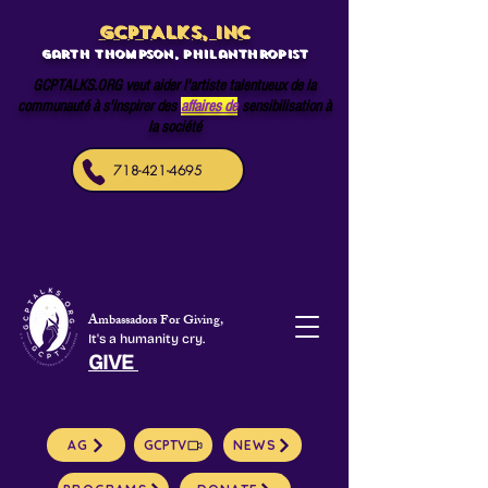
GCPTALKS, INC
Garth Thompson, philanthropist
GCPTALKS.ORG veut aider l'artiste talentueux de la
communauté à s'inspirer des
affaires de
sensibilisation à
la société
718-421-4695
Ambassadors For Giving,
It's a humanity cry.
GIVE
AG
GCPTV
NEWS