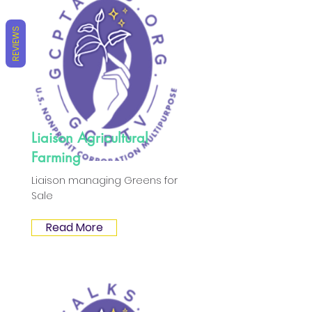
REVIEWS
Liaison Agricultural
Farming
Liaison managing Greens for
Sale
Read More