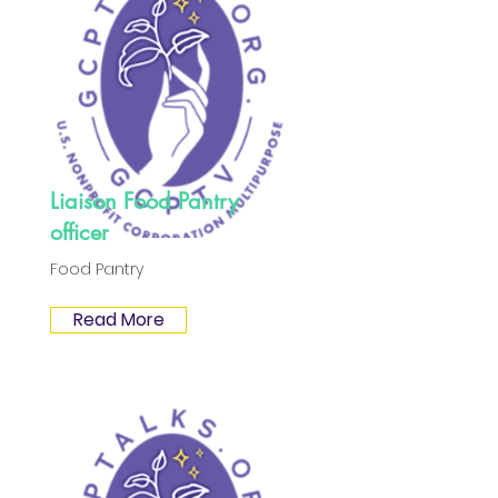
Liaison Food Pantry
officer
Food Pantry
Read More