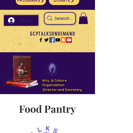
PROGRAMS
DONATE
Search Arts & Culture Outreach, h
Se connecter
GCPTALKSONDEMAND
Arts, & Culture
Organization
Director and Secretary
Support- GCPTALKS- Facility- Projects 2022
Food Pantry
DONATE NOW GOFUNDME