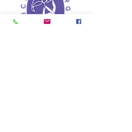
Liaison Food for
programs and Projects
Giving food for a purpose
Read More