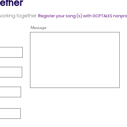
ether
working together.
R
egister your song (s) with GCPTALKS nonpro
Message