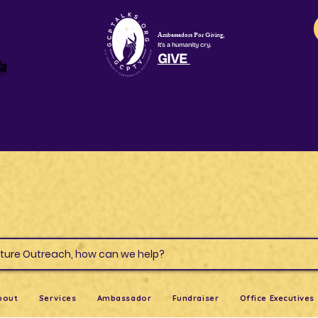
Ambassadors For Giving,
It's a humanity cry.
GIVE
la
s & Culture Outreach, how can we help?
bout
Services
Ambassador
Fundraiser
Office Executives