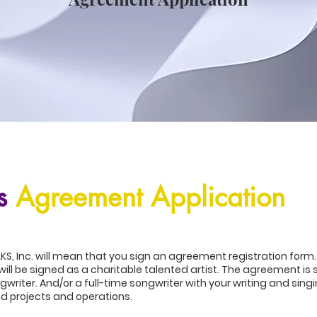
s
Agreement Application
LKS, Inc. will mean that you sign an agreement registration form
will be signed as a charitable talented artist. The agreement is
riter. And/or a full-time songwriter with your writing and sing
d projects and operations.