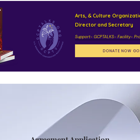
Arts, & Culture Organizat
Director and Secretary
Support- GCPTALKS- Facility- Pr
DONATE NOW GO
Agreement Application