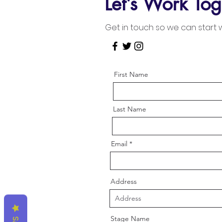
Let’s Work Tog
Get in touch so we can start 
First Name
Last Name
Email
Address
Stage Name