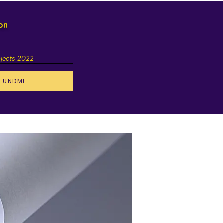
ion
ojects 2022
FUNDME