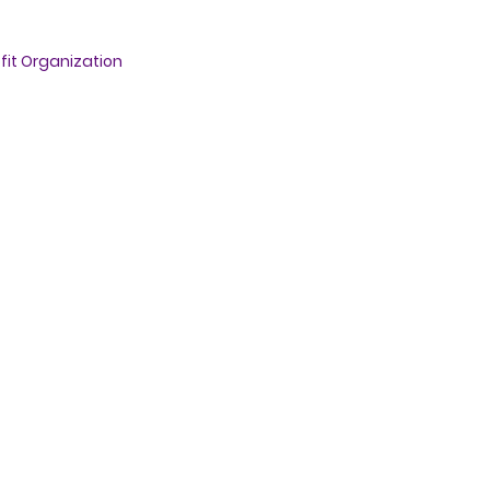
fit Organization