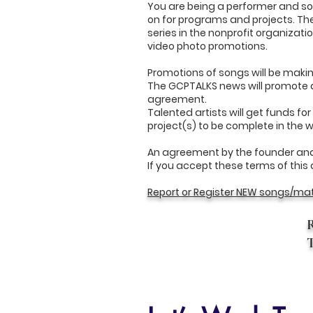
You are being a performer and song
on for programs and projects. The
series in the nonprofit organizati
video photo promotions.
Promotions of songs will be mak
The GCPTALKS news will promote al
agreement.
Talented artists will get funds f
project(s) to be complete in the 
An agreement by the founder and
If you accept these terms of this 
Report or Register NEW songs/mat
T