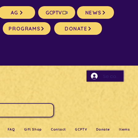
AG
GCPTV
NEWS
PROGRAMS
DONATE
Se connecter
FAQ
Gift Shop
Contact
GCPTV
Donate
Items