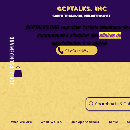
GCPTALKS, INC
Garth Thompson, philanthropist
GCPTALKS.ORG veut aider l'artiste talentueux de 
communauté à s'inspirer des
affaires de
GCPTALKSONDEMAND
sensibilisation à la société
718-421-4695
Search Art
Who We Are
What We Do
Our Approaches
Home
A