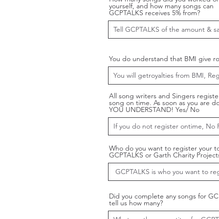
yourself, and how many songs can
GCPTALKS receives 5% from?
You do understand that BMI give roy
All song writers and Singers registe
song on time. As soon as you are d
YOU UNDERSTAND! Yes/ No
Who do you want to register your t
GCPTALKS or Garth Charity Project
Did you complete any songs for G
tell us how many?