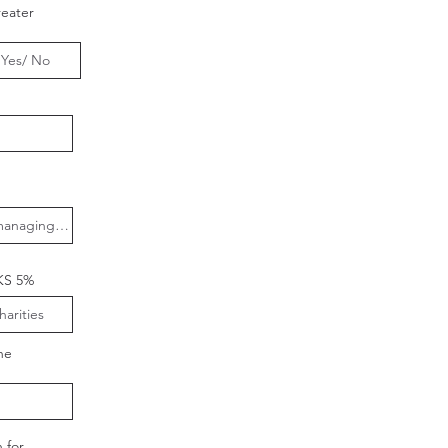
eater
KS 5%
he
 for