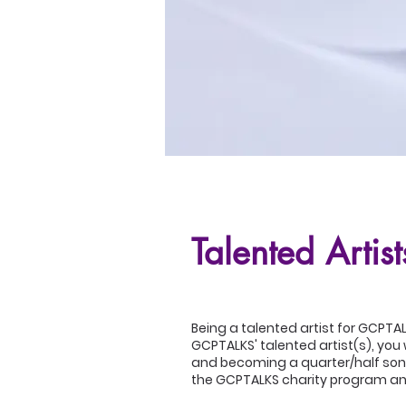
Talented Artist
Being a talented artist for GCPTA
GCPTALKS' talented artist(s), you 
and becoming a quarter/half songw
the GCPTALKS charity program an