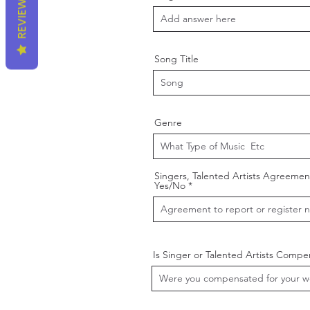
REVIEWS
Song Title
Genre
Singers, Talented Artists Agreemen
Yes/No
Is Singer or Talented Artists Comp