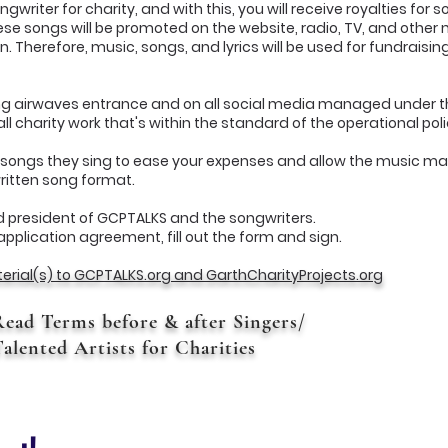
writer for charity, and with this, you will receive royalties for 
se songs will be promoted on the website, radio, TV, and other
on. Therefore, music, songs, and lyrics will be used for fundraisi
ing airwaves entrance and on all social media managed under 
l charity work that's within the standard of the operational pol
or songs they sing to ease your expenses and allow the music mat
written song format.
 president of GCPTALKS and the songwriters.
application agreement, fill out the form and sign.
erial(s) to GCPTALKS.org and GarthCharityProjects.org
Read Terms before & after Singers/
alented Artists for Charities