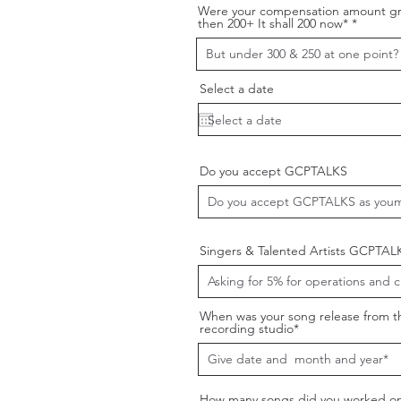
Were your compensation amount gr
then 200+ It shall 200 now*
Select a date
Do you accept GCPTALKS
Singers & Talented Artists GCPTAL
When was your song release from t
recording studio*
How many songs did you worked on