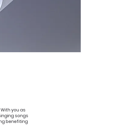
. With you as
 singing songs
ing benefiting