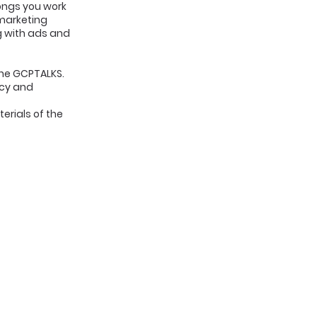
songs you work
 marketing
ng with ads and
the GCPTALKS.
icy and
erials of the