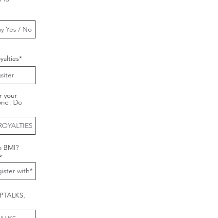
alties*
r your
one! Do
o BMI?
s
CPTALKS,