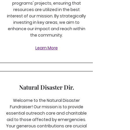
programs' projects, ensuring that
resources are utilized in the best
interest of our mission. By strategically
investing in key areas, we aim to
enhance our impact and reach within
the community.
Learn More
Natural Disaster Dir.
Welcome to the Natural Disaster
Fundraiser! Our mission is to provide
essential outreach care and charitable
aid to those affected by emergencies.
Your generous contributions are crucial