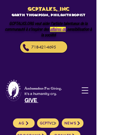
GCPTALKS, INC
Garth Thompson, philanthropist
GCPTALKS.ORG veut aider l'artiste talentueux de la
communauté à s'inspirer des
affaires de
sensibilisation à
la société
718-421-4695
Ambassadors For Giving,
It's a humanity cry.
GIVE
AG
GCPTV
NEWS