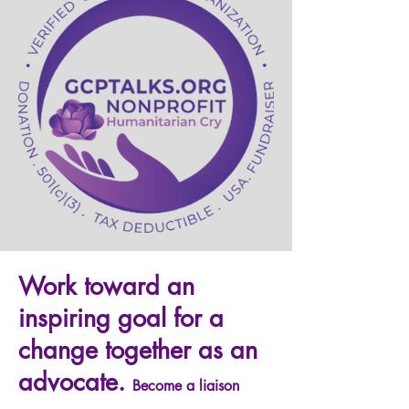
Work toward an
inspiring goal for a
change together as an
advocate.
Become a liaison