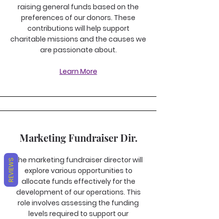
raising general funds based on the
preferences of our donors. These
contributions will help support
charitable missions and the causes we
are passionate about.
Learn More
Marketing Fundraiser Dir.
The marketing fundraiser director will
REVIEWS
explore various opportunities to
allocate funds effectively for the
development of our operations. This
role involves assessing the funding
levels required to support our