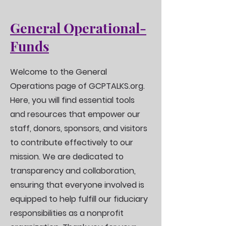
General Operational-
Funds
Welcome to the General
Operations page of GCPTALKS.org.
Here, you will find essential tools
and resources that empower our
staff, donors, sponsors, and visitors
to contribute effectively to our
mission. We are dedicated to
transparency and collaboration,
ensuring that everyone involved is
equipped to help fulfill our fiduciary
responsibilities as a nonprofit