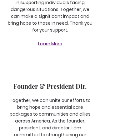
in supporting individuals facing
dangerous situations. Together, we
can make a significant impact and
bring hope to those in need. Thank you
for your support.
Learn More
Founder & President Dir.
Together, we can unite our efforts to
bring hope and essential care
packages to communities and allies
across America. As the founder,
president, and director, I am
committed to strengthening our