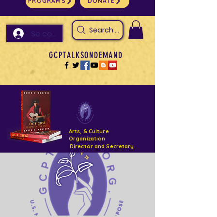
PROGRAMS
DONATE
Search Arts & Culture Outreach, h
Se connecter
GCPTALKSONDEMAND
Arts, & Culture
Organization
Director and Secretary
Support- GCPTALKS- Facility- Projects 2022
DONATE NOW GOFUNDME