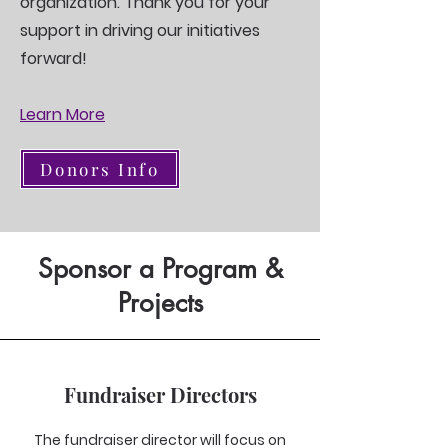
organization. Thank you for your
support in driving our initiatives
forward!
Learn More
Donors Info
Sponsor a Program &
Projects
Fundraiser Directors
The fundraiser director will focus on