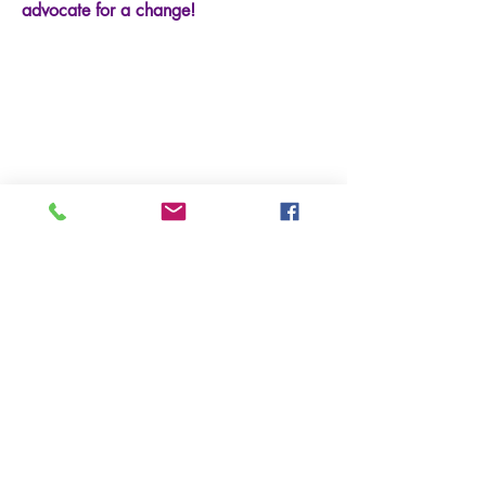
advocate for a change!
At GCPTALKS.ORG, we are
dedicated to making a positive
impact on communities worldwide.
Through our various programs and
initiatives, we strive to empower
individuals, advocate for change,
and create a better future for all.
Our passionate team works