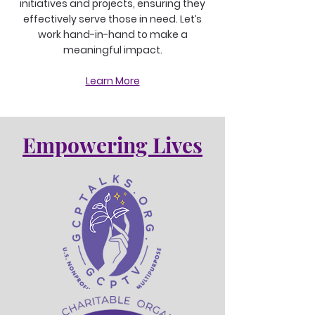
initiatives and projects, ensuring they
effectively serve those in need. Let’s
work hand-in-hand to make a
meaningful impact.
Learn More
Empowering Lives