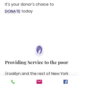
It's your donor's choice to
DONATE
today
Providing Service to the poor
B
rooklyn and the rest of New York
cities boroughs. And the poor
population how we plan to support
their needs. Through our
agricultural farming and more.