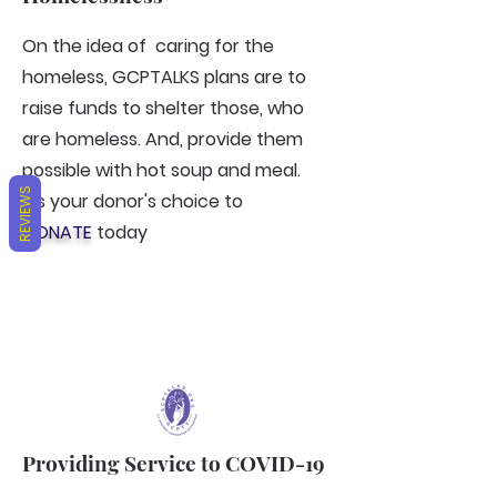
On the idea of caring for the
homeless, GCPTALKS plans are to
raise funds to shelter those, who
are homeless. And, provide them
possible with hot soup and meal.
REVIEWS
It's your donor's choice to
DONATE
today
Providing Service to COVID-19