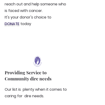
reach out and help someone who
is faced with cancer.
It's your donor's choice to
DONATE
today
Providing Service to
Community dire needs
Our list is plenty when it comes to
caring for dire needs.