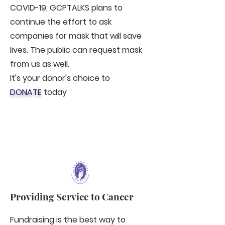
COVID-19, GCPTALKS plans to
continue the effort to ask
companies for mask that will save
lives. The public can request mask
from us as well.
It's your donor's choice to
DONATE
today
Providing Service to Cancer
Fundraising is the best way to