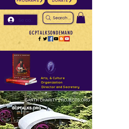
PROGRAMS
DONATE
Search Arts & Culture Outreach, h
Se connecter
GCPTALKSONDEMAND
Arts, & Culture
Organization
Director and Secretary
Support- GCPTALKS- Facility- Projects 2022
DONATE NOW GOFUNDME