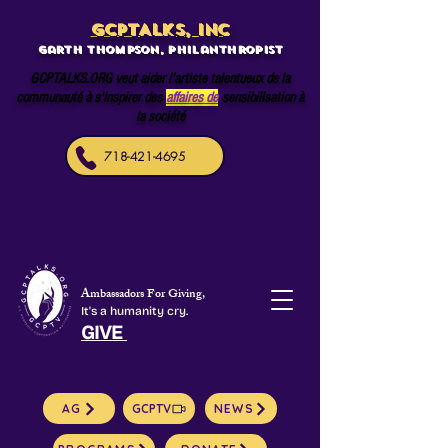
GCPTALKS, INC
Garth Thompson, philanthropist
GCPTALKS.ORG veut aider l'artiste talentueux de la
communauté à s'inspirer des
affaires de
sensibilisation à
la société
718-421-4695
Ambassadors For Giving,
It's a humanity cry.
GIVE
AG
GCPTV
NEWS