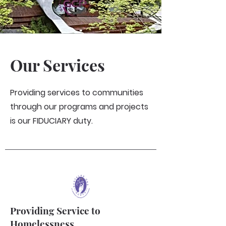
Our Services
Providing services to communities
through our programs and projects
is our FIDUCIARY duty.
Providing Service to
Homelessness