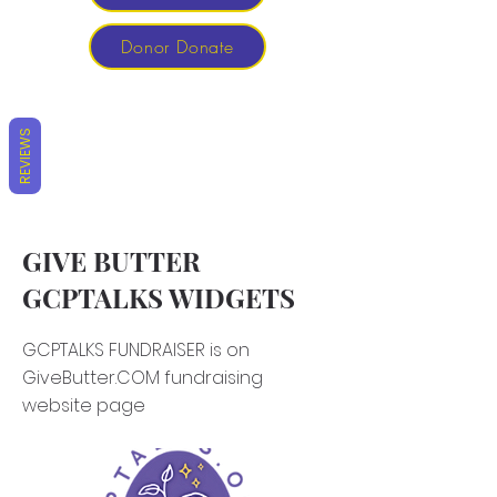
Donor Donate
REVIEWS
GIVE BUTTER
GCPTALKS WIDGETS
GCPTALKS FUNDRAISER is on
GiveButter.COM fundraising
website page