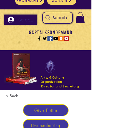
PROGRAMS
DONATE
Search Arts & Culture Outreach, h
Se connecter
GCPTALKSONDEMAND
Arts, & Culture
Organization
Director and Secretary
< Back
Support- GCPTALKS- Facility- Projects 2022
Give Butter
DONATE NOW GOFUNDME
Live Fundraising