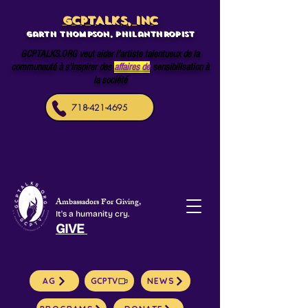
GCPTALKS, INC
Garth Thompson, philanthropist
GCPTALKS.ORG veut aider l'artiste talentueux de la
communauté à s'inspirer des
affaires de
sensibilisation à
la société
718-421-4695
Ambassadors For Giving,
It's a humanity cry.
GIVE
AG
GCPTV
NEWS