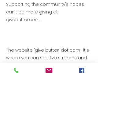
Supporting the community's hopes
can't be more giving at
givebutter.com.
The website "give butter" dot com- it's
where you can see live streams and
or locations of fundraising events.
Simple, it's where you can join with
giving. Give better. When and how you
give and the amount you give. We just
might be able to get things done by
your giving better with the support of
donors like you who donate at
givebutter.com to support
GCPTALKS.org.