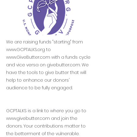
We are raising funds "starting" from
www.GCPTALKS.org
to
www.GiveButter.com
with a funds cycle
and vice versa on givebutter.com. We
have the tools to give butter that will
help to enhance our donors'
audience to be fully engaged.
GCPTALKS is a link to where you go to
www.givebutter.com
and join the
donors. Your contributions matter to
the betterment of the vulnerable.