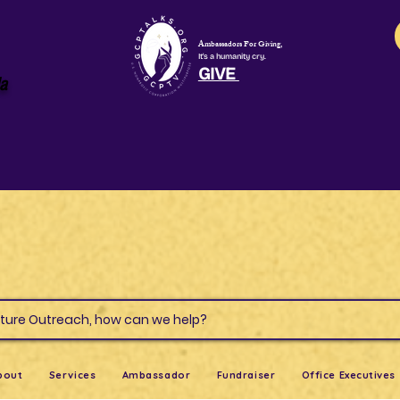
Ambassadors For Giving,
It's a humanity cry.
GIVE
la
s & Culture Outreach, how can we help?
bout
Services
Ambassador
Fundraiser
Office Executives