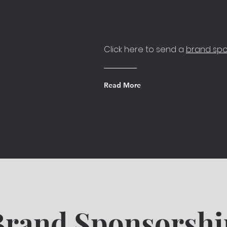
Click here to send a
brand spo
Read More
Brand Sponsorshi