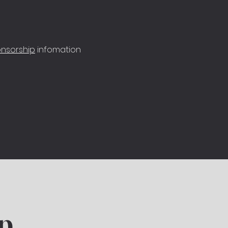
nsorship
infomation
p