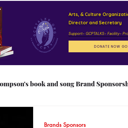
Arts, & Culture Organizat
Director and Secretary
Support- GCPTALKS- Facility- Pr
DONATE NOW GO
hompson's book and song Brand Sponsorshi
Brands Sponsors