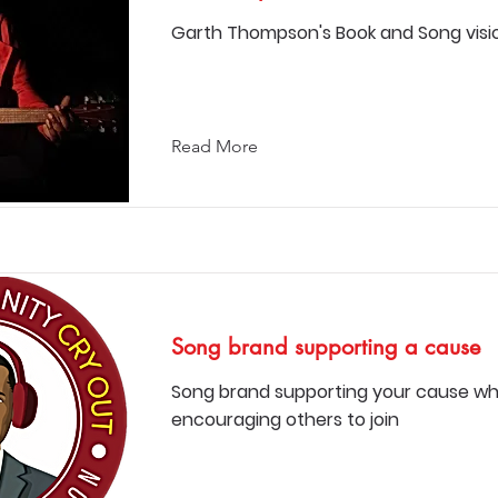
Garth Thompson's Book and Song visi
Read More
Song brand supporting a cause
Song brand supporting your cause wh
encouraging others to join