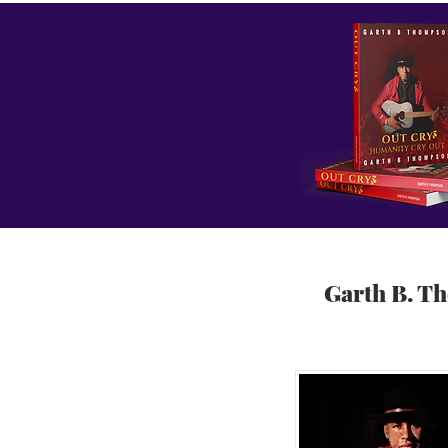
Garth B. T