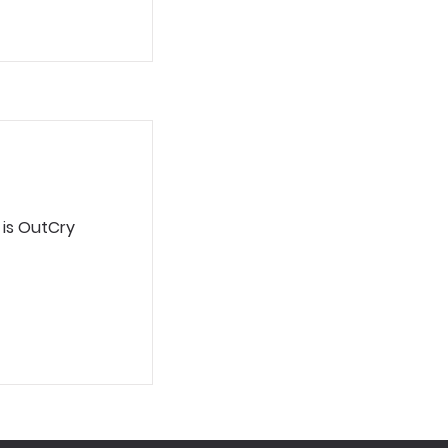
 is OutCry