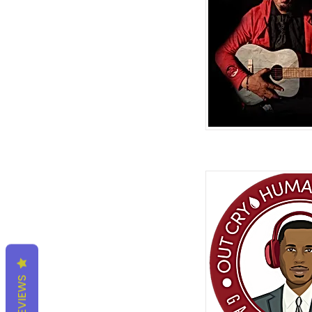
REVIEWS