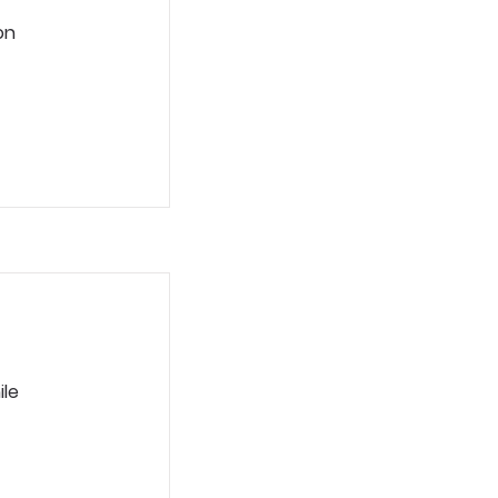
on
ile