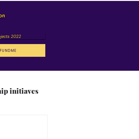
ion
ojects 2022
FUNDME
p initiaves