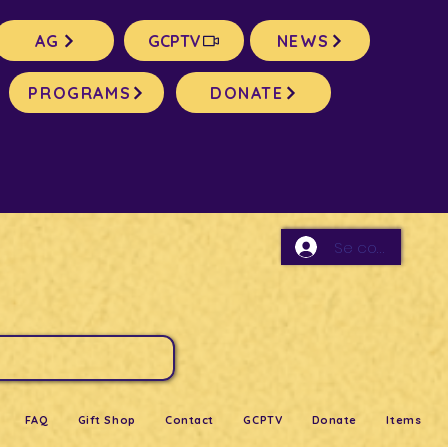
AG
GCPTV
NEWS
PROGRAMS
DONATE
Se connecter
FAQ
Gift Shop
Contact
GCPTV
Donate
Items