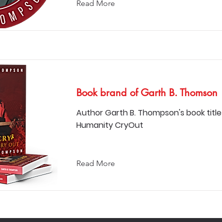
Read More
Book brand of Garth B. Thomson
Author Garth B. Thompson's book title
Humanity CryOut
Read More