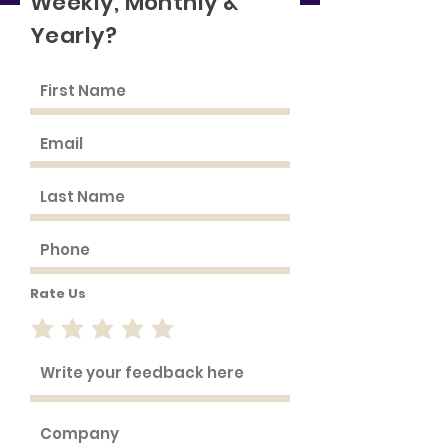
Weekly, Monthly &
Yearly?
Rate Us