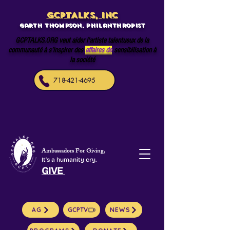
GCPTALKS, INC
Garth Thompson, philanthropist
GCPTALKS.ORG veut aider l'artiste talentueux de la
communauté à s'inspirer des
affaires de
sensibilisation à
la société
718-421-4695
Ambassadors For Giving,
It's a humanity cry.
GIVE
AG
GCPTV
NEWS