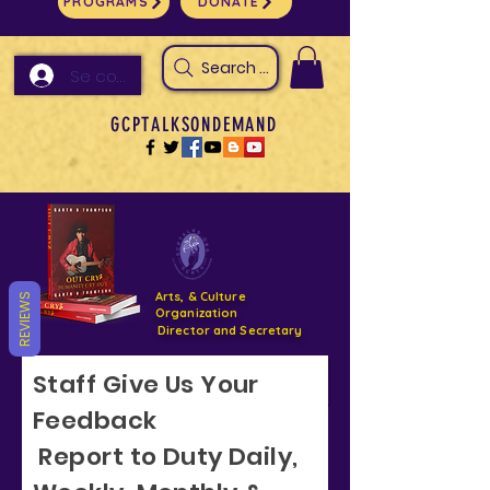
PROGRAMS
DONATE
Search Arts & Culture Outreach, h
Se connecter
GCPTALKSONDEMAND
Arts, & Culture
REVIEWS
Organization
Director and Secretary
Staff Give Us Your
Support- GCPTALKS- Facility- Projects 2022
Feedback
DONATE NOW GOFUNDME
Report to Duty Daily,