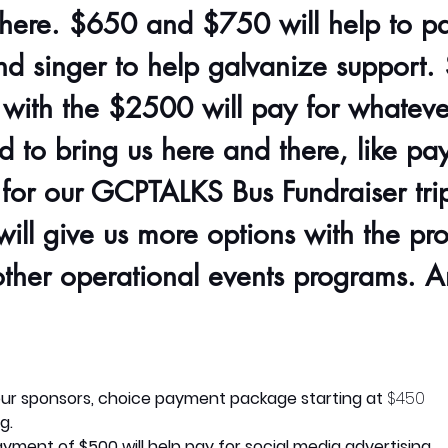
here. $650 and $750 will help to pa
nd singer to help galvanize support
with the $2500 will pay for whatever
 to bring us here and there, like pay
 for our GCPTALKS Bus Fundraiser trip
ill give us more options with the pr
other operational events programs. A
ur sponsors, choice payment package starting at
 $450
g.
yment of $500 will help pay for social media advertising.