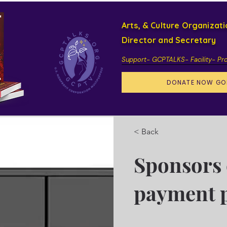
Arts, & Culture Organizat
Director and Secretary
Support- GCPTALKS- Facility- Pr
DONATE NOW GO
< Back
Sponsors 
payment 