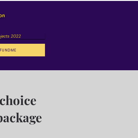
ion
ojects 2022
FUNDME
choice
package