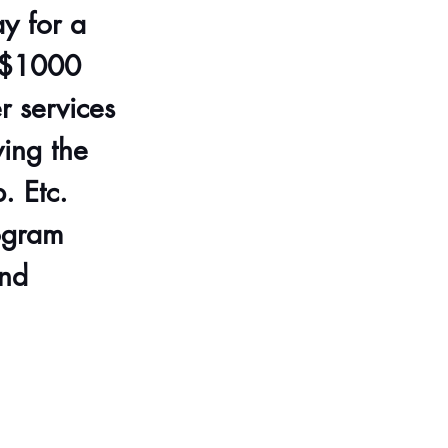
y for a 
. $1000 
 services 
ing the 
. Etc. 
ogram 
nd 