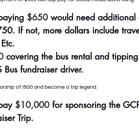
paying
$650
would need additional d
50. If not, more dollars include trave
Etc.
0
covering the bus rental and tipping
Bus fundraiser driver
.
rship of 1500 and become a trip legend.
pay
$10,000
for sponsoring the GC
ser Trip.  