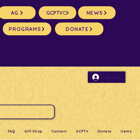
AG
GCPTV
NEWS
PROGRAMS
DONATE
Se connecter
FAQ
Gift Shop
Contact
GCPTV
Donate
Items