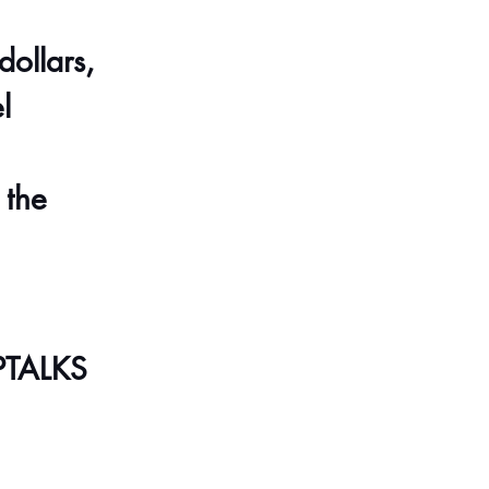
ollars, 
l 
 the 
PTALKS 