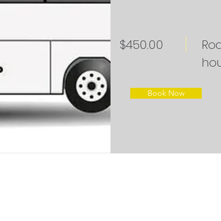
$450.00
Roa
hou
Book Now