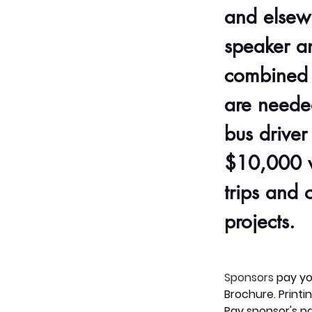
and elsew
speaker a
combined 
are needed
bus driver
$10,000 w
trips and 
projects. 
Sponsors
pay
yo
Brochure. Printin
Pay
sponsor's pa