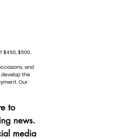
 $450, $500, 
occasions, and 
 develop the 
oyment. Our 
e to 
ing 
news. 
ial media 