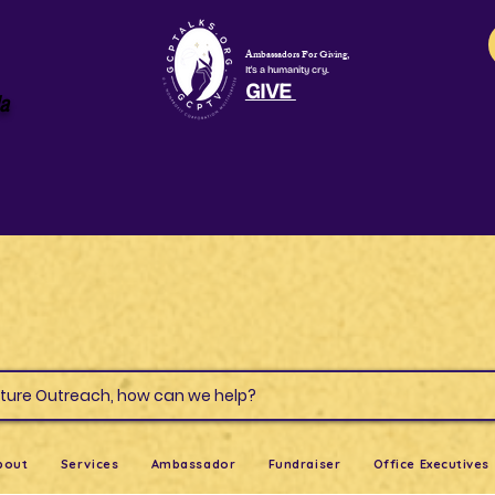
Ambassadors For Giving,
It's a humanity cry.
GIVE
la
s & Culture Outreach, how can we help?
bout
Services
Ambassador
Fundraiser
Office Executives