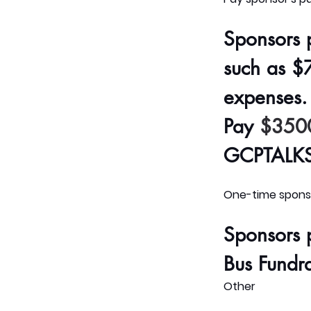
Sponsors 
such as 
$7
expenses. 
Pay
$350
GCPTALKS 
One-time sponso
Sponsors 
Bus Fundrai
Other