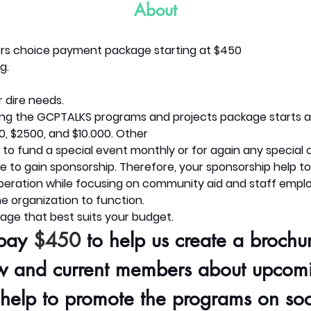
About
rs choice payment package starting at $450
g.
 dire needs.
ing the GCPTALKS programs and projects package starts at
0, $2500, and $10.000. Other
k to fund a special event monthly or for again any special 
 to gain sponsorship. Therefore, your sponsorship help to
operation while focusing on community aid and staff empl
e organization to function.
age that best suits your budget.
pay 
$450
 to help us create a brochur
w and current members about upcom
 help to promote the programs on soc