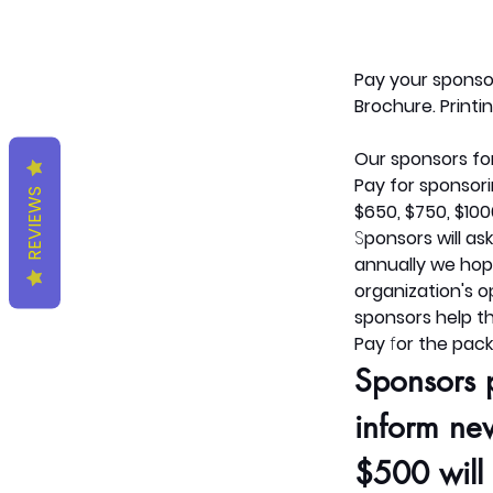
Pay
your sponso
Brochure. Printin
Our sponsors for
Pay
for sponsor
REVIEWS
$650, $750, $100
S
ponsors will as
annually we hope
organization's 
sponsors help th
Pay
 f
or the pack
Sponsors 
inform ne
$500 will