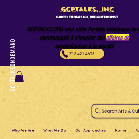
GCPTALKS, INC
Garth Thompson, philanthropist
GCPTALKS.ORG veut aider l'artiste talentueux de 
communauté à s'inspirer des
affaires de
GCPTALKSONDEMAND
sensibilisation à la société
718-421-4695
Search Art
Who We Are
What We Do
Our Approaches
Home
A