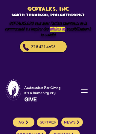
GCPTALKS, INC
Garth Thompson, philanthropist
GCPTALKS.ORG veut aider l'artiste talentueux de la
communauté à s'inspirer des
affaires de
sensibilisation à
la société
718-421-4695
Ambassadors For Giving,
It's a humanity cry.
GIVE
AG
GCPTV
NEWS