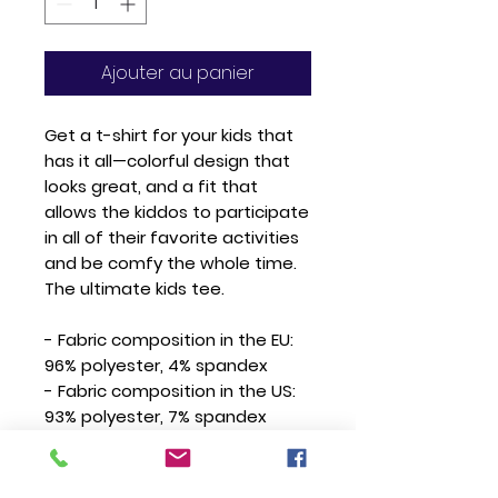
Ajouter au panier
Get a t-shirt for your kids that 
has it all—colorful design that 
looks great, and a fit that 
allows the kiddos to participate 
in all of their favorite activities 
and be comfy the whole time. 
The ultimate kids tee.
- Fabric composition in the EU: 
96% polyester, 4% spandex
- Fabric composition in the US: 
93% polyester, 7% spandex
- Fabric weight in the EU: 6.34 
oz./yd.² (215 g/m²)
- Fabric weight in the US: 7.08 