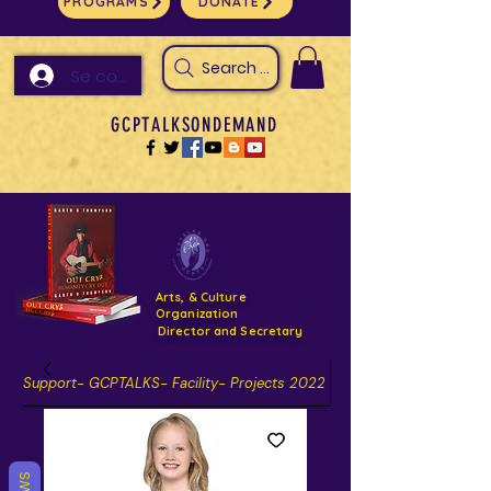
PROGRAMS
DONATE
Search Arts & Culture Outreach, h
Se connecter
GCPTALKSONDEMAND
Arts, & Culture
Organization
Director and Secretary
Support- GCPTALKS- Facility- Projects 2022
DONATE NOW GOFUNDME