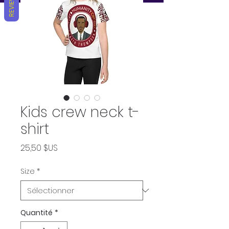
REVIEWS
Kids crew neck t-
shirt
Prix
25,50 $US
Size
*
Quantité
*