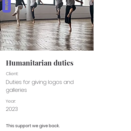
REVIEWS
Humanitarian duties
Client:
Duties for giving logos and
galleries
Year:
2023
This support we give back.