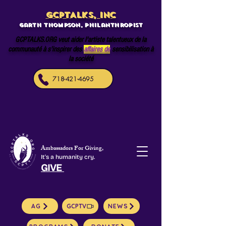
GCPTALKS, INC
Garth Thompson, philanthropist
GCPTALKS.ORG veut aider l'artiste talentueux de la
communauté à s'inspirer des
affaires de
sensibilisation à
la société
718-421-4695
Ambassadors For Giving,
It's a humanity cry.
GIVE
AG
GCPTV
NEWS