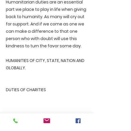
Humanitarian duties are an essential
part we place to play in life when giving
back to humanity. As many will cry out
for support. And if we come as one we
can make a difference to that one
person who with doubt will use this
kindness to turn the favor some day.
HUMANITIES OF CITY, STATE, NATION AND
GLOBALLY.
DUTIES OF CHARITIES