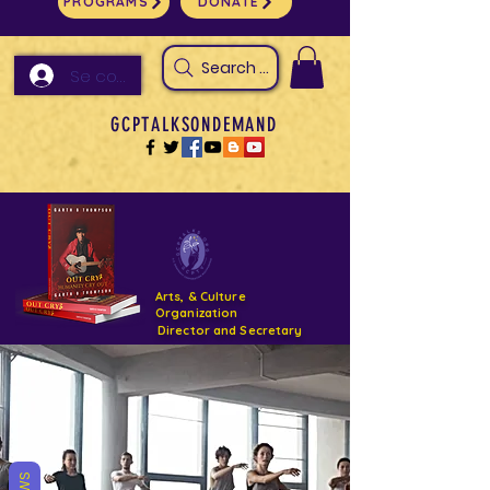
PROGRAMS
DONATE
Search Arts & Culture Outreach, h
Se connecter
GCPTALKSONDEMAND
Arts, & Culture
Organization
Director and Secretary
Support- GCPTALKS- Facility- Projects 2022
DONATE NOW GOFUNDME