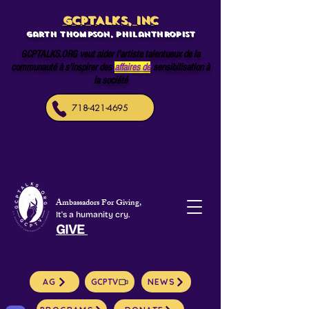
GCPTALKS, INC
Garth Thompson, philanthropist
GCPTALKS.ORG veut aider l'artiste talentueux de la
communauté à s'inspirer des
affaires de
sensibilisation à
la société
718-421-4695
Ambassadors For Giving,
It's a humanity cry.
GIVE
AG
GCPTV
NEWS