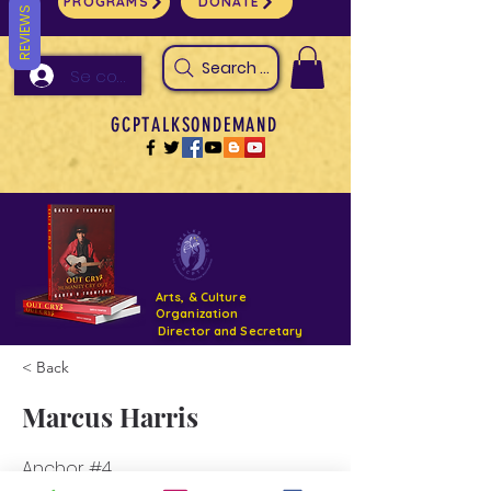
PROGRAMS
DONATE
REVIEWS
Search Arts & Culture Outreach, h
Se connecter
GCPTALKSONDEMAND
Arts, & Culture
Organization
Director and Secretary
< Back
Support- GCPTALKS- Facility- Projects 2022
Marcus Harris
DONATE NOW GOFUNDME
Anchor #4