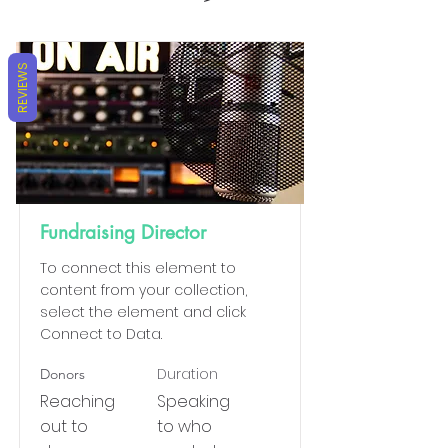
REVIEWS
Fundraising Director
To connect this element to
content from your collection,
select the element and click
Connect to Data.
Duration
Donors
Reaching
Speaking
out to
to who