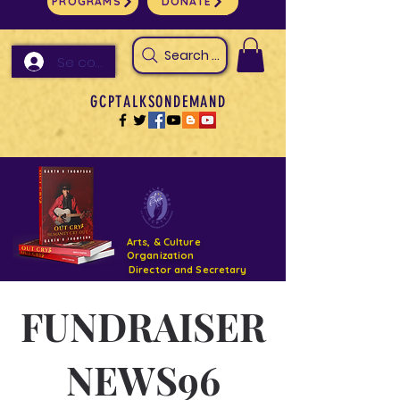
PROGRAMS
DONATE
Search Arts & Culture Outreach, h
Se connecter
GCPTALKSONDEMAND
Arts, & Culture
Organization
Director and Secretary
FUNDRAISER
Support- GCPTALKS- Facility- Projects 2022
DONATE NOW GOFUNDME
NEWS96