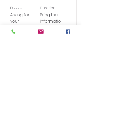
Duration
Donors
Asking for
Bring the
your
informatio
contributi
n to you
ons
Read More