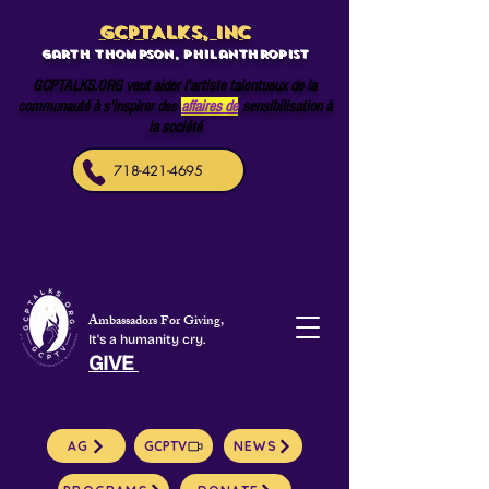
GCPTALKS, INC
Garth Thompson, philanthropist
GCPTALKS.ORG veut aider l'artiste talentueux de la
communauté à s'inspirer des
affaires de
sensibilisation à
la société
718-421-4695
Ambassadors For Giving,
It's a humanity cry.
GIVE
AG
GCPTV
NEWS