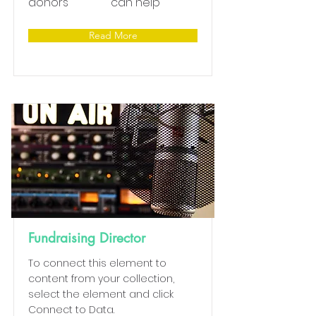
donors
can help
Read More
Fundraising Director
To connect this element to
content from your collection,
select the element and click
Connect to Data.