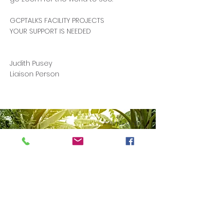
GCPTALKS FACILITY PROJECTS
YOUR SUPPORT IS NEEDED
Judith Pusey
Liaison Person
Intermediate