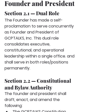
Founder and President
Section 2.1 — Dual Role
The Founder has made a self-
proclamation to serve concurrently 
as
Founder and President
of 
GCPTALKS, Inc. This dual role 
consolidates executive, 
constitutional, and operational 
leadership within a single office. and 
shall serve in both roles/positions 
permanently.
Section 2.2 — Constitutional 
and Bylaw Authority
The founder and president shall 
draft, enact, and amend the 
following:
The GCPTALKS Constitution