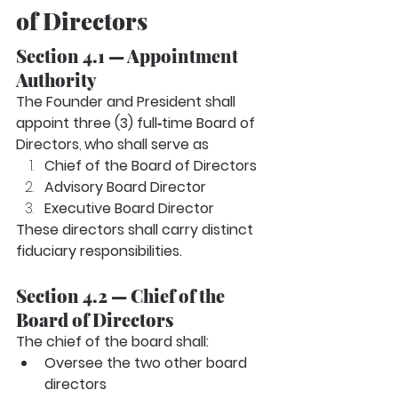
of Directors
Section 4.1 — Appointment 
Authority
The Founder and President shall 
appoint three (3) full‑time Board of 
Directors
, 
who shall serve as
Chief of the Board of Directors
Advisory Board Director
Executive Board Director
These directors shall carry distinct 
fiduciary responsibilities.
Section 4.2 — Chief of the 
Board of Directors
The chief of the board shall:
Oversee the two other board 
directors