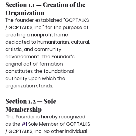
Section 1.1 — Creation of the 
Organization
T
he founder established "GCPTALKS 
/ GCPTALKS, Inc." for the purpose of 
creating a nonprofit home 
dedicated to humanitarian, cultural, 
artistic, and community 
advancement. The Founder’s 
original act of formation 
constitutes the foundational 
authority upon which the 
organization stands.
Section 1.2 — Sole 
Membership
The Founder is hereby recognized 
as the
#1
 Sole Member
of GCPTALKS 
/ GCPTALKS, Inc. No other individual 