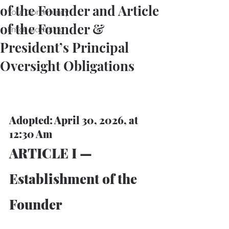
of the Founder and Article
Your Community
of the Founder &
Email Marketing
President’s Principal
Oversight Obligations
Adopted: April 30, 2026, at 
12:30 Am
ARTICLE I — 
Establishment of the 
Founder