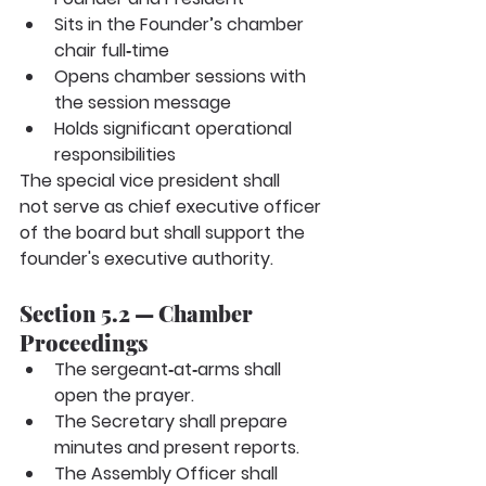
Sits in the Founder’s chamber 
chair full‑time
Opens chamber sessions with 
the session message
Holds significant operational 
responsibilities
The special vice president
shall 
not
serve as chief executive officer 
of the board but shall support the 
founder's executive authority.
Section 5.2 — Chamber 
Proceedings
The sergeant‑at‑arms shall 
open the prayer.
The Secretary shall prepare 
minutes and present reports.
The Assembly Officer shall 