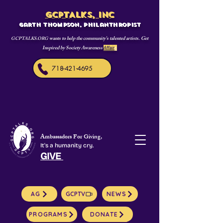
GCPTALKS, INC
Garth Thompson, philanthropist
wants to help the community's talented artists. Get
GCPTALKS.ORG
Inspired by Society Awareness
Affair
s
718-421-4695
Ambassadors For Giving,
It's a humanity cry.
GIVE
AG
GCPTV
NEWS
PROGRAMS
DONATE