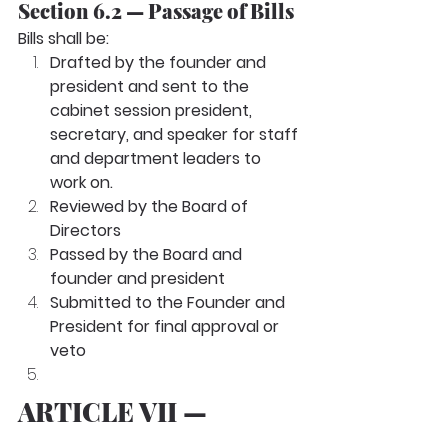
Section 6.2 — Passage of Bills
Bills shall be:
Drafted by the founder and 
president and sent to the 
cabinet session president, 
secretary, and speaker for staff 
and department leaders to 
work on.
Reviewed by the Board of 
Directors
Passed by the Board and 
founder and president
Submitted to the Founder and 
President for final approval or 
veto
ARTICLE VII — 