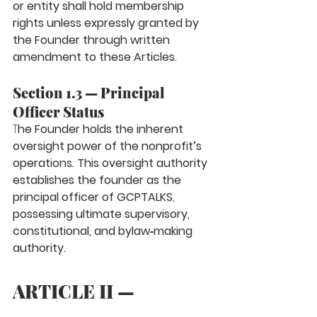
or entity shall hold membership 
rights unless expressly granted by 
the Founder through written 
amendment to these Articles.
Section 1.3 — Principal 
Officer Status
T
he Founder holds the inherent 
oversight power of the nonprofit’s 
operations. This oversight authority 
establishes the founder as the
principal officer
of GCPTALKS
, 
possessing ultimate supervisory, 
constitutional, and bylaw‑making 
authority.
ARTICLE II — 