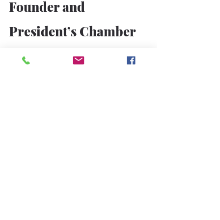
Founder and 
President’s Chamber 
Role
Section 7.1 — Part‑Time 
Chamber Director
Due to extensive executive 
responsibilities, the Founder and 
President shall serve as 
a 
part‑time 
Board Director
within the chamber.
Section 7.2 — Weekly Address
The Founder and President shall 
address the chamber weekly, 
regardless of delegation to the 
Special Vice President.