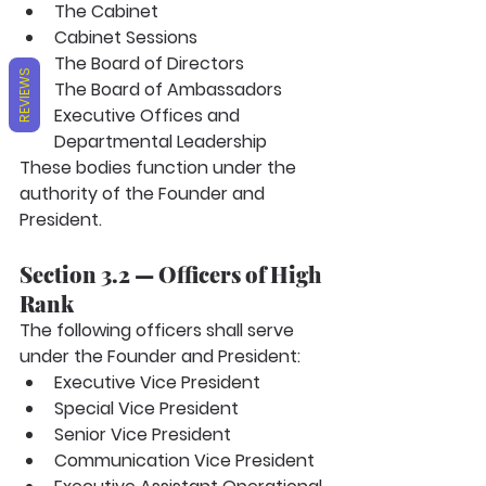
The Cabinet
Cabinet Sessions
The Board of Directors
REVIEWS
The Board of Ambassadors
Executive Offices and 
Departmental Leadership
These bodies function under the 
authority of the Founder and 
President.
Section 3.2 — Officers of High 
Rank
The following officers shall serve 
under the Founder and President:
Executive Vice President
Special Vice President
Senior Vice President
Communication Vice President