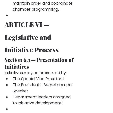
maintain order and coordinate 
chamber programming.
ARTICLE VI — 
Legislative and 
Initiative Process
Section 6.1 — Presentation of 
Initiatives
Initiatives may be presented by:
The Special Vice President
The President’s Secretary and 
Speaker
Department leaders assigned 
to initiative development