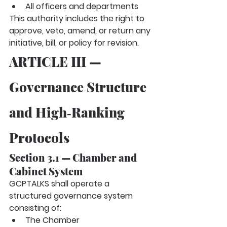
All officers and departments
This authority includes the right to 
approve, veto, amend, or return any 
initiative, bill, or policy for revision.
ARTICLE III — 
Governance Structure 
and High‑Ranking 
Protocols
Section 3.1 — Chamber and 
Cabinet System
GCPTALKS shall operate a 
structured governance system 
consisting of:
The Chamber