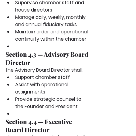
Supervise chamber staff and 
house directors
Manage daily, weekly, monthly, 
and annual fiduciary tasks
Maintain order and operational 
continuity within the chamber
Section 4.3 — Advisory Board 
Director
T
he Advisory Board Director shall:
Support chamber staff
Assist with operational 
assignments
Provide strategic counsel to 
the Founder and President
Section 4.4 — Executive 
Board Director