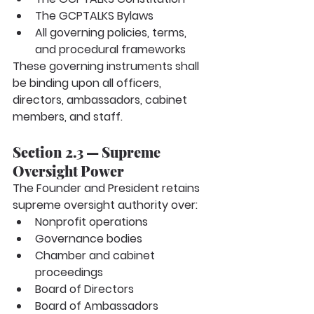
The GCPTALKS Bylaws
All governing policies, terms, 
and procedural frameworks
These governing instruments shall 
be binding upon all officers, 
directors, ambassadors, cabinet 
members, and staff.
Section 2.3 — Supreme 
Oversight Power
The Founder and President retains 
supreme oversight authority over:
Nonprofit operations
Governance bodies
Chamber and cabinet 
proceedings
Board of Directors
Board of Ambassadors