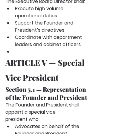
The Executive Board Director shall:
Execute high‑volume 
operational duties
Support the Founder and 
President’s directives
Coordinate with department 
leaders and cabinet officers
ARTICLE V — Special 
Vice President
Section 5.1 — Representation 
of the Founder and President
The Founder and President shall 
appoint a
special vice 
president
who:
Advocates on behalf of the 
Founder and President