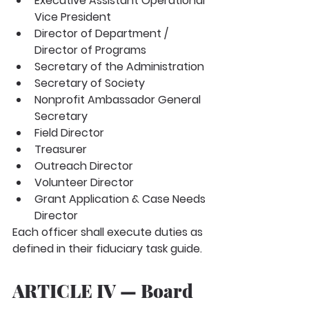
Executive Assistant Operational 
Vice President
Director of Department / 
Director of Programs
Secretary of the Administration
Secretary of Society
Nonprofit Ambassador General 
Secretary
Field Director
Treasurer
Outreach Director
Volunteer Director
Grant Application & Case Needs 
Director
Each officer shall execute duties as 
defined in their fiduciary task guide.
ARTICLE IV — Board 