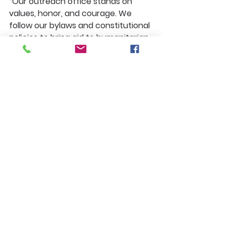
“Our outreach office stands on 
values, honor, and courage. We 
follow our bylaws and constitutional 
policies to bring aid to humanitarian 
communities. Donors, your 
contributions make an impact. We 
could not do this without you. 
Thank you for giving from your 
heart.”
A Message From the 
Founder & President, 
Garth B. Thompson
To all officers of my cabinet—the 
vice presidents, assistant vice 
presidents, directors, ambassadors, 
and every leader who serves—
thank you for your dedication and 