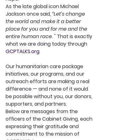
As the late global icon Michael 
Jackson once said, 
“Let’s change 
the world and make it a better 
place for you and for me and the 
entire human race. " 
That is exactly 
what we are doing today through 
GCPTALKS.org
.
Our humanitarian care package 
initiatives, our programs, and our 
outreach efforts are making a real 
difference — and none of it would 
be possible without you, our donors, 
supporters, and partners.
Below are messages from the 
officers of the Cabinet Giving, each 
expressing their gratitude and 
commitment to the mission of 