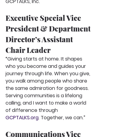
GCPTALKS, Inc.
Executive Special Vice 
President & Department 
Director’s Assistant 
Chair Leader
“Giving starts at home. It shapes 
who you become and guides your 
journey through life. When you give, 
you walk among people who share 
the same admiration for goodness. 
Serving communities is a lifelong 
calling, and I want to make a world 
of difference through 
GCPTALKS.org
. Together, we can.”
Communications Vice 