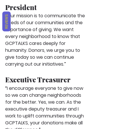
President
“Our mission is to communicate the 
REVIEWS
needs of our communities and the 
importance of giving. We want 
every neighborhood to know that 
GCPTALKS cares deeply for 
humanity. Donors, we urge you to 
give today so we can continue 
carrying out our initiatives.”
Executive Treasurer
“I encourage everyone to give now 
so we can change neighborhoods 
for the better. Yes, we can. As the 
executive deputy treasurer and I 
work to uplift communities through 
GCPTALKS, your donations make all 