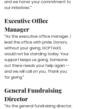
and we honor your commitment to 
our initiatives.”
Executive Office 
Manager
“As the executive office manager, I 
lead the office with pride. Donors, 
without your giving, GCPTALKS 
would not be standing today. Your 
support keeps us going. Someone 
out there needs your help again — 
and we will call on you. Thank you 
for giving.”
General Fundraising 
Director
“As the general fundraising director, 