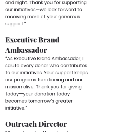
and night. Thank you for supporting 
our initiatives—we look forward to 
receiving more of your generous 
support.”
Executive Brand 
Ambassador
“As Executive Brand Ambassador, I 
salute every donor who contributes 
to our initiatives. Your support keeps 
our programs functioning and our 
mission alive. Thank you for giving 
today—your donation today 
becomes tomorrow’s greater 
initiative.”
Outreach Director