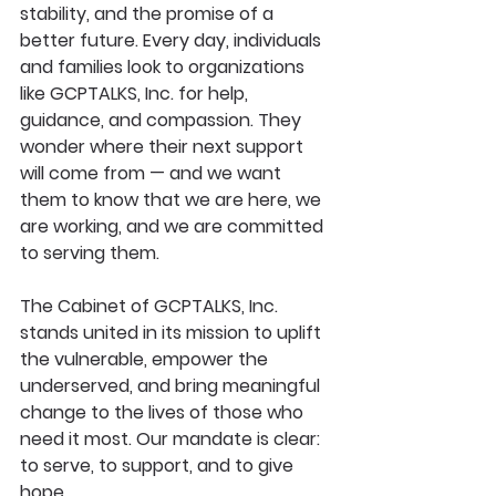
stability, and the promise of a 
better future. Every day, individuals 
and families look to organizations 
like GCPTALKS, Inc. for help, 
guidance, and compassion. They 
wonder where their next support 
will come from — and we want 
them to know that
we are here, we 
are working, and we are committed 
to serving them.
The Cabinet of GCPTALKS, Inc. 
stands united in its mission to uplift 
the vulnerable, empower the 
underserved, and bring meaningful 
change to the lives of those who 
need it most. Our mandate is clear: 
to serve, to support, and to give 
hope.