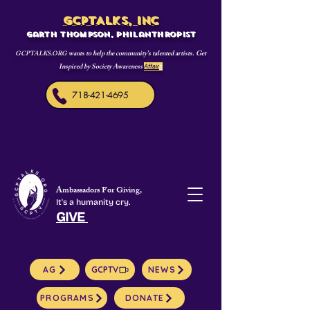
GCPTALKS, INC
Garth Thompson, philanthropist
wants to help the community's talented artists. Get
GCPTALKS.ORG
Inspired by Society Awareness
Affair
s
718-421-4695
Ambassadors For Giving,
It's a humanity cry.
GIVE
AG
GCPTV
NEWS
PROGRAMS
DONATE