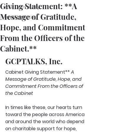
Giving Statement: **A
Your Community
Message of Gratitude,
Email Marketing
Hope, and Commitment
From the Officers of the
Cabinet.**
GCPTALKS, Inc.
Cabinet Giving Statement** 
A 
Message of Gratitude, Hope, and 
Commitment From the Officers of 
the Cabinet
In times like these, our hearts turn 
toward the people across America 
and around the world who depend 
on charitable support for hope, 