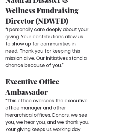
Wellness Fundraising 
Director (NDWFD)
“I personally care deeply about your 
giving. Your contributions allow us 
to show up for communities in 
need. Thank you for keeping this 
mission alive. Our initiatives stand a 
chance because of you.”
Executive Office 
Ambassador
“This office oversees the executive 
office manager and other 
hierarchical offices. Donors, we see 
you, we hear you, and we thank you. 
Your giving keeps us working day 