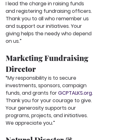
I lead the charge in raising funds 
and registering fundraising officers. 
Thank you to all who remember us 
and support our initiatives. Your 
giving helps the needy who depend 
on us.”
Marketing Fundraising 
Director
“My responsibility is to secure 
investments, sponsors, campaign 
funds, and grants for 
GCPTALKS.org
. 
Thank you for your courage to give. 
Your generosity supports our 
programs, projects, and initiatives. 
We appreciate you.”
Natural Disaster & 