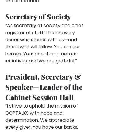
the difference.”
Secretary of Society
“As secretary of society and chief 
registrar of staff, I thank every 
donor who stands with us—and 
those who will follow. You are our 
heroes. Your donations fuel our 
initiatives, and we are grateful.”
President, Secretary & 
Speaker—Leader of the 
Cabinet Session Hall
“I strive to uphold the mission of 
GCPTALKS with hope and 
determination. We appreciate 
every giver. You have our backs, 