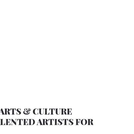
ARTS & CULTURE 
LENTED ARTISTS FOR 