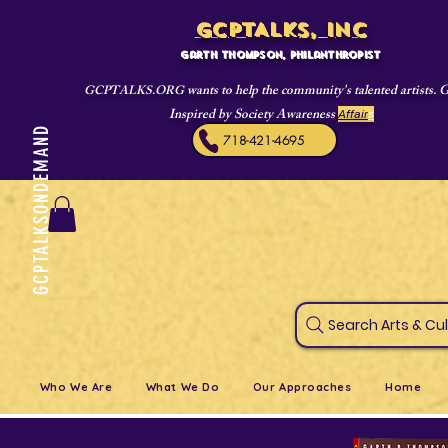
GCPTALKS, INC
Garth Thompson, philanthropist
wants to help the community's talented artists. 
GCPTALKS.ORG
Inspired by Society Awareness
Affair
s
GCPTALKSONDEMAND
718-421-4695
Search Art
Who We Are
What We Do
Our Approaches
Home