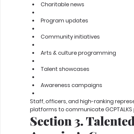
Charitable news
Program updates
Community initiatives
Arts & culture programming
Talent showcases
Awareness campaigns
Staff, officers, and high-ranking repre
platforms to communicate GCPTALKS pr
Section 3. Talented