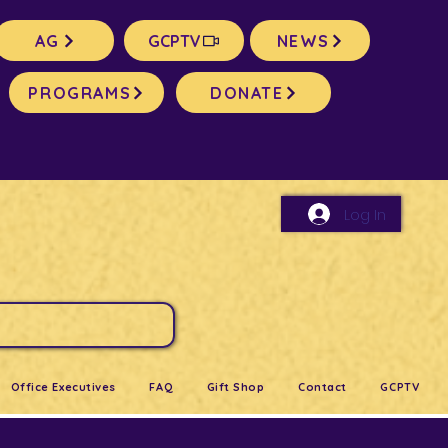
AG
GCPTV
NEWS
PROGRAMS
DONATE
Log In
Office Executives
FAQ
Gift Shop
Contact
GCPTV