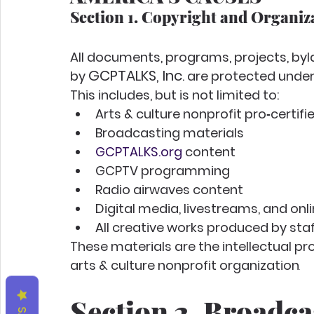
Section 1. Copyright and Organiz
All documents, programs, projects, byl
GCPTALKS, Inc
by 
. are protected under
This includes, but is not limited to:
Arts & culture nonprofit pro‑certif
Broadcasting materials
GCPTALKS.org
 content
GCPTV programming
Radio airwaves content
Digital media, livestreams, and on
All creative works produced by staff,
These materials are the intellectual pro
arts & culture nonprofit organization
.
Section 2. Broadca