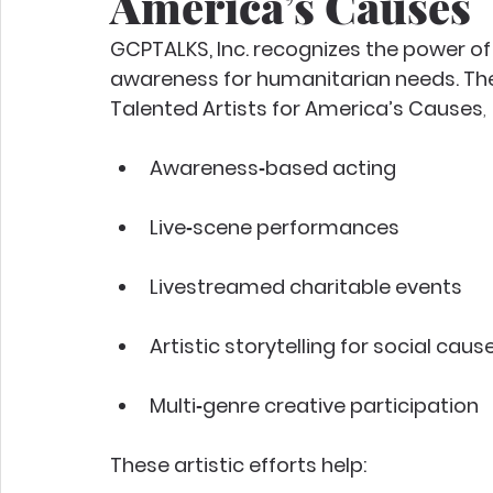
America’s Causes
GCPTALKS, Inc. recognizes the power of 
awareness for humanitarian needs. Ther
Talented Artists for America’s Causes
, 
Awareness‑based acting
Live‑scene performances
Livestreamed charitable events
Artistic storytelling for social caus
Multi‑genre creative participation
These artistic efforts help: