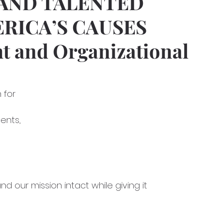
AND TALENTED
ERICA’S CAUSES
ht and Organizational
n for
ents,
 and our mission intact while giving it 