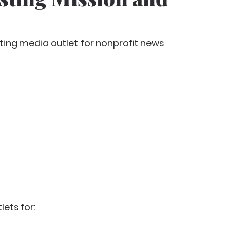
ting media outlet
for nonprofit news
lets for: