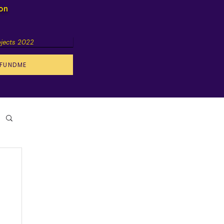
ion
ojects 2022
FUNDME