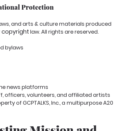
ational Protection
aws, and arts & culture materials produced 
copyright
 
 law. All rights are reserved.
ied bylaws
line news platforms
 officers, volunteers, and affiliated artists
perty of GCPTALKS, Inc., a
multipurpose A20 
sting Mission and 