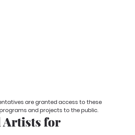
sentatives are granted access to these 
ograms and projects to the public.
 Artists for 