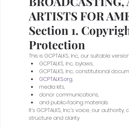
BROADCASTING, 
ARTISTS FOR AM
Section 1. Copyrig
Protection
This is GCPTALKS, Inc., our suitable versio
GCPTALKS, Inc., bylaws,
GCPTALKS, Inc., constitutional docum
GCPTALKS.org
,
media kits,
donor communications,
and public‑facing materials.
It's GCPTALKS, Inc.'s voice, our authority,
structure and clarity.