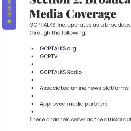
REVIEWS
Media Coverage
GCPTALKS, Inc. operates as a broadcas
through the following:
GCPTALKS.org
GCPTV
GCPTALKS Radio
Associated online news platforms
Approved media partners
These channels serve as the official out