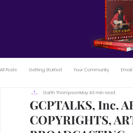
All Posts
Getting Started
Your Community
Email
Garth Thompson
May 4
3 min read
GCPTALKS, Inc. A
COPYRIGHTS, AR