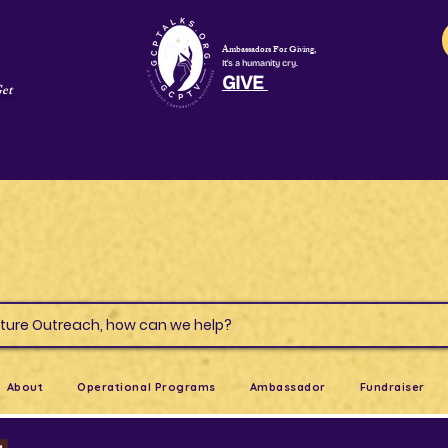
Ambassadors For Giving,
It's a humanity cry.
GIVE
Get
s & Culture Outreach, how can we help?
About
Operational Programs
Ambassador
Fundraiser