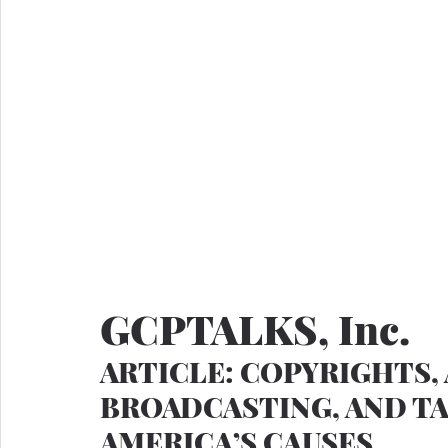
GCPTALKS, Inc.
ARTICLE: COPYRIGHTS, 
BROADCASTING, AND TA
AMERICA’S CAUSES