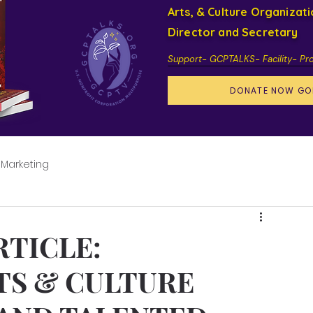
Arts, & Culture Organizat
Director and Secretary
Support- GCPTALKS- Facility- Pr
DONATE NOW GO
 Marketing
RTICLE:
TS & CULTURE