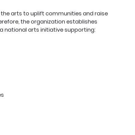
the arts to uplift communities and raise 
efore, the organization establishes 
a national arts initiative supporting:
es