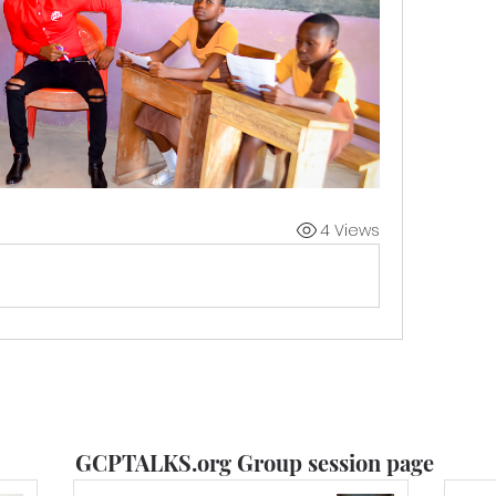
4 Views
GCPTALKS.org Group session page