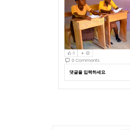
0
0 Comments
댓글을 입력하세요.