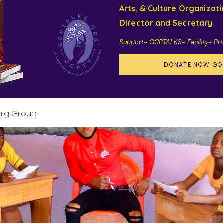
Arts, & Culture Organizat
Director and Secretary
Support- GCPTALKS- Facility- Pr
DONATE NOW GO
org Group