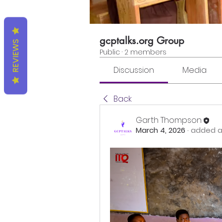
gcptalks.org Group
REVIEWS
Public
·
2 members
Discussion
Media
Back
Garth Thompson
March 4, 2026
·
added a