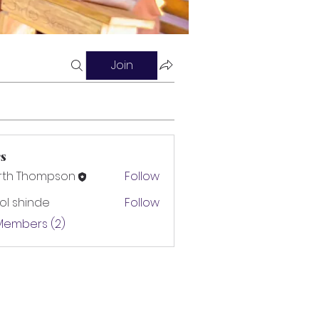
Join
s
rth Thompson
Follow
l shinde
Follow
 Members (2)