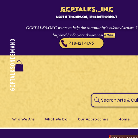
GCPTALKS, INC
Garth Thompson, philanthropist
wants to help the community's talented artists. 
GCPTALKS.ORG
Inspired by Society Awareness
Affair
s
GCPTALKSONDEMAND
718-421-4695
Search Art
Who We Are
What We Do
Our Approaches
Home