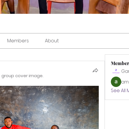
Members
About
Member
Ga
 group cover image.
amo
See All