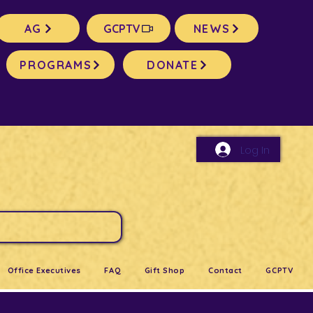
AG
GCPTV
NEWS
PROGRAMS
DONATE
Log In
Office Executives
FAQ
Gift Shop
Contact
GCPTV