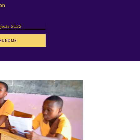
ion
ojects 2022
FUNDME