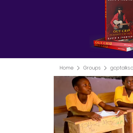
Home
Groups
gcptalks.