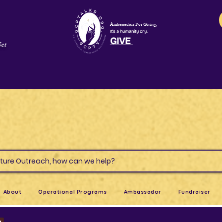
Ambassadors For Giving,
It's a humanity cry.
GIVE
Get
s & Culture Outreach, how can we help?
About
Operational Programs
Ambassador
Fundraiser