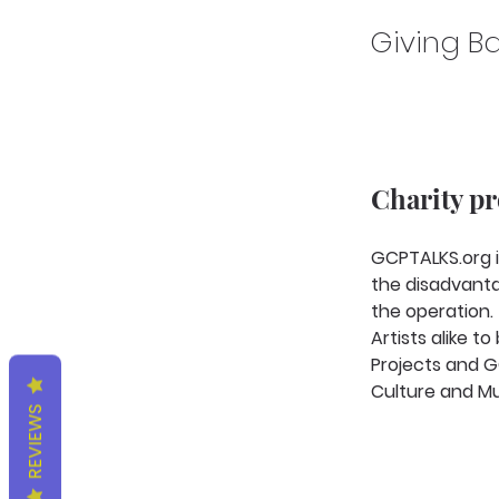
Giving Ba
Charity p
GCPTALKS.org i
the disadvanta
the operation.
Artists alike 
Projects and GC
Culture and Mu
REVIEWS