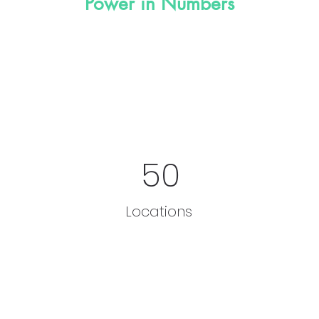
Power in Numbers
50
Locations