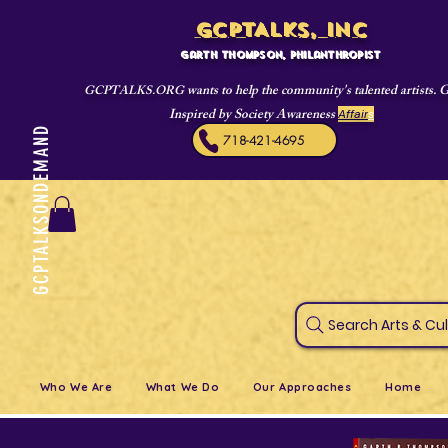
GCPTALKS, INC
Garth Thompson, philanthropist
wants to help the community's talented artists. 
GCPTALKS.ORG
Inspired by Society Awareness
Affair
s
GCPTALKSONDEMAND
718-421-4695
Search Art
Who We Are
What We Do
Our Approaches
Home