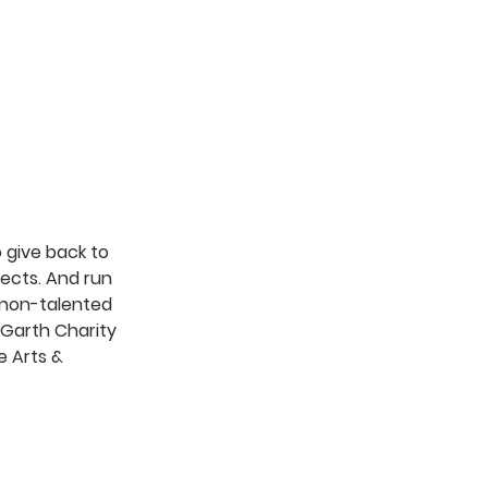
give back to 
ects. And run 
 non-talented 
Garth Charity 
e Arts & 