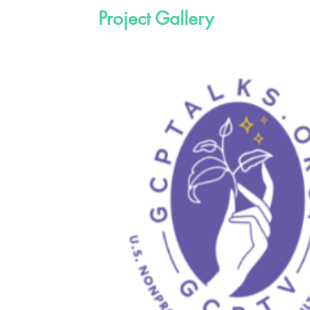
Project Gallery