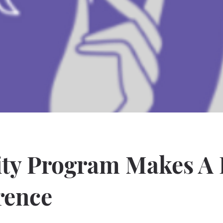
ity Program Makes A 
rence