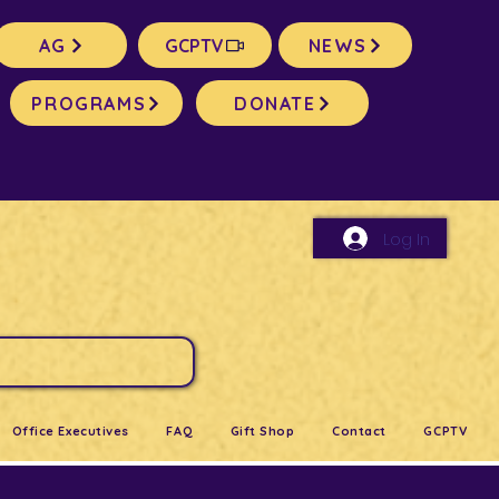
AG
GCPTV
NEWS
PROGRAMS
DONATE
Log In
Office Executives
FAQ
Gift Shop
Contact
GCPTV