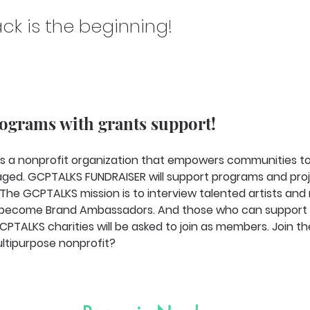
ck is the beginning!
rograms with grants support!
s a nonprofit organization that empowers communities to 
ged. GCPTALKS FUNDRAISER will support programs and proj
 The GCPTALKS mission is to interview talented artists and
to become Brand Ambassadors. And those who can support 
PTALKS charities will be asked to join as members. Join th
ltipurpose nonprofit? 