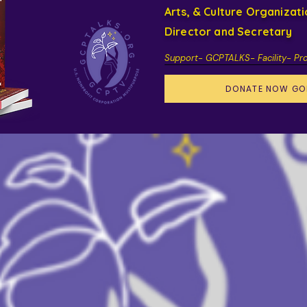
Arts, & Culture Organizat
Director and Secretary
Support- GCPTALKS- Facility- Pr
DONATE NOW GO