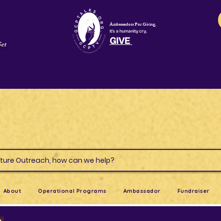
Ambassadors For Giving,
It's a humanity cry.
GIVE
Get
s & Culture Outreach, how can we help?
About
Operational Programs
Ambassador
Fundraiser