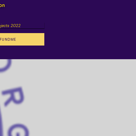
ion
ojects 2022
FUNDME