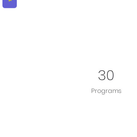
30
Programs