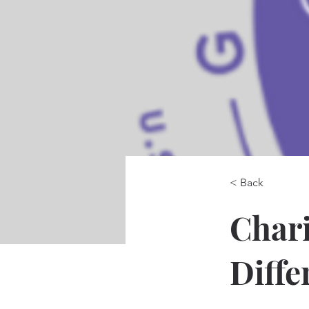
< Back
Char
Diffe