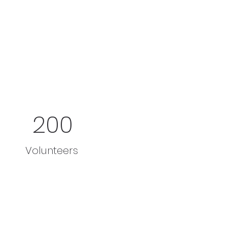
200
Volunteers