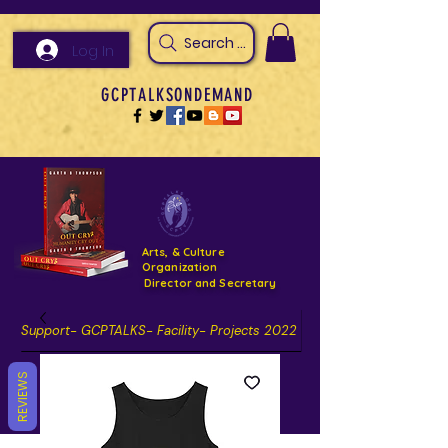
Search Arts & Culture Outreach, h
Log In
GCPTALKSONDEMAND
Arts, & Culture
Organization
Director and Secretary
Support- GCPTALKS- Facility- Projects 2022
DONATE NOW GOFUNDME
REVIEWS