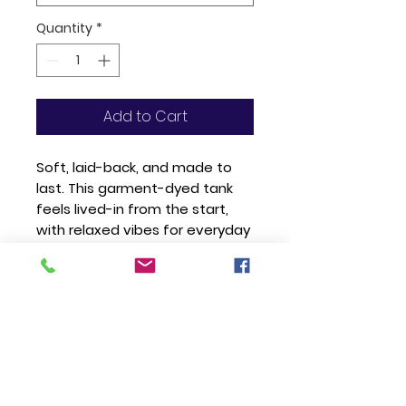
Quantity
*
Add to Cart
Soft, laid-back, and made to 
last. This garment-dyed tank 
feels lived-in from the start, 
with relaxed vibes for everyday 
wear. 100% cotton, salt-free 
dye, no side seams—just 
effortless comfort.
• 100% ring-spun cotton
• Fabric weight: 6.1 oz./yd.² (206.8 
g/m²)
• Garment-dyed with salt-free 