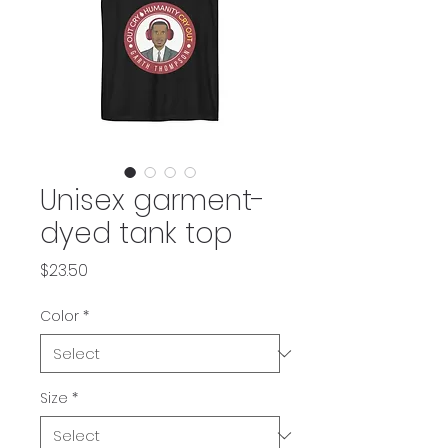
Unisex garment-
dyed tank top
Price
$23.50
Color
*
Size
*