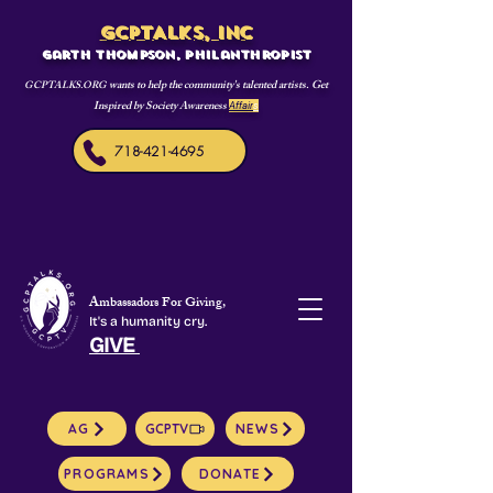
GCPTALKS, INC
Garth Thompson, philanthropist
wants to help the community's talented artists. Get
GCPTALKS.ORG
Inspired by Society Awareness
Affair
s
718-421-4695
Ambassadors For Giving,
It's a humanity cry.
GIVE
AG
GCPTV
NEWS
PROGRAMS
DONATE