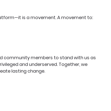
latform—it is a movement. A movement to:
 and community members to stand with us as 
rivileged and underserved. Together, we 
eate lasting change.