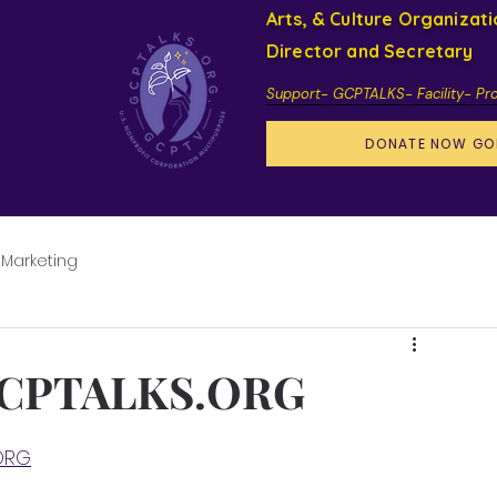
Arts, & Culture Organizat
Director and Secretary
Support- GCPTALKS- Facility- Pr
DONATE NOW GO
 Marketing
GCPTALKS.ORG
ORG