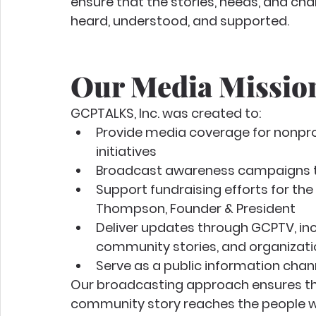
ensure that the stories, needs, and ch
heard, understood, and supported.
Our Media Missio
GCPTALKS, Inc. was created to:
Provide media coverage for nonpro
initiatives
Broadcast awareness campaigns tha
Support fundraising efforts for the
Thompson, Founder & President
Deliver updates through GCPTV, inc
community stories, and organizat
Serve as a public information chan
Our broadcasting approach ensures th
community story reaches the people w