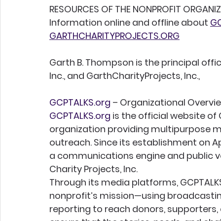
RESOURCES OF THE NONPROFIT ORGANIZAT
Information online and offline about 
GC
GARTHCHARITYPROJECTS.ORG
Garth B. Thompson is the principal offi
Inc., and GarthCharityProjects, Inc.,
GCPTALKS.org
 – Organizational Overvi
GCPTALKS.org
 is the official website o
organization providing multipurpose m
outreach. Since its establishment on Apr
a communications engine and public voi
Charity Projects, Inc.
Through its media platforms, GCPTALKS
nonprofit’s mission—using broadcastin
reporting to reach donors, supporters, 