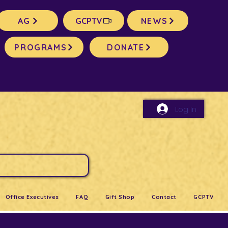
AG
GCPTV
NEWS
PROGRAMS
DONATE
Log In
Office Executives
FAQ
Gift Shop
Contact
GCPTV