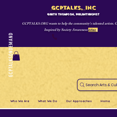
GCPTALKS, INC
Garth Thompson, philanthropist
wants to help the community's talented artists. 
GCPTALKS.ORG
Inspired by Society Awareness
Affair
s
GCPTALKSONDEMAND
718-421-4695
Search Art
Who We Are
What We Do
Our Approaches
Home