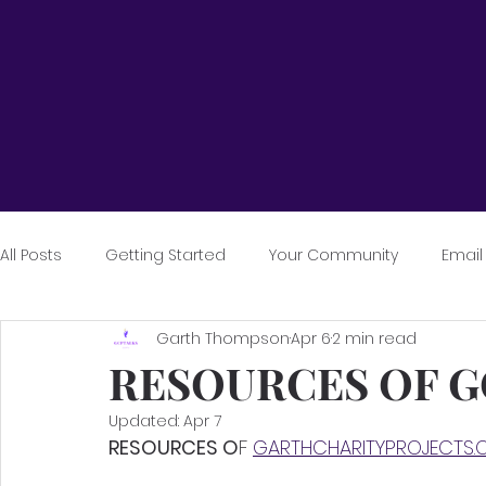
All Posts
Getting Started
Your Community
Email
Garth Thompson
Apr 6
2 min read
RESOURCES OF 
Updated:
Apr 7
RESOURCES O
F 
GARTHCHARITYPROJECTS.