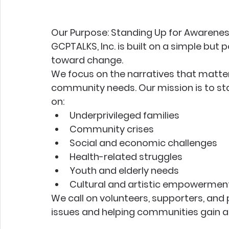
Our Purpose: Standing Up for Awarene
GCPTALKS, Inc. is built on a simple but p
toward change.
We focus on the narratives that matter—
community needs. Our mission is to sta
on:
Underprivileged families
Community crises
Social and economic challenges
Health-related struggles
Youth and elderly needs
Cultural and artistic empowermen
We call on volunteers, supporters, and 
issues and helping communities gain a