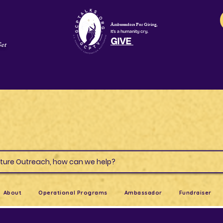
Ambassadors For Giving,
It's a humanity cry.
GIVE
Get
s & Culture Outreach, how can we help?
About
Operational Programs
Ambassador
Fundraiser