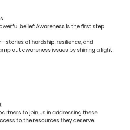
ss
owerful belief: Awareness is the first step 
stories of hardship, resilience, and 
mp out awareness issues by shining a light 
t
partners to join us in addressing these 
ccess to the resources they deserve.