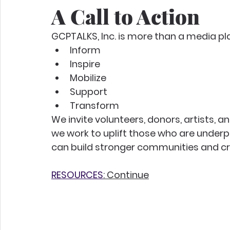
A Call to Action
GCPTALKS, Inc. is more than a media p
Inform
Inspire
Mobilize
Support
Transform
We invite volunteers, donors, artists,
we work to uplift those who are underp
can build stronger communities and cr
RESOURCES
: Continue