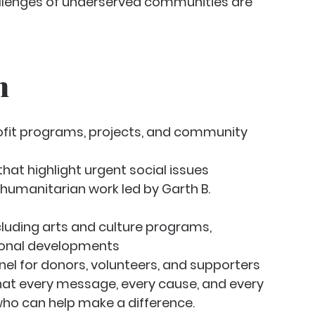
allenges of underserved communities are 
n
fit programs, projects, and community 
t highlight urgent social issues
 humanitarian work led by Garth B. 
luding arts and culture programs, 
ional developments
nel for donors, volunteers, and supporters
at every message, every cause, and every 
ho can help make a difference.