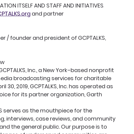
ION ITSELF AND STAFF AND INITIATIVES
.
PTALKS.org
 and partner 
cer / founder and president of GCPTALKS, 
ew
f GCPTALKS, Inc., a New York–based nonprofit 
edia broadcasting services for charitable 
il 30, 2019, GCPTALKS, Inc. has operated as 
ce for its partner organization, Garth 
 serves as the mouthpiece for the 
g, interviews, case reviews, and community 
and the general public. Our purpose is to 