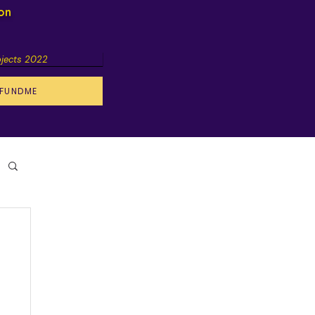
ion
ojects 2022
FUNDME