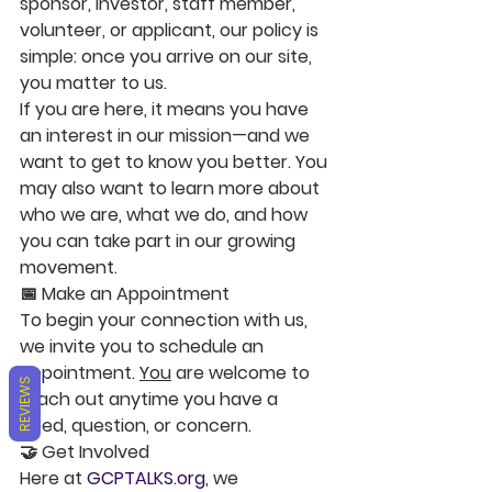
sponsor, investor, staff member, 
volunteer, or applicant, our policy is 
simple: once you arrive on our site, 
you matter to us.
If you are here, it means you have 
an interest in our mission—and we 
want to get to know you better. You 
may also want to learn more about 
who we are, what we do, and how 
you can take part in our growing 
movement.
📅 Make an Appointment
To begin your connection with us, 
we invite you to schedule an 
appointment. 
You
 are welcome to 
REVIEWS
reach out anytime you have a 
need, question, or concern.
🤝 Get Involved
Here at 
GCPTALKS.org
, we 