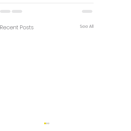
See All
Recent Posts