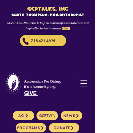
GCPTALKS, INC
Garth Thompson, philanthropist
wants to help the community's talented artists. Get
GCPTALKS.ORG
Inspired by Society Awareness
Affair
s
718-421-4695
Ambassadors For Giving,
It's a humanity cry.
GIVE
AG
GCPTV
NEWS
PROGRAMS
DONATE