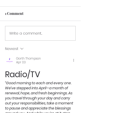
1 Comment
GRANT LETTE
Write a comment...
GCPTALKS.org —
Veterans Benefit &
Service Recognition
Newest
Program
Garth Thompson
Apr 03
Radio/TV 
“Good morning to each and every one.
We’ve stepped into April—a month of 
renewal, hope, and fresh beginnings. As 
you travel through your day and carry 
out your responsibilities, take a moment 
to pause and appreciate the blessings 