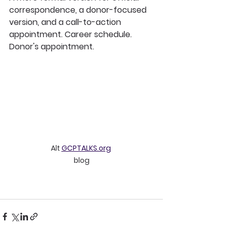
correspondence, a donor-focused 
version, and a call-to-action 
appointment. Career schedule. 
Donor's appointment. 
Alt 
GCPTALKS.org
blog