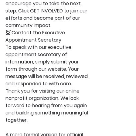
encourage you to take the next 
step. 
Click
 GET INVOLVED to join our 
efforts and become part of our 
community impact.
📨 Contact the Executive 
Appointment Secretary
To speak with our executive 
appointment secretary of 
information, simply submit your 
form through our website. Your 
message will be received, reviewed, 
and responded to with care.
Thank you for visiting our online 
nonprofit organization. We look 
forward to hearing from you again 
and building something meaningful 
together.
A more formal version for official 