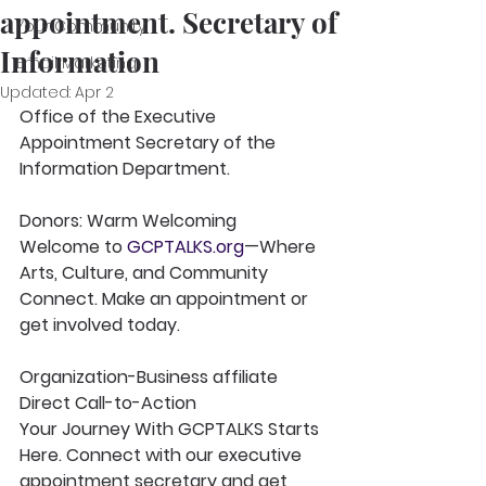
appointment. Secretary of
Your Community
Information
Email Marketing
Updated:
Apr 2
Office of the Executive 
Appointment Secretary of the 
Information Department.
Donors: Warm Welcoming
Welcome to 
GCPTALKS.org
—Where 
Arts, Culture, and Community 
Connect. Make an appointment or 
get involved today.
Organization-Business affiliate 
Direct Call-to-Action
Your Journey With GCPTALKS Starts 
Here. Connect with our executive 
appointment secretary and get 