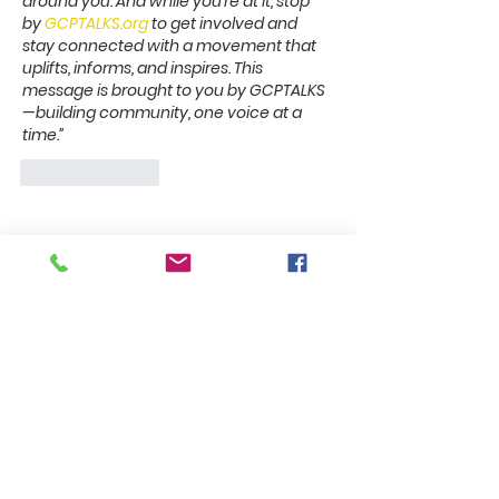
around you.
And while you’re at it, stop 
by 
GCPTALKS.org
 to get involved and 
stay connected with a movement that 
uplifts, informs, and inspires.
This 
message is brought to you by GCPTALKS
—building community, one voice at a 
time.”
Like
Reply