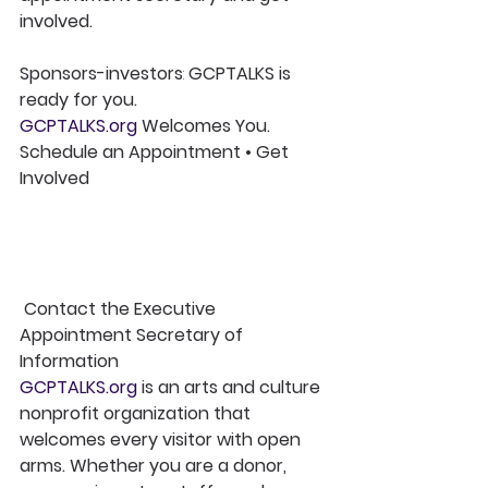
involved.
Sponsors-investors
:
 GCPTALKS is 
ready for you.
GCPTALKS.org
 Welcomes You. 
Schedule an Appointment • Get 
Involved
Contact the Executive 
Appointment Secretary of 
Information
GCPTALKS.org
 is an arts and culture 
nonprofit organization that 
welcomes every visitor with open 
arms. Whether you are a donor, 