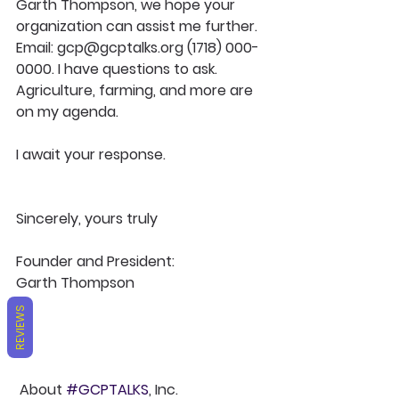
Garth Thompson, we hope your 
organization can assist me further. 
Email: gcp@gcptalks.org (1718) 000-
0000. I have questions to ask. 
Agriculture, farming, and more are 
on my agenda.
I await your response.
Sincerely, yours truly
Founder and President: 
Garth Thompson
REVIEWS
About 
#GCPTALKS
, Inc. 