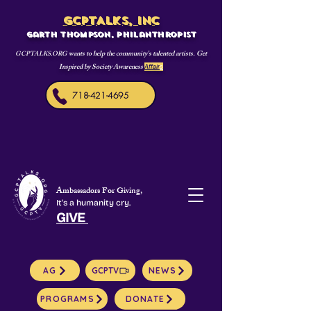
GCPTALKS, INC
Garth Thompson, philanthropist
wants to help the community's talented artists. Get
GCPTALKS.ORG
Inspired by Society Awareness
Affair
s
718-421-4695
Ambassadors For Giving,
It's a humanity cry.
GIVE
AG
GCPTV
NEWS
PROGRAMS
DONATE