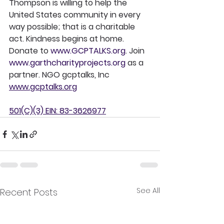
Thompson is willing to help the 
United States community in every 
way possible; that is a charitable 
act. Kindness begins at home. 
Donate to 
www.GCPTALKS.org
. Join 
www.garthcharityprojects.org
 as a 
partner. NGO gcptalks, Inc 
www.gcptalks.org
501(C)(3) EIN: 83-3626977
See All
Recent Posts