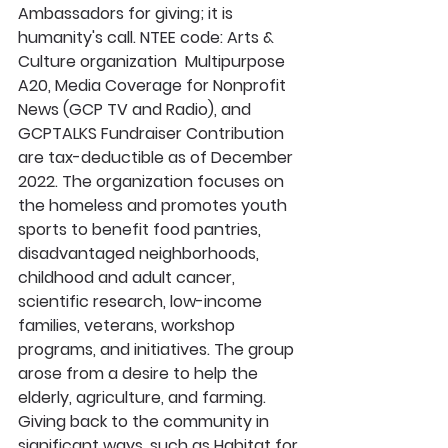
Ambassadors for giving; it is 
humanity's call. NTEE code: Arts & 
Culture organization  Multipurpose 
A20, Media Coverage for Nonprofit 
News (GCP TV and Radio), and 
GCPTALKS Fundraiser Contribution 
are tax-deductible as of December 
2022. The organization focuses on 
the homeless and promotes youth 
sports to benefit food pantries, 
disadvantaged neighborhoods, 
childhood and adult cancer, 
scientific research, low-income 
families, veterans, workshop 
programs, and initiatives. The group 
arose from a desire to help the 
elderly, agriculture, and farming. 
Giving back to the community in 
significant ways, such as Habitat for 