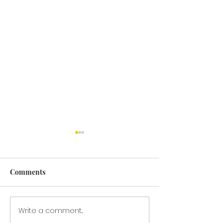
Comments
GRANT LETTE
Write a comment...
GCPTALKS.org —