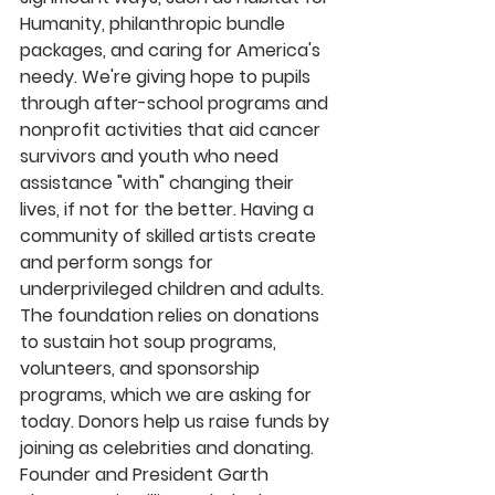
Humanity, philanthropic bundle 
packages, and caring for America's 
needy. We're giving hope to pupils 
through after-school programs and 
nonprofit activities that aid cancer 
survivors and youth who need 
assistance "with" changing their 
lives, if not for the better. Having a 
community of skilled artists create 
and perform songs for 
underprivileged children and adults. 
The foundation relies on donations 
to sustain hot soup programs, 
volunteers, and sponsorship 
programs, which we are asking for 
today. Donors help us raise funds by 
joining as celebrities and donating. 
Founder and President Garth 