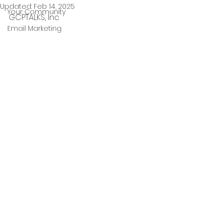
Updated:
Feb 14, 2025
Your Community
GCPTALKS, Inc 
Email Marketing