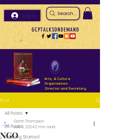
Search Arts & Culture Outreach, h
Log In
GCPTALKSONDEMAND
Arts, & Culture
Organization
Director and Secretary
Post
Support- GCPTALKS- Facility- Projects 2022
All Posts
DONATE NOW GOFUNDME
Garth Thompson
All Posts
Jun 5, 2024
2 min read
NGO
Getting Started