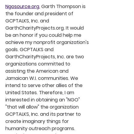
Ngosource.org
, Garth Thompson is 
the founder and president of 
GCPTALKS, Inc. and 
GarthCharityProjects.org. It would 
be an honor if you could help me 
achieve my nonprofit organization's 
goals. GCPTALKS and 
GarthCharityProjects, Inc. are two 
organizations committed to 
assisting the American and 
Jamaican W.I. communities. We 
intend to serve other allies of the 
United States. Therefore, I am 
interested in obtaining an "NGO" 
"that will allow" the organization 
GCPTALKS, Inc. and its partner to 
create imaginary things for 
humanity outreach programs.  