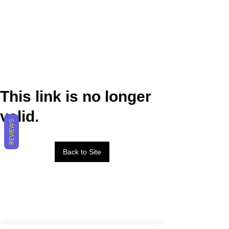
This link is no longer
valid.
REVIEWS
Back to Site