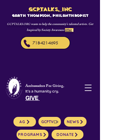
GCPTALKS, INC
Garth Thompson, philanthropist
wants to help the community's talented artists. Get
GCPTALKS.ORG
Inspired by Society Awareness
Affair
s
718-421-4695
Ambassadors For Giving,
It's a humanity cry.
GIVE
AG
GCPTV
NEWS
PROGRAMS
DONATE