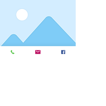
Reporter Name
Date
This is placeholder text. To
connect this element to
content from your