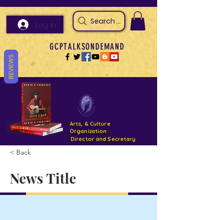
Search Arts & Culture Outreach, h
Log In
GCPTALKSONDEMAND
REVIEWS
Arts, & Culture
Organization
Director and Secretary
< Back
Support- GCPTALKS- Facility- Projects 2022
News Title
DONATE NOW GOFUNDME