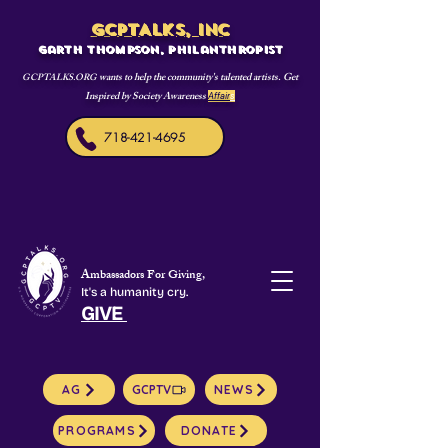
GCPTALKS, INC
Garth Thompson, philanthropist
wants to help the community's talented artists. Get
GCPTALKS.ORG
Inspired by Society Awareness
Affair
s
718-421-4695
Ambassadors For Giving,
It's a humanity cry.
GIVE
AG
GCPTV
NEWS
PROGRAMS
DONATE