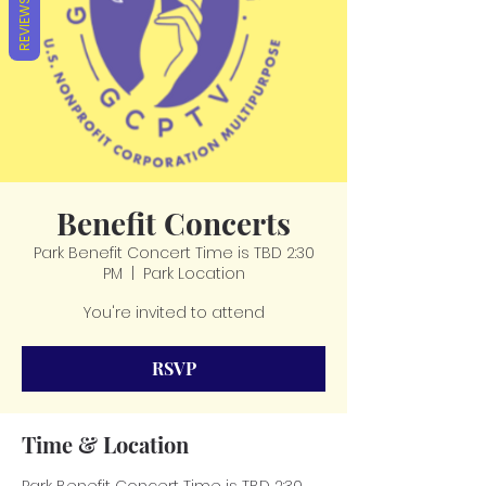
REVIEWS
Benefit Concerts
Park Benefit Concert Time is TBD 2:30
PM
  |  
Park Location
You're invited to attend
RSVP
Time & Location