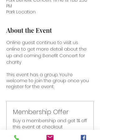
Park Benefit Concert Time is TBD 2:30
PM
Park Location
About the Event
Online guest continue to visit us 
online to get more detail about the 
up and coming Benefit Concert for 
charity
This event has a group. You’re
welcome to join the group once you
register for the event.
Membership Offer
Buy a membership and get 1% off
this event at checkout