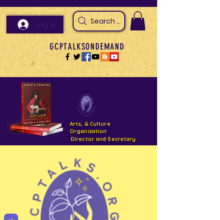
Search Arts & Culture Outreach, h
Log In
GCPTALKSONDEMAND
Arts, & Culture
Organization
Director and Secretary
Support- GCPTALKS- Facility- Projects 2022
DONATE NOW GOFUNDME