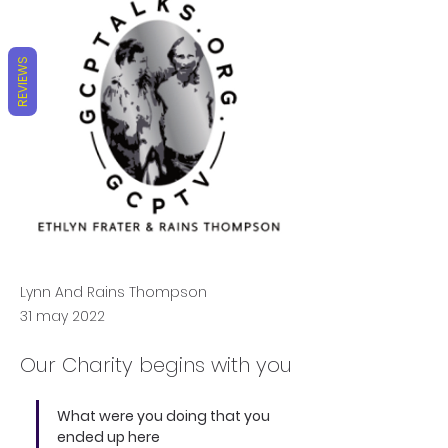
REVIEWS
Lynn And Rains Thompson
31 may 2022
Our Charity begins with you
What were you doing that you 
ended up here 