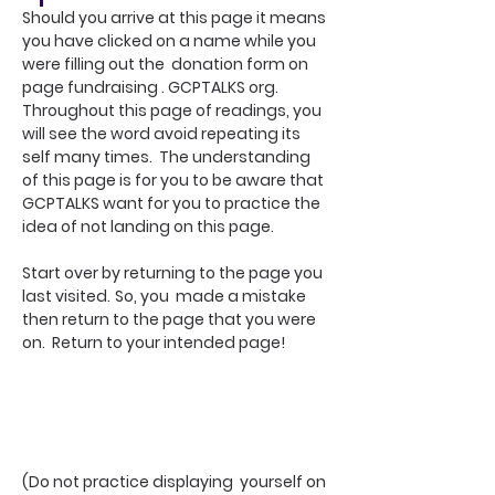
Should you arrive at this page it means 
you have clicked on a name while you 
were filling out the  donation form on 
page fundraising . GCPTALKS org. 
Throughout this page of readings, you 
will see the word avoid repeating its 
self many times.  The understanding 
of this page is for you to be aware that 
GCPTALKS want for you to practice the 
idea of not landing on this page.
Start over by returning to the page you 
last visited.
So, you  made a mistake 
then return to the page that you were 
on.  Return to your intended page!
(Do not practice displaying  yourself on 