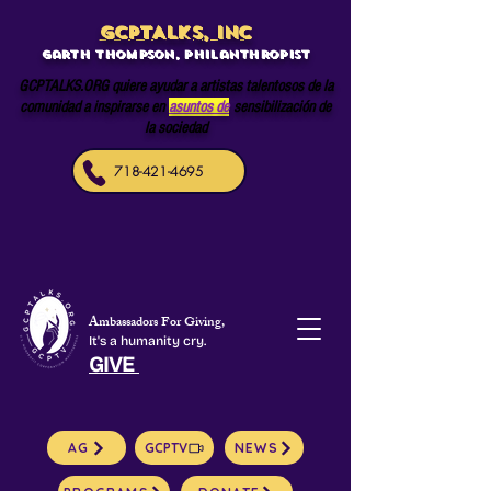
GCPTALKS, INC
Garth Thompson, philanthropist
GCPTALKS.ORG quiere ayudar a artistas talentosos de la
comunidad a inspirarse en
asuntos de
sensibilización de
la sociedad
718-421-4695
Ambassadors For Giving,
It's a humanity cry.
GIVE
AG
GCPTV
NEWS