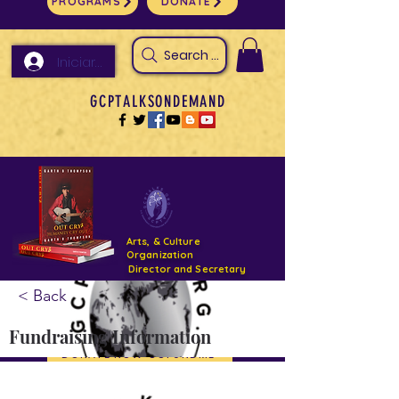
PROGRAMS
DONATE
Search Arts & Culture Outreach, h
Iniciar sesión
GCPTALKSONDEMAND
Arts, & Culture
Organization
Director and Secretary
< Back
Support- GCPTALKS- Facility- Projects 2022
Fundraising Information
DONATE NOW GOFUNDME