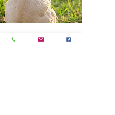
About the Recipe
Help Us with the projects our gold is to
raise 50,000 US for the projects
Ingredients
If you are willing to join the efforts 
of giving back your time with the 
need of a GCPTALKS FACILITY 
then join the preparation project.