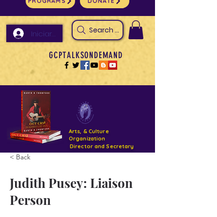
PROGRAMS
DONATE
Search Arts & Culture Outreach, h
Iniciar sesión
GCPTALKSONDEMAND
Arts, & Culture
Organization
Director and Secretary
< Back
Support- GCPTALKS- Facility- Projects 2022
Judith Pusey: Liaison
DONATE NOW GOFUNDME
Person