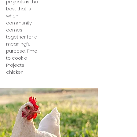
projects is the
best that is
when
community
comes
together for a
meaningful
purpose. Time
to cook a
Projects
chicken!