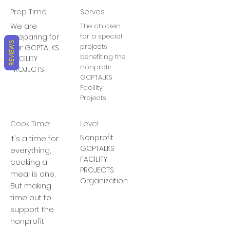
Prep Time:
Serves:
We are
The chicken
for a special
preparing for
REVIEWS
projects
our GCPTALKS
benefiting the
FACILITY
nonprofit
PROJECTS
GCPTALKS
Facility
Projects
Cook Time:
Level:
Nonprofit
It's a time for
GCPTALKS
everything,
FACILITY
cooking a
PROJECTS
meal is one,
Organization
But making
time out to
support the
nonprofit