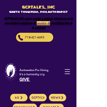
GCPTALKS, INC
Garth Thompson, philanthropist
GCPTALKS.ORG quiere ayudar a artistas talentosos de la
comunidad a inspirarse en
asuntos de
sensibilización de
la sociedad
718-421-4695
Ambassadors For Giving,
It's a humanity cry.
GIVE
AG
GCPTV
NEWS