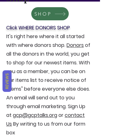
SHOP
Click WHERE DONORS SHOP
It's right here where it all started
with where donors shop.
Donors
of
all the donors in the world, you get
to shop for our newest items. With
you as a member, you can be on
REVIEWS
our items list to receive notice of
"items" before everyone else does.
An email will send out to you
through email marketing. Sign Up
at
gcp@gcptalks.org
or
contact
Us
By writing to us from our form
box