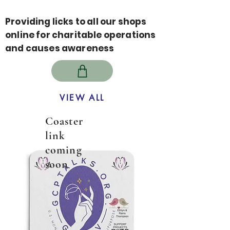
Providing licks to all our shops
online for charitable operations
and causes awareness
VIEW ALL
Coaster
link
coming
soon