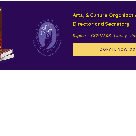
Arts, & Culture Organizat
Director and Secretary
Support- GCPTALKS- Facility- Pr
DONATE NOW GO