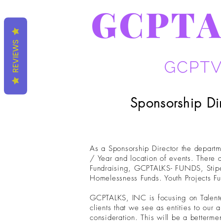
REVIEWS
Sponsorship Di
As a Sponsorship Director the departm
/ Year and location of events. There a
Fundraising, GCPTALKS- FUNDS, Stipen
Homelessness Funds. Youth Projects F
GCPTALKS, INC is focusing on Talented 
clients that we see as entities to ou
consideration. This will be a betterme