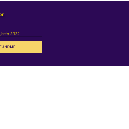
ion
ojects 2022
FUNDME