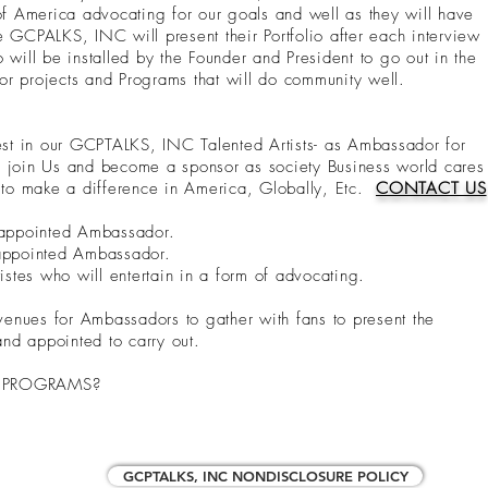
es of America advocating for our goals and well as they will have
 GCPALKS, INC will present their Portfolio after each interview
 will be installed by the Founder and President to go out in the
r projects and Programs that will do community well.
t in our GCPTALKS, INC Talented Artists- as Ambassador for
u join Us and become a sponsor as society Business world cares
s to make a difference in America, Globally, Etc.
CONTACT US
t appointed Ambassador.
 appointed Ambassador.
tes who will entertain in a form of advocating.
 venues for Ambassadors to gather with fans to present the
nd appointed to carry out.
C PROGRAMS?
GCPTALKS, INC NONDISCLOSURE POLICY