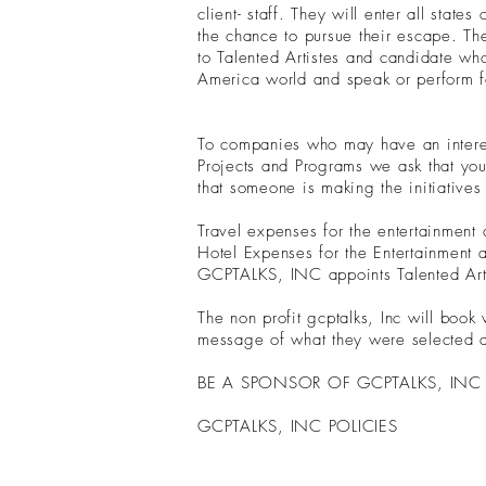
client- staff. They will enter all stat
the chance to pursue their escape. The
to Talented Artistes and candidate who
America world and speak or perform fo
To companies who may have an interes
Projects and Programs we ask that yo
that someone is making the initiative
Travel expenses for the entertainmen
Hotel Expenses for the Entertainment
GCPTALKS, INC appoints Talented Artis
The non profit gcptalks, Inc will book
message of what they were selected a
BE A SPONSOR OF GCPTALKS, IN
GCPTALKS, INC POLICIES