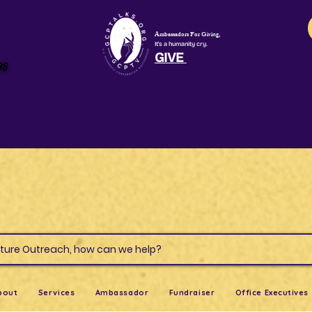
Ambassadors For Giving,
It's a humanity cry.
GIVE
os
s & Culture Outreach, how can we help?
bout
Services
Ambassador
Fundraiser
Office Executives