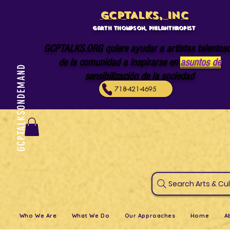
GCPTALKS, INC
Garth Thompson, philanthropist
GCPTALKS.ORG quiere ayudar a artistas talentos
de la comunidad a inspirarse en
asuntos de
GCPTALKSONDEMAND
sensibilización de la sociedad
718-421-4695
Search Art
Who We Are
What We Do
Our Approaches
Home
A