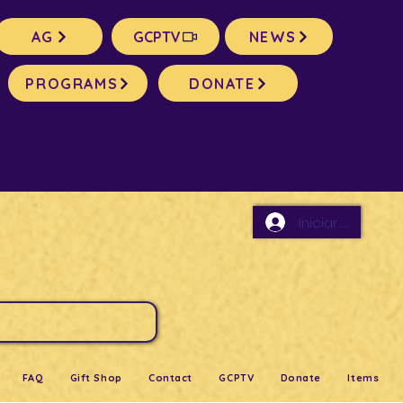
AG
GCPTV
NEWS
PROGRAMS
DONATE
Iniciar sesión
FAQ
Gift Shop
Contact
GCPTV
Donate
Items