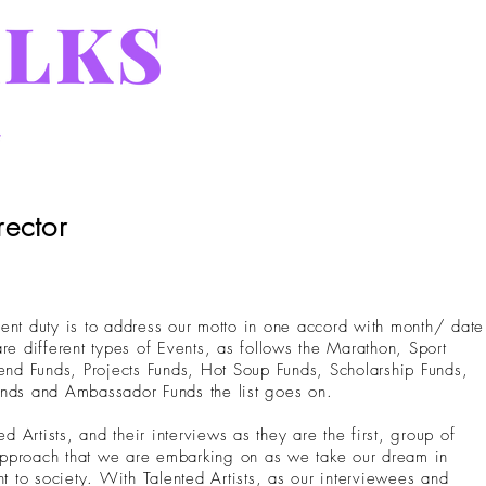
rector
ent duty is to address our motto in one accord with month/ date
re different types of Events, as follows the Marathon, Sport
d Funds, Projects Funds, Hot Soup Funds, Scholarship Funds,
unds and Ambassador Funds the list goes on.
Artists, and their interviews as they are the first, group of
r approach that we are embarking on as we take our dream in
nt to society. With Talented Artists, as our interviewees and