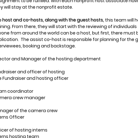
ignment to be fulfilled. With each nonprofit host associate hav
y will stay at the nonprofit estate.
e
host and co-hosts, along with the guest hosts,
this team will 
ining. From there, they will start with the reviewing of individual
one from around the world can be a host, but first, there must
lication. The assist co-host is responsible for planning for the
terviewees, booking and backstage.
rector and Manager of the hosting department
draiser and officer of hosting
 Fundraiser and hosting officer
am coordinator
mera crew manager
nager of the camera crew
erns Officer
icer of hosting interns
terns hosting team