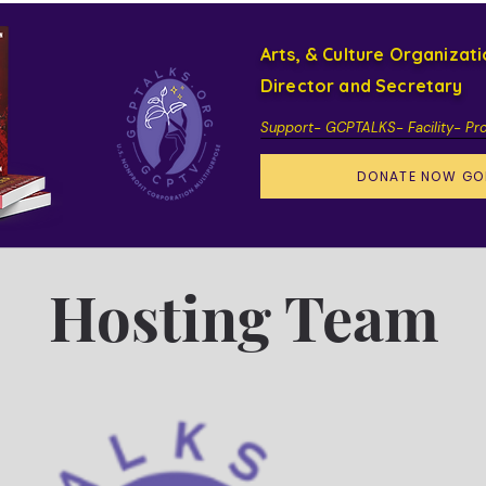
Arts, & Culture Organizat
Director and Secretary
Support- GCPTALKS- Facility- Pr
DONATE NOW GO
Hosting Team