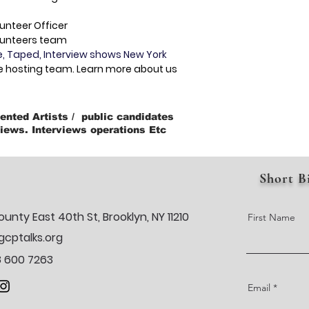
unteer Officer
lunteers team
e, Taped, Interview shows New York
e hosting team. Learn more about us
ented Artists / public candidates
iews. Interviews operations Etc
Short B
ounty East 40th St, Brooklyn, NY 11210
First Name
cptalks.org
18 600 7263
Email