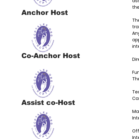
ass
the
Anchor Host
Th
tra
Any
app
in
Co-Anchor Host
Di
Fun
The
Te
Ca
Assist co-Host
Ma
Int
Off
In