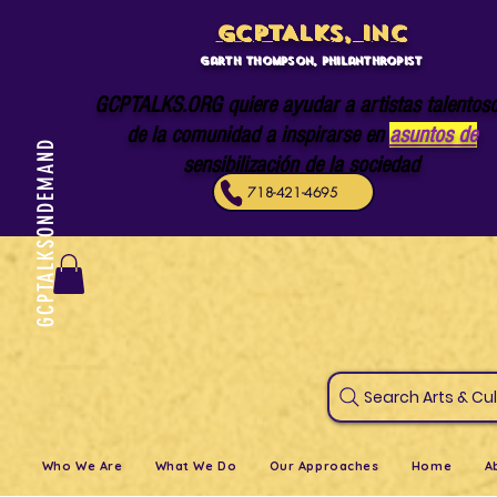
GCPTALKS, INC
Garth Thompson, philanthropist
GCPTALKS.ORG quiere ayudar a artistas talentos
de la comunidad a inspirarse en
asuntos de
GCPTALKSONDEMAND
sensibilización de la sociedad
718-421-4695
Search Art
Who We Are
What We Do
Our Approaches
Home
A