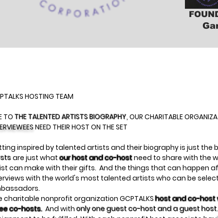
FOUND
Ga
PTALKS HOSTING TEAM
E TO
THE TALENTED ARTISTS BIOGRAPHY
, OUR CHARITABLE ORGANIZ
TERVIEWEES
NEED THEIR HOST ON THE SET
ting inspired by talented artists and their biography is just the
ists
are just what
our host and co-host
need to share with the w
ist can make with their gifts. And the things that can happen a
erviews with the world's most talented artists who can be sele
bassadors.
e charitable nonprofit organization GCPTALKS
host and co-host w
ree co-hosts.
And with
only one guest co-host and a guest host