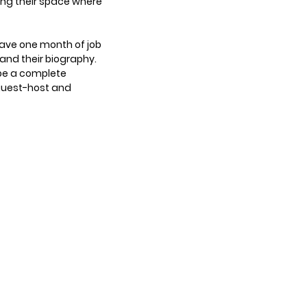
ing their space where
have one month of job
s and their biography.
 be a complete
 guest-host and