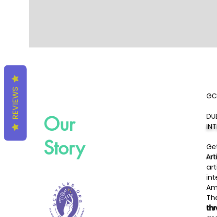
REVIEWS
GC
DU
Our
IN
Story
Get
Art
art
int
Am
Th
th