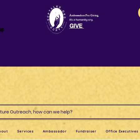
Ambassadors For Giving,
It's a humanity cry.
GIVE
os
s & Culture Outreach, how can we help?
bout
Services
Ambassador
Fundraiser
Office Executives