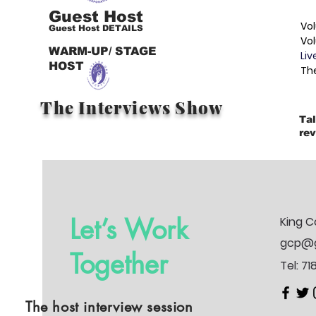
Guest Host
Vol
Guest Host DETAILS
Vo
WARM-UP/ STAGE
Liv
HOST
Th
The Interviews Show
Tal
rev
Let’s Work
King C
gcp@g
Together
Tel: 7
The host interview session