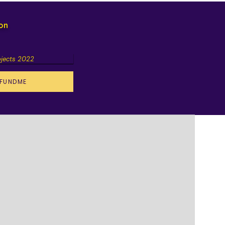
ion
ojects 2022
FUNDME