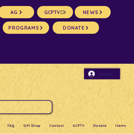
AG
GCPTV
NEWS
PROGRAMS
DONATE
Iniciar sesión
FAQ
Gift Shop
Contact
GCPTV
Donate
Items