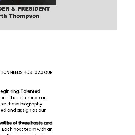
ER & PRESIDENT
rth Thompson
ATION NEEDS HOSTS AS OUR
 beginning.
Talented
orld the difference an
fter these biography
cted and assign as our
ill be of three hosts and
. Each host team with an