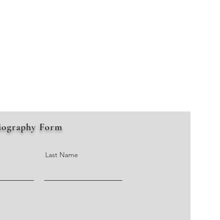
iography Form
Last Name