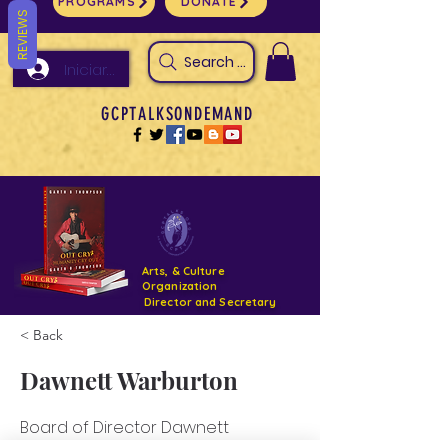
PROGRAMS
DONATE
REVIEWS
Search Arts & Culture Outreach, h
Iniciar sesión
GCPTALKSONDEMAND
Arts, & Culture
Organization
Director and Secretary
< Back
Support- GCPTALKS- Facility- Projects 2022
Dawnett Warburton
DONATE NOW GOFUNDME
Board of Director Dawnett