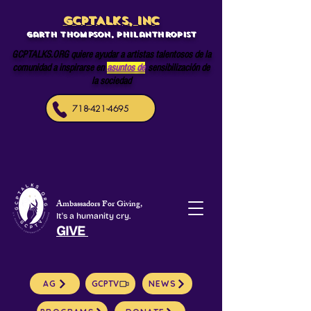
GCPTALKS, INC
Garth Thompson, philanthropist
GCPTALKS.ORG quiere ayudar a artistas talentosos de la
comunidad a inspirarse en
asuntos de
sensibilización de
la sociedad
718-421-4695
Ambassadors For Giving,
It's a humanity cry.
GIVE
AG
GCPTV
NEWS