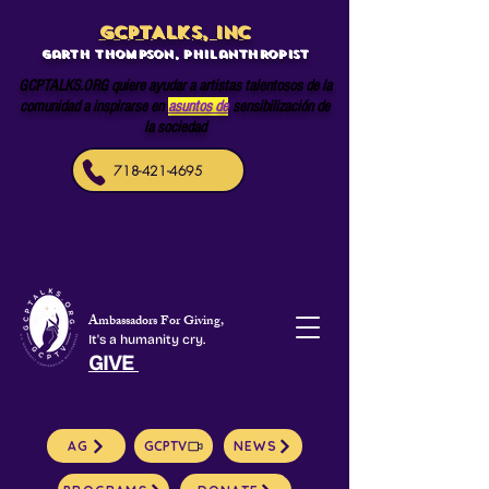
GCPTALKS, INC
Garth Thompson, philanthropist
GCPTALKS.ORG quiere ayudar a artistas talentosos de la
comunidad a inspirarse en
asuntos de
sensibilización de
la sociedad
718-421-4695
Ambassadors For Giving,
It's a humanity cry.
GIVE
AG
GCPTV
NEWS