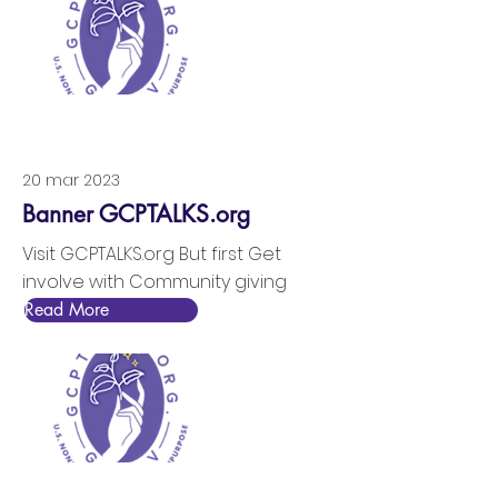
20 mar 2023
Banner GCPTALKS.org
Visit GCPTALKS.org But first Get
involve with Community giving
Read More