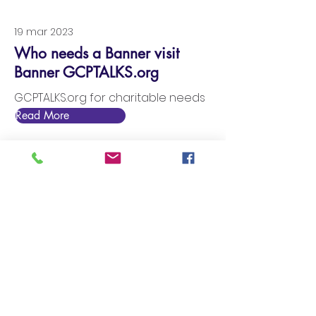
19 mar 2023
Who needs a Banner visit
Banner GCPTALKS.org
GCPTALKS.org for charitable needs
Read More
18 mar 2023
Entertain your nonprofit with a
banner