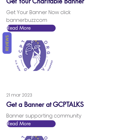
Get Your Charitable Banner
Get Your Banner Now click
bannerbuzz.com
Read More
REVIEWS
21 mar 2023
Get a Banner at GCPTALKS
Banner supporting community
Read More