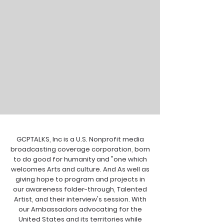
GCPTALKS, Inc is a U.S. Nonprofit media
broadcasting coverage corporation, born
to do good for humanity and "one which
welcomes Arts and culture. And As well as
giving hope to program and projects in
our awareness folder-through, Talented
Artist, and their interview's session. With
our Ambassadors advocating for the
United States and its territories while