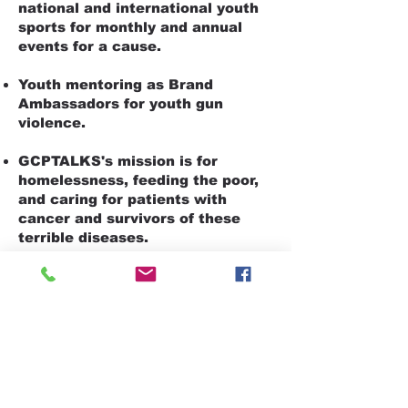
national and international youth
sports for monthly and annual
events for a cause.
Youth mentoring as Brand
Ambassadors for youth gun
violence.
GCPTALKS's mission is for
homelessness, feeding the poor,
and caring for patients with
cancer and survivors of these
terrible diseases.
It's a mission to feed the elderly
and set up food pantry shops to
give back to neighborhoods.
Our effort is to support charities.
And by giving aid to childhood
cancer and saving the children's