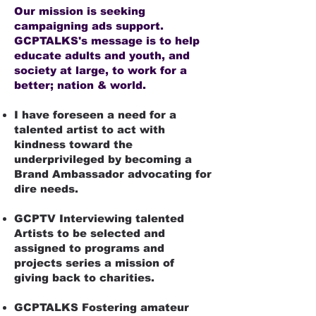
Our mission is seeking
campaigning ads support.
GCPTALKS's message is to help
educate adults and youth, and
society at large, to work for a
better; nation & world.
I have foreseen a need for a
talented artist to act with
kindness toward the
underprivileged by becoming a
Brand Ambassador advocating for
dire needs.​
GCPTV Interviewing talented
Artists to be selected and
assigned to programs and
projects series a mission of
giving back to charities.
GCPTALKS Fostering amateur