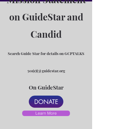
on GuideStar and
Candid
Search Guide Star for details on GCPTALKS
501(c)(3) guidestar.org
On GuideStar
DONATE
Learn More