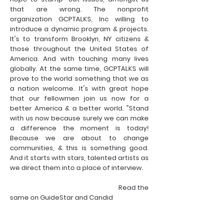
that are wrong. The nonprofit
organization GCPTALKS, Inc willing to
introduce a dynamic program & projects.
It's to transform Brooklyn, NY citizens &
those throughout the United States of
America. And with touching many lives
globally. At the same time, GCPTALKS will
prove to the world something that we as
a nation welcome. It's with great hope
that our fellowmen join us now for a
better America & a better world. "Stand
with us now because surely we can make
a difference the moment is today!
Because we are about to change
communities, & this is something good.
And it starts with stars, talented artists as
we direct them into a place of interview.
Read the
same on GuideStar and Candid