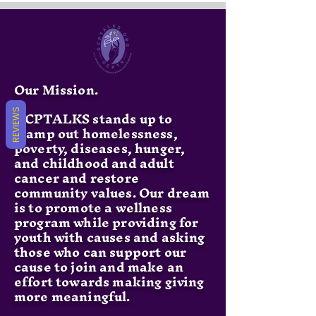
Our Mission.
GCPTALKS stands up to
REVIEWS
stamp out homelessness,
poverty, diseases, hunger,
and childhood and adult
cancer and restore
community values. Our dream
is to promote a wellness
program while providing for
youth with causes and asking
those who can support our
cause to join and make an
effort towards making giving
more meaningful.