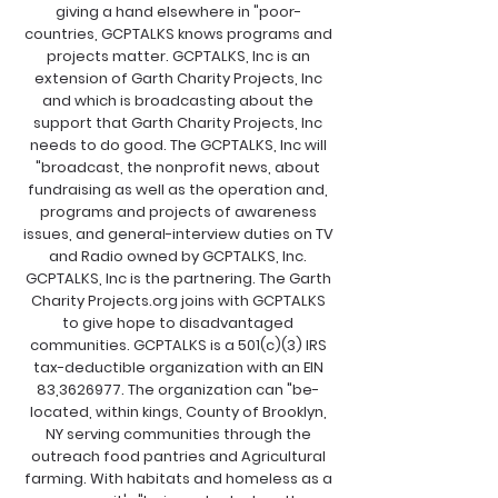
giving a hand elsewhere in "poor-
countries, GCPTALKS knows programs and
projects matter. GCPTALKS, Inc is an
extension of Garth Charity Projects, Inc
and which is broadcasting about the
support that Garth Charity Projects, Inc
needs to do good. The GCPTALKS, Inc will
"broadcast, the nonprofit news, about
fundraising as well as the operation and,
programs and projects of awareness
issues, and general-interview duties on TV
and Radio owned by GCPTALKS, Inc.
GCPTALKS, Inc is the partnering. The Garth
Charity Projects.org joins with GCPTALKS
to give hope to disadvantaged
communities. GCPTALKS is a 501(c)(3) IRS
tax-deductible organization with an EIN
83,
3626977
. The organization can "be-
located, within kings, County of Brooklyn,
NY serving communities through the
outreach food pantries and Agricultural
farming. With habitats and homeless as a