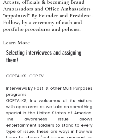
Artists, officials & becoming Brand
Ambassadors and Office Ambassadors
"appointed" By Founder and President.
Follow, by a ceremony of oath and
portfolio procedures and policies.
Learn More
Selecting interviewees and assigning
them!
GCPTALKS GCP TV
Interviews By Host & other Multi Purposes
programs
GCPTALKS, Inc welcomes all its visitors
with open arms as we take on something
special in the United States of America.
The awareness issue allows
entertainment soldiers to stand to every
type of issue. These are ways in how we
hope to stamp "out issues, amongst us