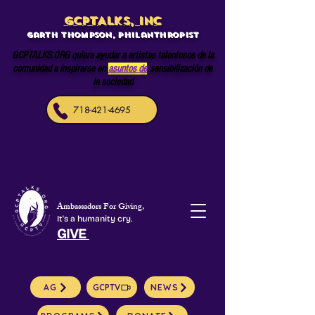
GCPTALKS, INC
Garth Thompson, philanthropist
GCPTALKS.ORG quiere ayudar a artistas talentosos de la
comunidad a inspirarse en
asuntos de
sensibilización de
la sociedad
718-421-4695
Ambassadors For Giving,
It's a humanity cry.
GIVE
AG
GCPTV
NEWS