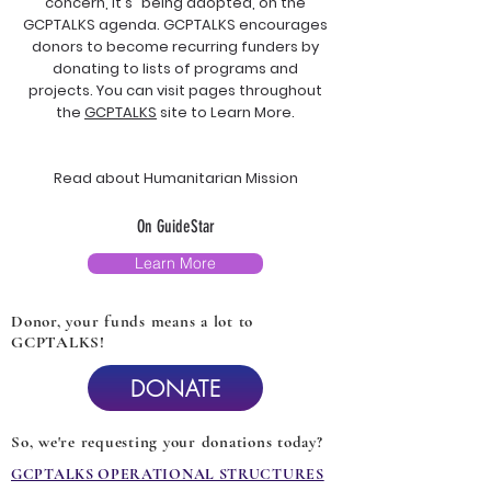
concern, it's "being adopted, on the
GCPTALKS agenda. GCPTALKS encourages
donors to become recurring funders by
donating to lists of programs and
projects. You can visit pages throughout
the
GCPTALKS
site to Learn More.
Read about Humanitarian Mission
On GuideStar
Learn More
Donor, your funds means a lot to
GCPTALKS!
DONATE
So, we're requesting your donations today?
GCPTALKS OPERATIONAL STRUCTURES