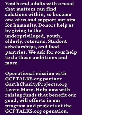
Youth and adults with a need
that matters can find
solutions within, so become
one of us and support our aim
for humanity. Donors help us
by giving to the
underprivileged, youth,
elderly, veterans, Student
scholarships, and food
pantries. We ask for your help
to do these ambitions and
more.
Operational mission with
GCPTALKS.org partner
GarthCharityProjects.org
Learn More. Help now with
raising funds that benefit our
good, will efforts in our
program and projects of the
GCPTALKS.org operation.