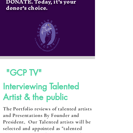
DONATE. Today, it's your
donor's choice.
"GCP TV"
Interviewing Talented
Artist & the public
The Portfolio reviews of talented artists
and Presentations By Founder and
President, Our Talented artists will be
selected and appointed as "talented