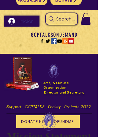
PROGRAMS
DONATE
Search Arts & Culture Outreach, h
Iniciar sesión
GCPTALKSONDEMAND
Arts, & Culture
Organization
Director and Secretary
Support- GCPTALKS- Facility- Projects 2022
DONATE NOW GOFUNDME
Mission Statement