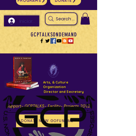
PROGRAMS
DONATE
Search Arts & Culture Outreach, h
Iniciar sesión
GCPTALKSONDEMAND
Arts, & Culture
Organization
Director and Secretary
Support- GCPTALKS- Facility- Projects 2022
DONATE NOW GOFUNDME