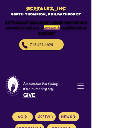
GCPTALKS, INC
Garth Thompson, philanthropist
GCPTALKS.ORG quiere ayudar a artistas talentosos de la
comunidad a inspirarse en
asuntos de
sensibilización de
la sociedad
718-421-4695
Ambassadors For Giving,
It's a humanity cry.
GIVE
AG
GCPTV
NEWS