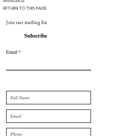
RETURN TO THIS PAGE
Join our mailing list
Subscribe
Email