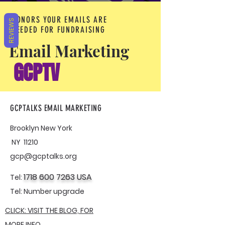
DONORS YOUR EMAILS ARE
REVIEWS
NEEDED FOR FUNDRAISING
Email Marketing
GCPTV
GCPTALKS EMAIL MARKETING
Brooklyn New York
NY 11210
gcp@gcptalks.org
1718 600 7263
USA
Tel:
Tel:
Number upgrade
CLICK: VISIT THE BLOG, FOR
MORE INFO