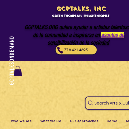
GCPTALKS, INC
Garth Thompson, philanthropist
GCPTALKS.ORG quiere ayudar a artistas talentos
de la comunidad a inspirarse en
asuntos de
GCPTALKSONDEMAND
sensibilización de la sociedad
718-421-4695
Search Art
Who We Are
What We Do
Our Approaches
Home
A