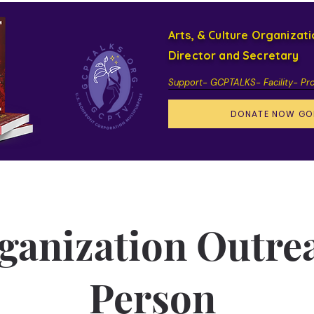
Arts, & Culture Organizat
Director and Secretary
Support- GCPTALKS- Facility- Pr
DONATE NOW GO
ganization Outre
Person