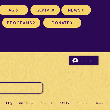
AG
GCPTV
NEWS
PROGRAMS
DONATE
Iniciar sesión
FAQ
Gift Shop
Contact
GCPTV
Donate
Items