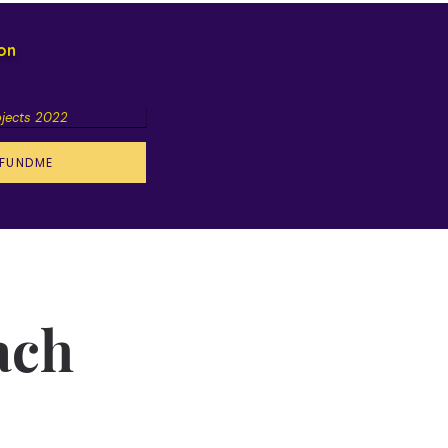
ion
ojects 2022
FUNDME
ach