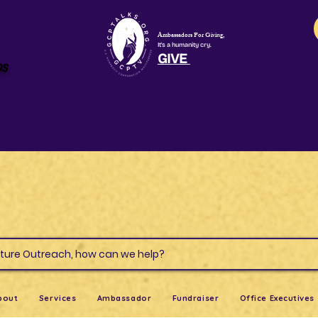
Ambassadors For Giving,
It's a humanity cry.
GIVE
os
s & Culture Outreach, how can we help?
bout
Services
Ambassador
Fundraiser
Office Executives