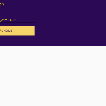
ion
ojects 2022
FUNDME