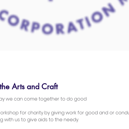
the Arts and Craft
 way we can come together to do good
Workshop for charity by giving work for good and or cond
g with us to give aids to the needy.