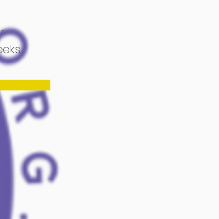
on
eeks