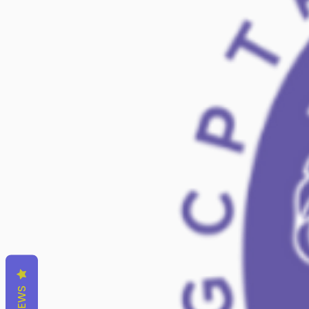
REVIEWS