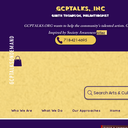
GCPTALKS, INC
Garth Thompson, philanthropist
wants to help the community's talented artists. 
GCPTALKS.ORG
Inspired by Society Awareness
Affair
s
GCPTALKSONDEMAND
718-421-4695
Search Art
Who We Are
What We Do
Our Approaches
Home