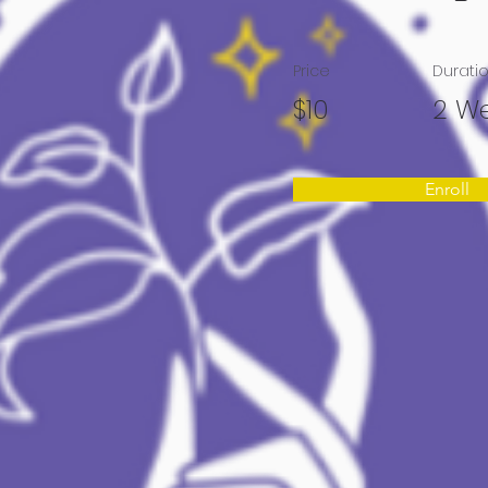
Price
Durati
$10
2 W
Enroll