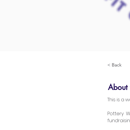
< Back
About 
This is a
Pottery  
fundraisin