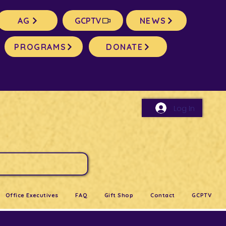
AG
GCPTV
NEWS
PROGRAMS
DONATE
Log In
Office Executives
FAQ
Gift Shop
Contact
GCPTV