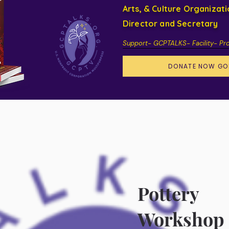
Arts, & Culture Organizat
Director and Secretary
Support- GCPTALKS- Facility- Pr
DONATE NOW GO
Pottery
Workshop