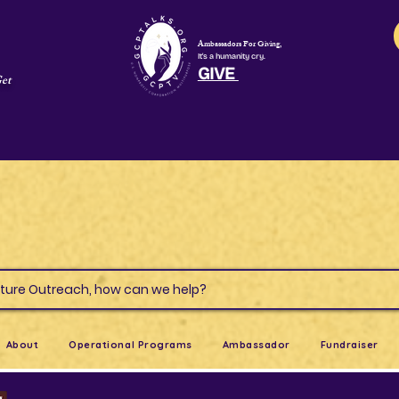
Ambassadors For Giving,
It's a humanity cry.
GIVE
Get
s & Culture Outreach, how can we help?
About
Operational Programs
Ambassador
Fundraiser