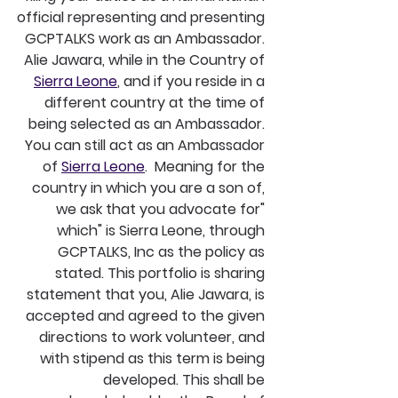
official representing and presenting 
GCPTALKS work as an Ambassador. 
Alie Jawara, while in the Country of 
Sierra Leone
, and if you reside in a 
different country at the time of 
being selected as an Ambassador. 
You can still act as an Ambassador 
of 
Sierra Leone
.  Meaning for the 
country in which you are a son of, 
we ask that you advocate for" 
which" is Sierra Leone, through 
GCPTALKS, Inc as the policy as 
stated. This portfolio is sharing 
statement that you, Alie Jawara, is 
accepted and agreed to the given 
directions to work volunteer, and 
with stipend as this term is being 
developed. This shall be 