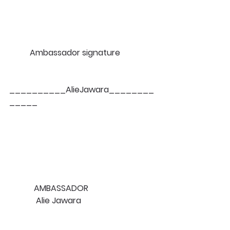
          Ambassador signature       
__________AlieJawara________
_____
            AMBASSADOR
             Alie Jawara