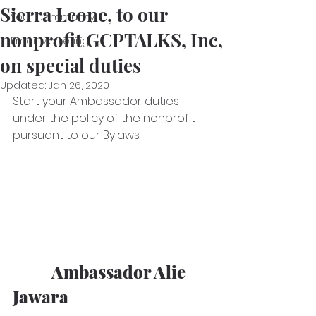
Sierra Leone, to our
Your Community
nonprofit GCPTALKS, Inc,
Email Marketing
on special duties
Updated:
Jan 26, 2020
Start your Ambassador duties 
under the policy of the nonprofit 
pursuant to our Bylaws
           Ambassador Alie 
Jawara