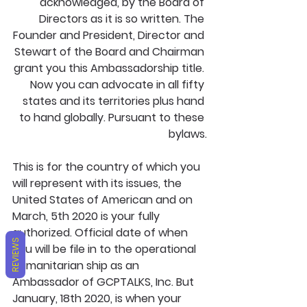
acknowledged, by the Board of 
Directors as it is so written. The 
Founder and President, Director and 
Stewart of the Board and Chairman 
grant you this Ambassadorship title. 
Now you can advocate in all fifty 
states and its territories plus hand 
to hand globally. Pursuant to these 
bylaws.
This is for the country of which you 
will represent with its issues, the 
United States of American and on 
March, 5th 2020 is your fully 
authorized. Official date of when 
REVIEWS
you will be file in to the operational 
humanitarian ship as an 
Ambassador of GCPTALKS, Inc. But 
January, 18th 2020, is when your 