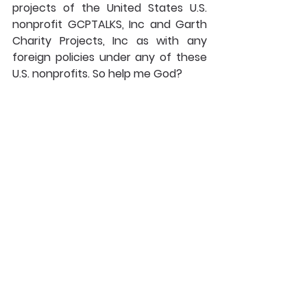
projects of the United States U.S. 
nonprofit GCPTALKS, Inc and Garth 
Charity Projects, Inc as with any 
foreign policies under any of these 
U.S. nonprofits. So help me God?