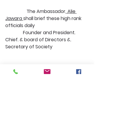
                  The Ambassador,
 Alie 
Jawara 
shall brief these high rank 
officials daily 
               Founder and President. 
Chief. & board of Directors &. 
Secretary of Society
                                            Ambassador 
Director Senior VP additional Rep
              In 
Sierra Leone
, the 
liaison________, under our 
Ambassador Alie Jawara
                   Conducting field work by 
gathering data of programs and 
projects