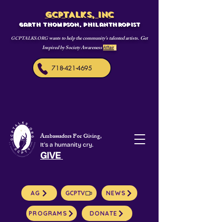
GCPTALKS, INC
Garth Thompson, philanthropist
wants to help the community's talented artists. Get
GCPTALKS.ORG
Inspired by Society Awareness
Affair
s
718-421-4695
Ambassadors For Giving,
It's a humanity cry.
GIVE
AG
GCPTV
NEWS
PROGRAMS
DONATE