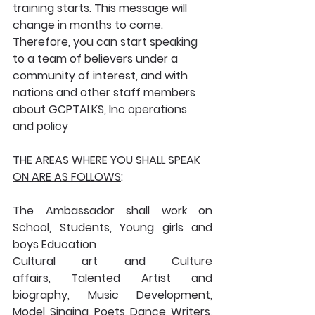
training starts. This message will 
change in months to come. 
Therefore, you can start speaking 
to a team of believers under a 
community of interest, and with 
nations and other staff members 
about GCPTALKS, Inc operations 
and policy
THE AREAS WHERE YOU SHALL SPEAK 
ON ARE AS FOLLOWS
:
The Ambassador shall work on 
School, Students, Young girls and 
boys Education
Cultural art and Culture 
affairs, Talented Artist and 
biography, Music Development, 
Model, Singing, Poets, Dance, Writers, 