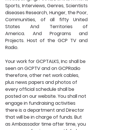
Sports, Interviews, Genres, Scientists 
diseases Research, Hunger, the Poor, 
Communities, of all fifty United 
States And Territories of 
America. And Programs and 
Projects. Host of the GCP TV and 
Radio. 
Your work for GCPTALKS, Inc shall be 
seen on GCPTV and on GCPRadio 
therefore, other net work cables, 
plus news papers and photos of 
every official schedule shall be 
posted on our website. You shall not 
engage in fundraising activities 
there is a department and Director 
that will be in charge of funds. But 
as Ambassador time after time, you 