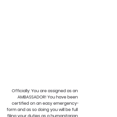
Officially: You are assigned as an 
AMBASSADOR! You have been 
certified on an easy emergency-
form and as so doing you will be full 
filing your duties as a humanitarian 