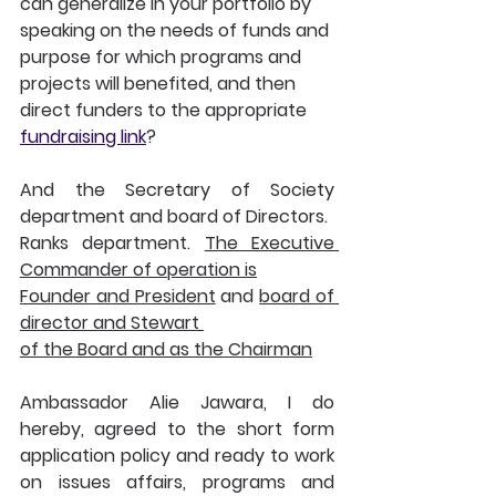
can generalize in your portfolio by 
speaking on the needs of funds and 
purpose for which programs and 
projects will benefited, and then 
direct funders to the appropriate 
fundraising link
?
And the Secretary of Society 
department and board of Directors.
Ranks department. 
The Executive 
Commander of operation is
Founder and President
 and 
board of 
director and Stewart 
of the Board and as the Chairman
Ambassador Alie Jawara, I do 
hereby, agreed to the short form 
application policy and ready to work 
on issues affairs, programs and 