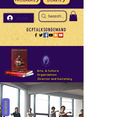
PROGRAMS
DONATE
Search Arts & Culture Outreach, h
Iniciar sesión
GCPTALKSONDEMAND
Arts, & Culture
Organization
Director and Secretary
Support- GCPTALKS- Facility- Projects 2022
REVIEWS
DONATE NOW GOFUNDME