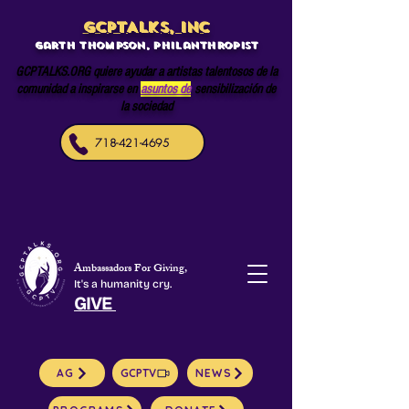
GCPTALKS, INC
Garth Thompson, philanthropist
GCPTALKS.ORG quiere ayudar a artistas talentosos de la
comunidad a inspirarse en
asuntos de
sensibilización de
la sociedad
718-421-4695
Ambassadors For Giving,
It's a humanity cry.
GIVE
AG
GCPTV
NEWS