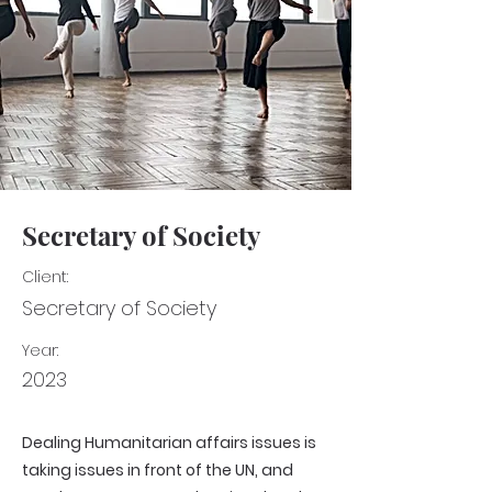
Secretary of Society
Client:
Secretary of Society
Year:
2023
Dealing Humanitarian affairs issues is
taking issues in front of the UN, and