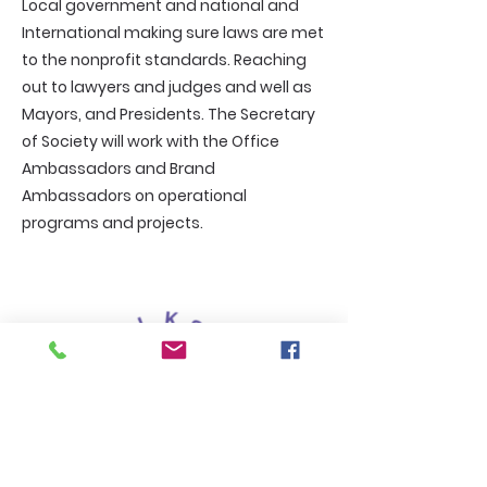
Local government and national and
International making sure laws are met
to the nonprofit standards. Reaching
out to lawyers and judges and well as
Mayors, and Presidents. The Secretary
of Society will work with the Office
Ambassadors and Brand
Ambassadors on operational
programs and projects.